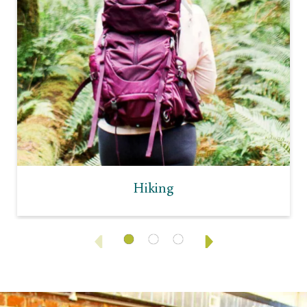
Hiking