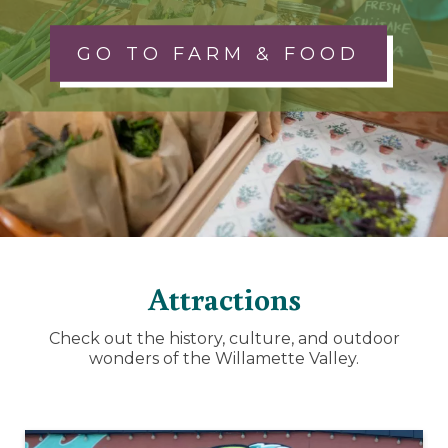
GO TO FARM & FOOD
Attractions
Check out the history, culture, and outdoor
wonders of the Willamette Valley.