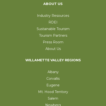
ABOUT US
Industry Resources
RDEI
Sustainable Tourism
Tourism Partners
Press Room
About Us
WILLAMETTE VALLEY REGIONS
Albany
Corvallis
Eugene
Mt. Hood Territory
Salem
Newberg