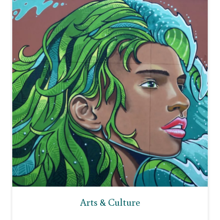
Arts & Culture