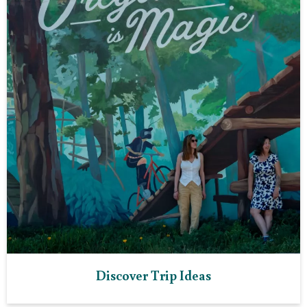
Discover Trip Ideas