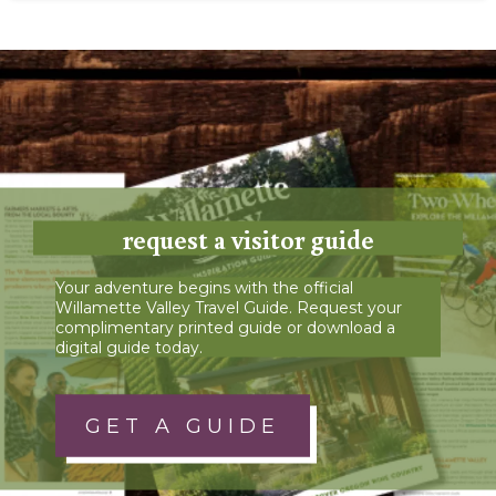
request a visitor guide
Your adventure begins with the official
Willamette Valley Travel Guide. Request your
complimentary printed guide or download a
digital guide today.
GET A GUIDE