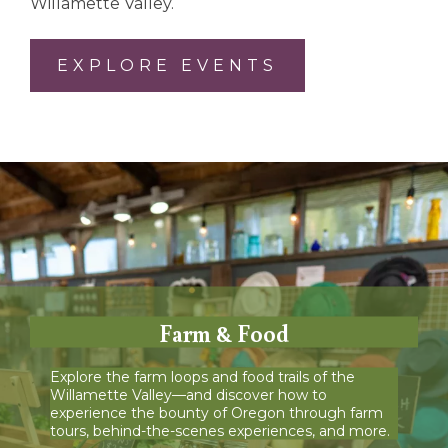
Willamette Valley.
EXPLORE EVENTS
Farm & Food
Explore the farm loops and food trails of the
Willamette Valley—and discover how to
experience the bounty of Oregon through farm
tours, behind-the-scenes experiences, and more.