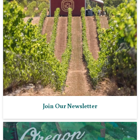
Join Our Newsletter