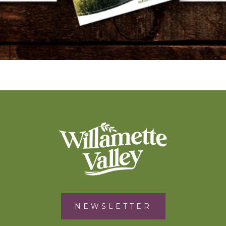
NEWSLETTER