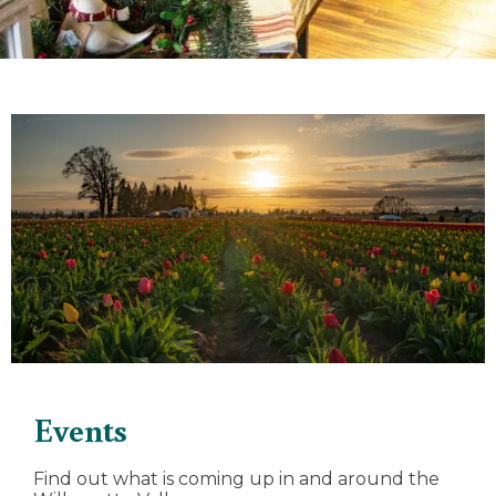
Events
Find out what is coming up in and around the