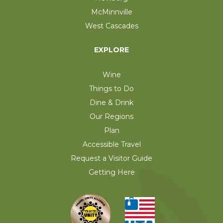
McMinnville
West Cascades
EXPLORE
Wine
Things to Do
Dine & Drink
Our Regions
Plan
Accessible Travel
Request a Visitor Guide
Getting Here