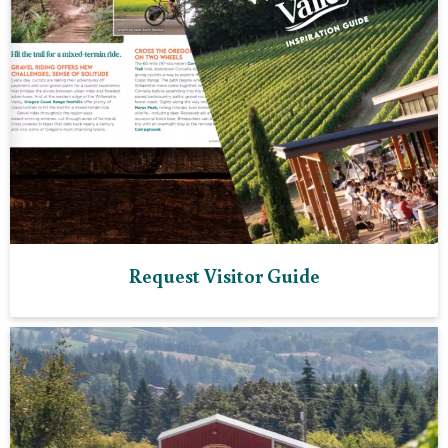
Request Visitor Guide