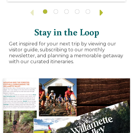
Stay in the Loop
Get inspired for your next trip by viewing our
visitor guide, subscribing to our monthly
newsletter, and planning a memorable getaway
with our curated itineraries.