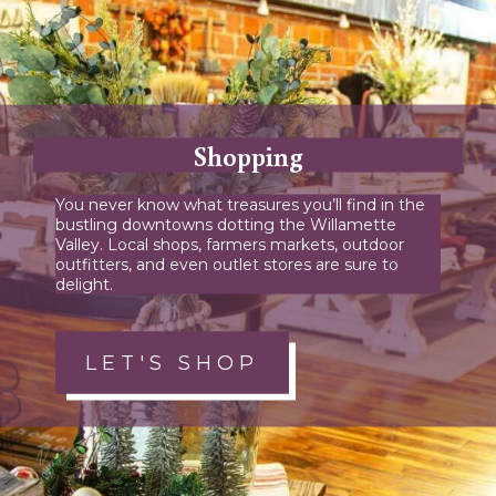
Shopping
You never know what treasures you’ll find in the
bustling downtowns dotting the Willamette
Valley. Local shops, farmers markets, outdoor
outfitters, and even outlet stores are sure to
delight.
LET'S SHOP