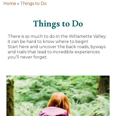
Home
»
Things to Do
Things to Do
There is so much to do in the Willamette Valley;
it can be hard to know where to begin!
Start here and uncover the back roads, byways
and trails that lead to incredible experiences
you’ll never forget.