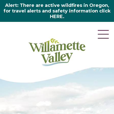
Alert: There are active wildfires in Oregon,
for travel alerts and safety information click
HERE.