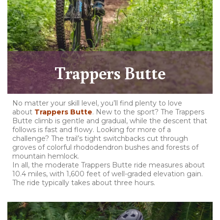
Trappers Butte
No matter your skill level, you’ll find plenty to love
about
Trappers Butte
. New to the sport? The Trappers
Butte climb is gentle and gradual, while the descent that
follows is fast and flowy. Looking for more of a
challenge? The trail’s tight switchbacks cut through
groves of colorful rhododendron bushes and forests of
mountain hemlock.
In all, the moderate Trappers Butte ride measures about
10.4 miles, with 1,600 feet of well-graded elevation gain.
The ride typically takes about three hours.