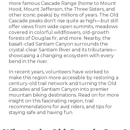
more famous Cascade Range (home to Mount
Hood, Mount Jefferson, the Three Sisters, and
other iconic peaks) by millions of years. The Old
Cascade peaks don’t rise quite as high—but still
offer views from wide-open summits, meadows
covered in colorful wildflowers, old-growth
forests of Douglas fir, and more. Nearby, the
basalt-clad Santiam Canyon surrounds the
crystal-clear Santiam River and its tributaries—
showcasing a changing ecosystem with every
bend in the river.
In recent years, volunteers have worked to
make this region more accessible by restoring a
century-old trail network and turning the Old
Cascades and Santiam Canyon into premier
mountain biking destinations. Read on for more
insight on this fascinating region, trail
recommendations for avid riders, and tips for
staying safe and having fun.