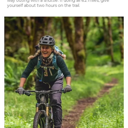
way outing with a shuttle. If doing all 6.2 miles, give
yourself about two hours on the trail.