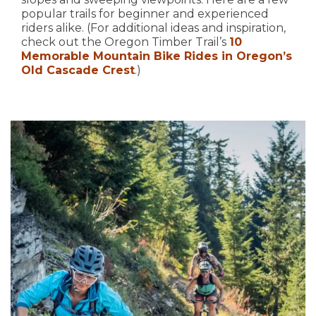
popular trails for beginner and experienced
riders alike. (For additional ideas and inspiration,
check out the Oregon Timber Trail’s
10
Memorable Mountain Bike Rides in Oregon’s
Old Cascade Crest
.)