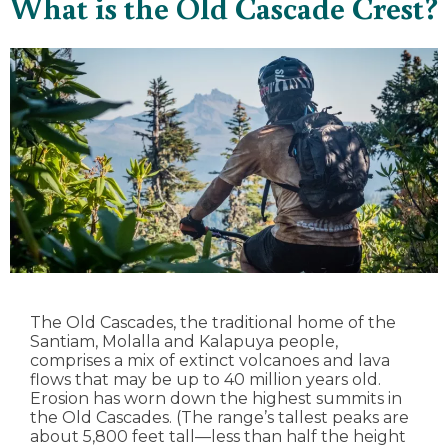
What is the Old Cascade Crest?
The Old Cascades, the traditional home of the
Santiam, Molalla and Kalapuya people,
comprises a mix of extinct volcanoes and lava
flows that may be up to 40 million years old.
Erosion has worn down the highest summits in
the Old Cascades. (The range’s tallest peaks are
about 5,800 feet tall—less than half the height