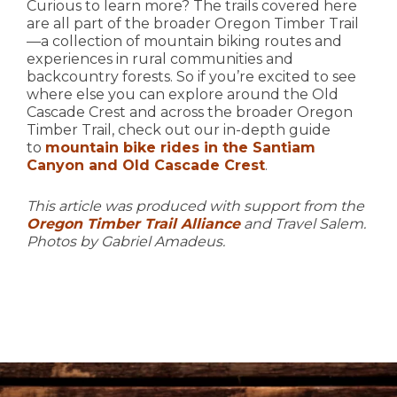
Curious to learn more? The trails covered here
are all part of the broader Oregon Timber Trail
—a collection of mountain biking routes and
experiences in rural communities and
backcountry forests. So if you’re excited to see
where else you can explore around the Old
Cascade Crest and across the broader Oregon
Timber Trail, check out our in-depth guide
to
mountain bike rides in the Santiam
Canyon and Old Cascade Crest
.
This article was produced with support from the
Oregon Timber Trail Alliance
and Travel Salem.
Photos by Gabriel Amadeus.