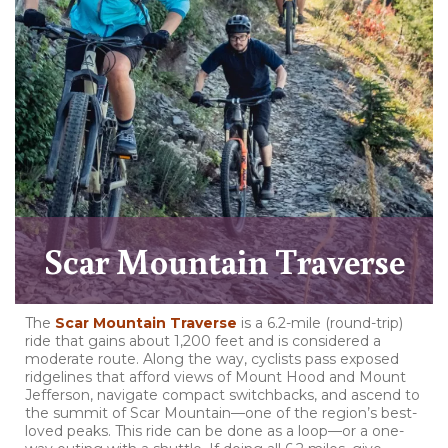
Scar Mountain Traverse
The
Scar Mountain Traverse
is a 6.2-mile (round-trip)
ride that gains about 1,200 feet and is considered a
moderate route. Along the way, cyclists pass exposed
ridgelines that afford views of Mount Hood and Mount
Jefferson, navigate compact switchbacks, and ascend to
the summit of Scar Mountain—one of the region’s best-
loved peaks. This ride can be done as a loop—or a one-