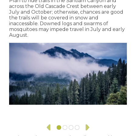
Plan to ride trails in the Santiam Canyon and
across the Old Cascade Crest between early
July and October; otherwise, chances are good
the trails will be covered in snow and
inaccessible. Downed logs and swarms of
mosquitoes may impede travel in July and early
August.