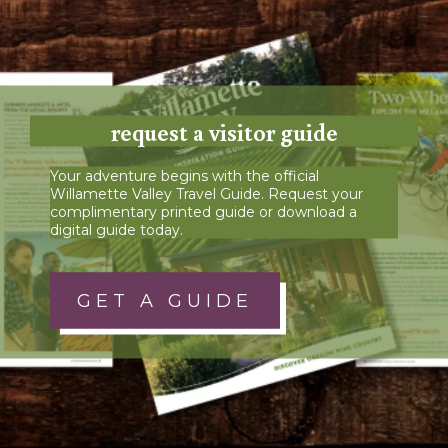
request a visitor guide
Your adventure begins with the official
Willamette Valley Travel Guide. Request your
complimentary printed guide or download a
digital guide today.
GET A GUIDE