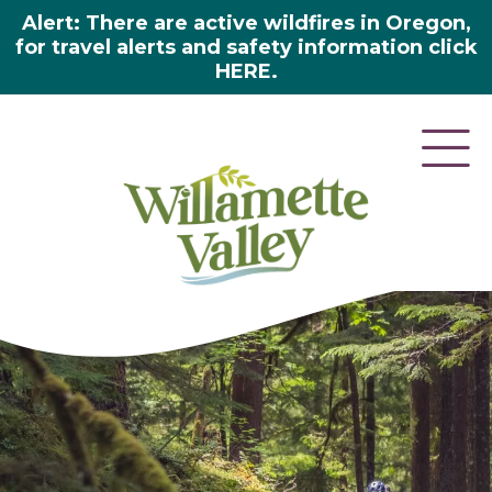
Alert: There are active wildfires in Oregon,
for travel alerts and safety information click
HERE.