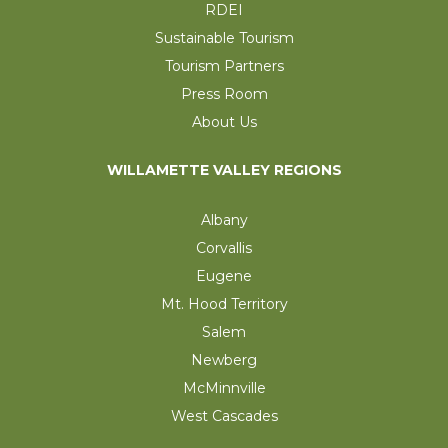
RDEI
Sustainable Tourism
Tourism Partners
Press Room
About Us
WILLAMETTE VALLEY REGIONS
Albany
Corvallis
Eugene
Mt. Hood Territory
Salem
Newberg
McMinnville
West Cascades