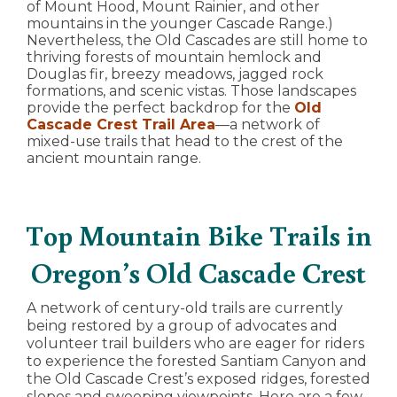
of Mount Hood, Mount Rainier, and other
mountains in the younger Cascade Range.)
Nevertheless, the Old Cascades are still home to
thriving forests of mountain hemlock and
Douglas fir, breezy meadows, jagged rock
formations, and scenic vistas. Those landscapes
provide the perfect backdrop for the
Old
Cascade Crest Trail Area
—a network of
mixed-use trails that head to the crest of the
ancient mountain range.
Top Mountain Bike Trails in
Oregon’s Old Cascade Crest
A network of century-old trails are currently
being restored by a group of advocates and
volunteer trail builders who are eager for riders
to experience the forested Santiam Canyon and
the Old Cascade Crest’s exposed ridges, forested
slopes and sweeping viewpoints. Here are a few