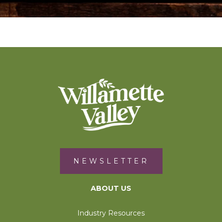
NEWSLETTER
ABOUT US
Industry Resources