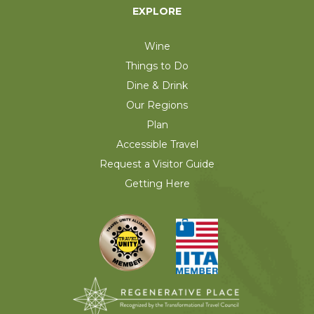
EXPLORE
Wine
Things to Do
Dine & Drink
Our Regions
Plan
Accessible Travel
Request a Visitor Guide
Getting Here