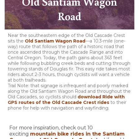
Old Santiam Wagon
Road
Near the southeastern edge of the Old Cascade Crest
sits the
Old Santiam Wagon Road
—a 10.3-mile (one-
way) route that follows the path of a historic road that
once ascended through the Cascade Range and into
Central Oregon. Today, the path gains about 363 feet
while following bubbling creek beds and cutting through
towering stands of Douglas fir. This easy ride takes most
riders about 2-3 hours, though cyclists will want a vehicle
at both trailheads.
Trail Note: that signage is infrequent and poorly marked
along the Old Santiam Wagon Road and throughout the
Old Cascades, so cyclists should
download Ride with
GPS routes of the Old Cascade Crest rides
to their
phone for help with navigation and wayfinding.
For more inspiration, check out 10
exciting
mountain bike rides in the Santiam