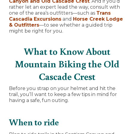
Canyon and Old Cascade Crest
. And if you’d
rather let an expert lead the way, consult with
one of the area’s outfitters—such as
Trans
Cascadia Excursions
and
Horse Creek Lodge
& Outfitters
—to see whether a guided trip
might be right for you.
What to Know About
Mountain Biking the Old
Cascade Crest
Before you strap on your helmet and hit the
trail, you’ll want to keep a few tips in mind for
having a safe, fun outing.
When to ride