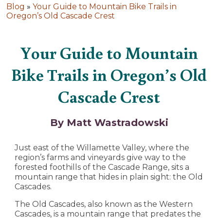
Blog
»
Your Guide to Mountain Bike Trails in
Oregon’s Old Cascade Crest
Your Guide to Mountain
Bike Trails in Oregon’s Old
Cascade Crest
By Matt Wastradowski
Just east of the Willamette Valley, where the
region’s farms and vineyards give way to the
forested foothills of the Cascade Range, sits a
mountain range that hides in plain sight: the Old
Cascades.
The Old Cascades, also known as the Western
Cascades, is a mountain range that predates the