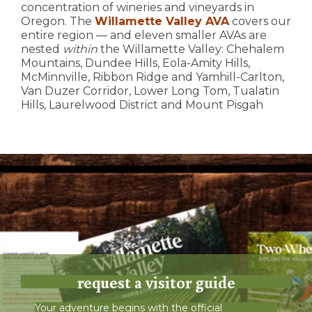
concentration of wineries and vineyards in
Oregon. The
Willamette Valley AVA
covers our
entire region — and eleven smaller AVAs are
nested
within
the Willamette Valley: Chehalem
Mountains, Dundee Hills, Eola-Amity Hills,
McMinnville, Ribbon Ridge and Yamhill-Carlton,
Van Duzer Corridor, Lower Long Tom, Tualatin
Hills, Laurelwood District and Mount Pisgah
request a visitor guide
Your adventure begins with the official