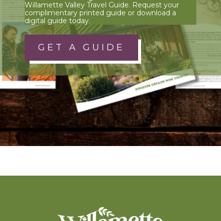
Willamette Valley Travel Guide. Request your
complimentary printed guide or download a
digital guide today.
GET A GUIDE