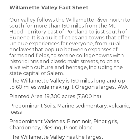
Willamette Valley Fact Sheet
Our valley follows the Willamette River north to
south for more than 150 miles from the Mt.
Hood Territory east of Portland to just south of
Eugene. It is a quilt of cities and towns that offer
unique experiences for everyone, from rural
enclaves that pop up between expanses of
farms and fields, to serene college towns with
historic inns and classic main streets, to cities
alive with culture and heritage, including the
state capital of Salem.
The Willamette Valley is 150 miles long and up
to 60 miles wide making it Oregon's largest AVA
Planted Area: 19,300 acres (7,800 ha)
Predominant Soils: Marine sedimentary, volcanic,
loess
Predominant Varieties: Pinot noir, Pinot gris,
Chardonnay, Riesling, Pinot blanc
The Willamette Valley has the largest