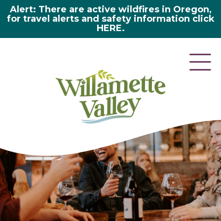
Alert: There are active wildfires in Oregon,
for travel alerts and safety information click
HERE.
here 2