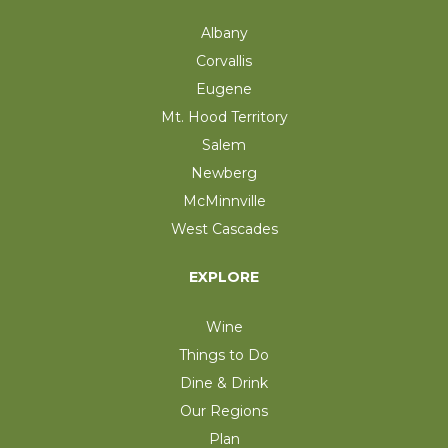
Albany
Corvallis
Eugene
Mt. Hood Territory
Salem
Newberg
McMinnville
West Cascades
EXPLORE
Wine
Things to Do
Dine & Drink
Our Regions
Plan