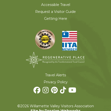
Accessible Travel
Request a Visitor Guide
Getting Here
Travel Alerts
Privacy Policy
©2026 Willamette Valley Visitors Association
Site by Drozian Webworks