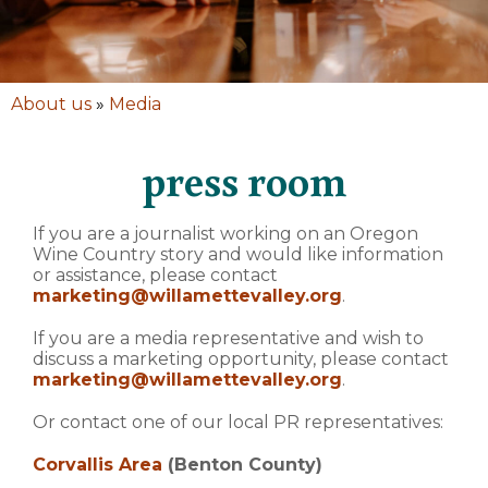
About us
»
Media
press room
If you are a journalist working on an Oregon
Wine Country story and would like information
or assistance, please contact
marketing@willamettevalley.org
.
If you are a media representative and wish to
discuss a marketing opportunity, please contact
marketing@willamettevalley.org
.
Or contact one of our local PR representatives:
Corvallis Area
(Benton County)