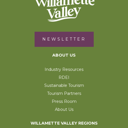
NEWSLETTER
ABOUT US
Industry Resources
RDEI
Sustainable Tourism
Tourism Partners
Press Room
About Us
WILLAMETTE VALLEY REGIONS