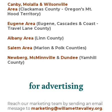
Canby, Molalla & Wilsonville
Area
(Clackamas County - Oregon's Mt.
Hood Territory)
Eugene Area
(Eugene, Cascades & Coast -
Travel Lane County)
Albany Area
(Linn County)
Salem Area
(Marion & Polk Counties)
Newberg
,
McMinnville
&
Dundee
(Yamhill
County)
for advertising
Reach our marketing team by sending an email
message to
marketing@willamettevalley.org
.