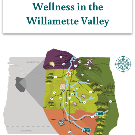
Wellness in the
Willamette Valley