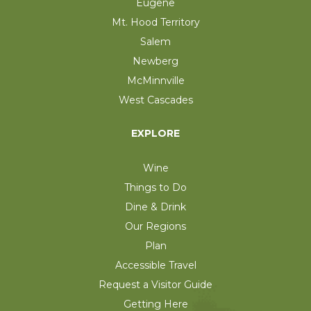
Eugene
Mt. Hood Territory
Salem
Newberg
McMinnville
West Cascades
EXPLORE
Wine
Things to Do
Dine & Drink
Our Regions
Plan
Accessible Travel
Request a Visitor Guide
Getting Here