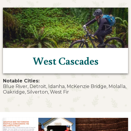
West Cascades
Notable Cities:
Blue River, Detroit, Idanha, McKenzie Bridge, Molalla,
Oakridge, Silverton, West Fir