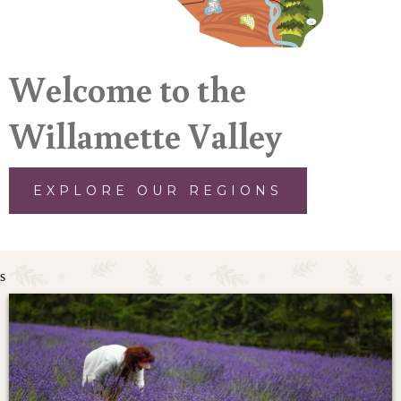
Welcome to the
Willamette Valley
EXPLORE OUR REGIONS
s