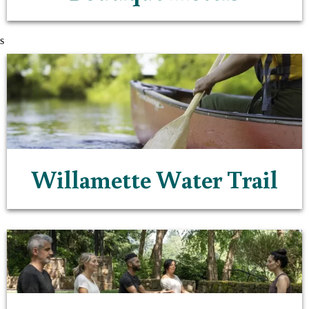
s
Willamette Water Trail