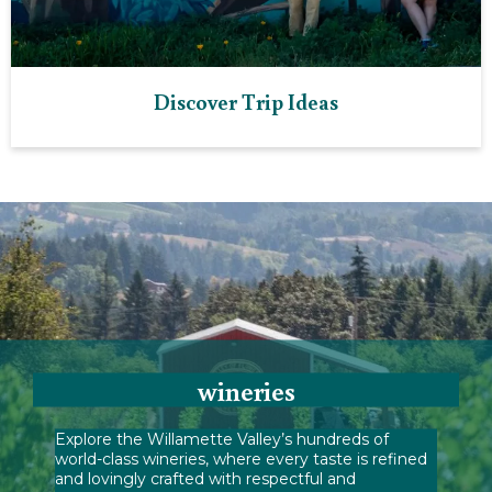
Discover Trip Ideas
wineries
Explore the Willamette Valley’s hundreds of
world-class wineries, where every taste is refined
and lovingly crafted with respectful and