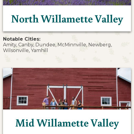
North Willamette Valley
Notable Cities:
Amity, Canby, Dundee, McMinnville, Newberg,
Wilsonville, Yamhill
Mid Willamette Valley