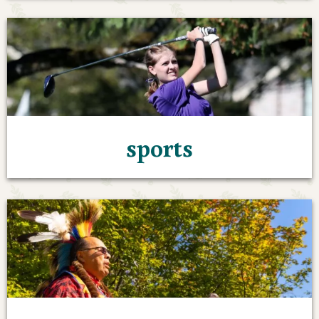
sports