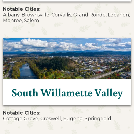
Notable Cities:
Albany, Brownsville, Corvallis, Grand Ronde, Lebanon,
Monroe, Salem
South Willamette Valley
Notable Cities:
Cottage Grove, Creswell, Eugene, Springfield