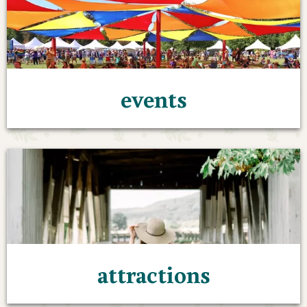
events
attractions