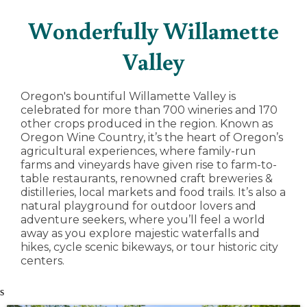
Wonderfully Willamette
Valley
Oregon's bountiful Willamette Valley is
celebrated for more than 700 wineries and 170
other crops produced in the region. Known as
Oregon Wine Country, it’s the heart of Oregon’s
agricultural experiences, where family-run
farms and vineyards have given rise to farm-to-
table restaurants, renowned craft breweries &
distilleries, local markets and food trails. It’s also a
natural playground for outdoor lovers and
adventure seekers, where you’ll feel a world
away as you explore majestic waterfalls and
hikes, cycle scenic bikeways, or tour historic city
centers.
s