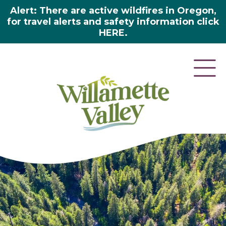
Alert: There are active wildfires in Oregon,
for travel alerts and safety information click
HERE.