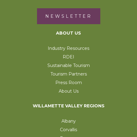
NEWSLETTER
ABOUT US
Industry Resources
RDEI
Sustainable Tourism
Tourism Partners
Press Room
About Us
WILLAMETTE VALLEY REGIONS
Albany
Corvallis