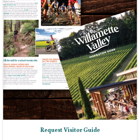
Request Visitor Guide