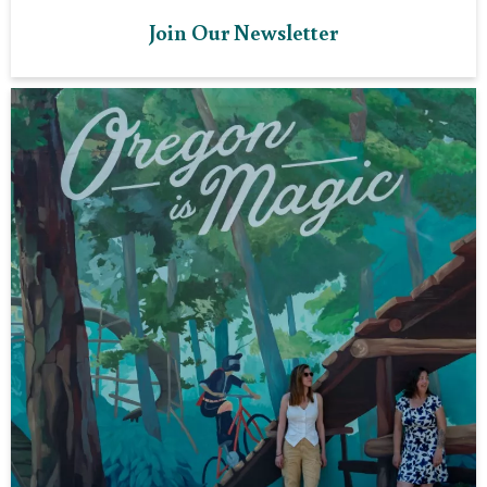
Join Our Newsletter