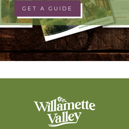
GET A GUIDE