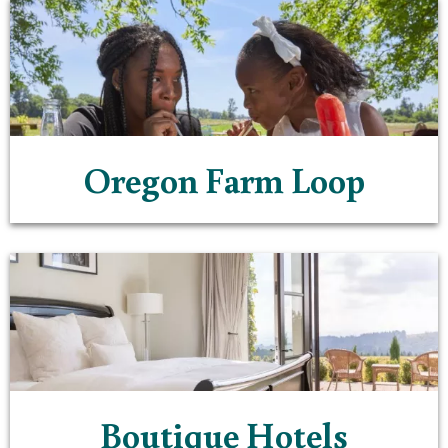
Oregon Farm Loop
Boutique Hotels