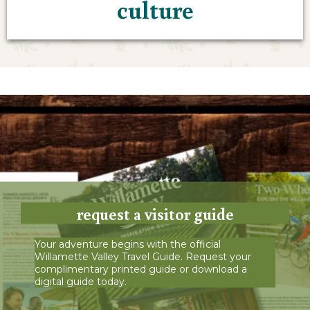
culture
request a visitor guide
Your adventure begins with the official
Willamette Valley Travel Guide. Request your
complimentary printed guide or download a
digital guide today.