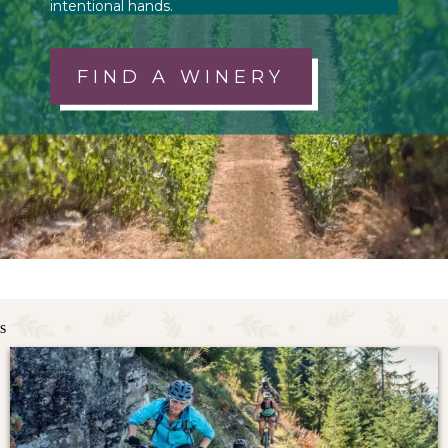
intentional hands.
FIND A WINERY
s