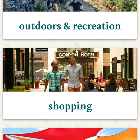
outdoors & recreation
shopping