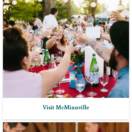
Visit McMinnville