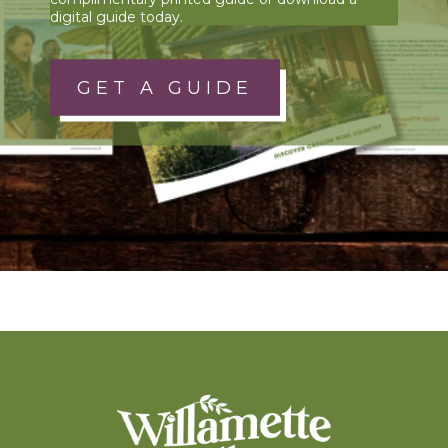
digital guide today.
GET A GUIDE