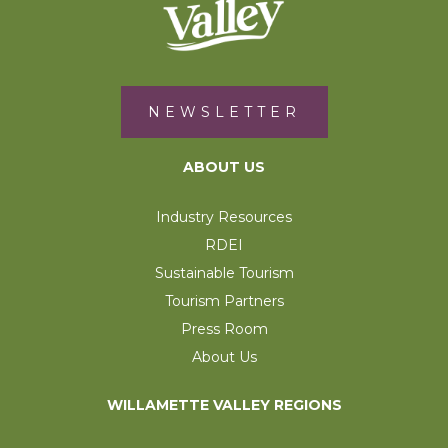
NEWSLETTER
ABOUT US
Industry Resources
RDEI
Sustainable Tourism
Tourism Partners
Press Room
About Us
WILLAMETTE VALLEY REGIONS