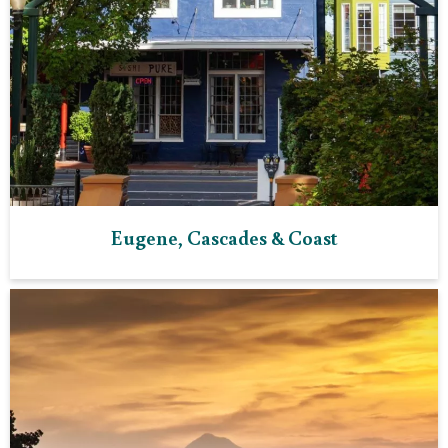
Eugene, Cascades & Coast