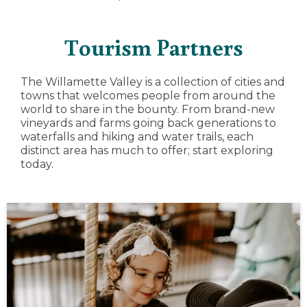
Tourism Partners
The Willamette Valley is a collection of cities and
towns that welcomes people from around the
world to share in the bounty. From brand-new
vineyards and farms going back generations to
waterfalls and hiking and water trails, each
distinct area has much to offer; start exploring
today.