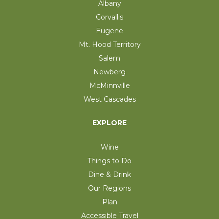
Albany
Corvallis
Eugene
Mt. Hood Territory
Salem
Newberg
McMinnville
West Cascades
EXPLORE
Wine
Things to Do
Dine & Drink
Our Regions
Plan
Accessible Travel