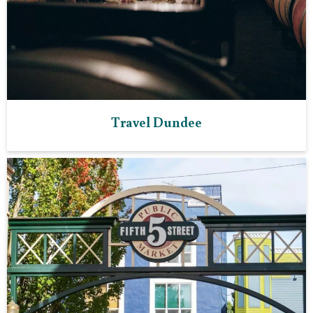
Travel Dundee