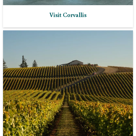
Visit Corvallis