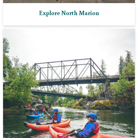
Explore North Marion