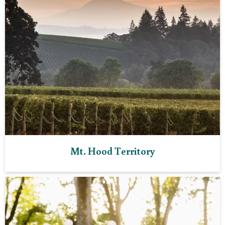
Mt. Hood Territory