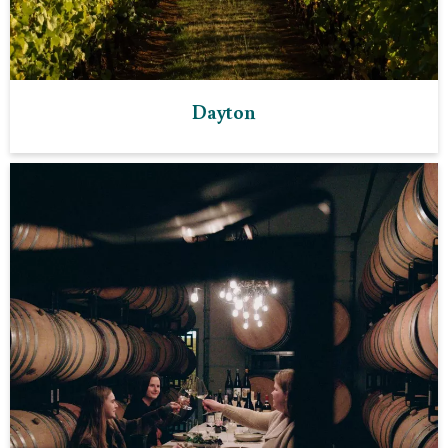
Dayton