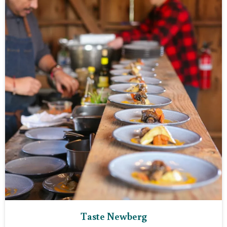
Taste Newberg