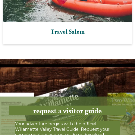
Travel Salem
request a visitor guide
Your adventure begins with the official
Willamette Valley Travel Guide. Request your
complimentary printed guide or download a