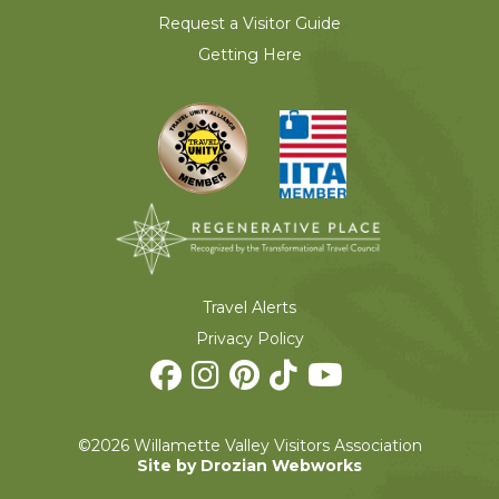
Request a Visitor Guide
Getting Here
Travel Alerts
Privacy Policy
©2026 Willamette Valley Visitors Association
Site by Drozian Webworks