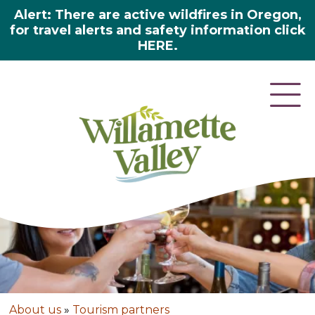
Alert: There are active wildfires in Oregon,
for travel alerts and safety information click
HERE.
About us
»
Tourism partners