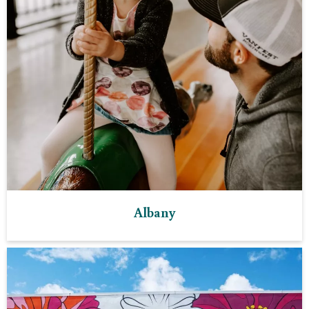
Albany