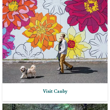
Visit Canby