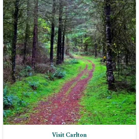
Visit Carlton