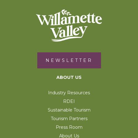
NEWSLETTER
ABOUT US
Industry Resources
RDEI
Sustainable Tourism
Tourism Partners
Press Room
About Us