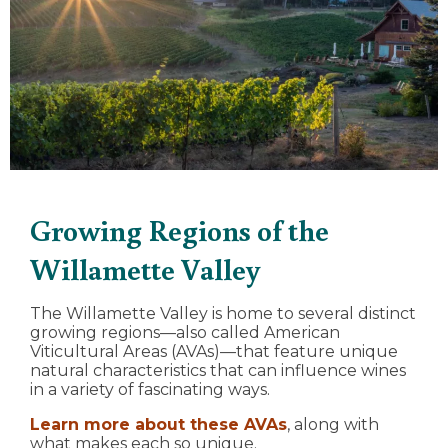
Growing Regions of the
Willamette Valley
The Willamette Valley is home to several distinct
growing regions—also called American
Viticultural Areas (AVAs)—that feature unique
natural characteristics that can influence wines
in a variety of fascinating ways.
Learn more about these AVAs
, along with
what makes each so unique.