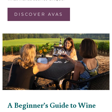
DISCOVER AVAS
A Beginner’s Guide to Wine