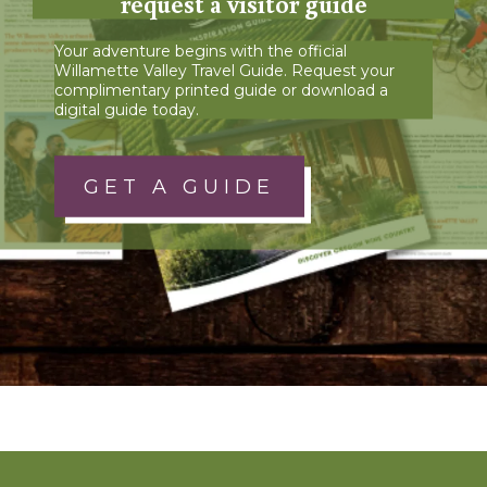
request a visitor guide
Your adventure begins with the official
Willamette Valley Travel Guide. Request your
complimentary printed guide or download a
digital guide today.
GET A GUIDE