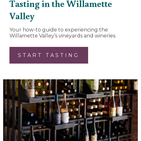
Tasting in the Willamette
Valley
Your how-to guide to experiencing the
Willamette Valley’s vineyards and wineries.
START TASTING