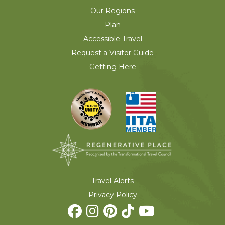
Our Regions
Plan
Accessible Travel
Request a Visitor Guide
Getting Here
Travel Alerts
Privacy Policy