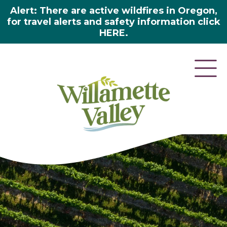
Alert: There are active wildfires in Oregon,
for travel alerts and safety information click
HERE.