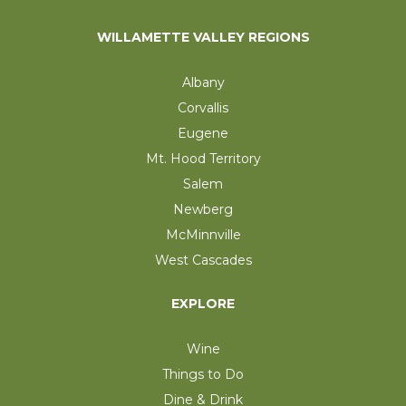
WILLAMETTE VALLEY REGIONS
Albany
Corvallis
Eugene
Mt. Hood Territory
Salem
Newberg
McMinnville
West Cascades
EXPLORE
Wine
Things to Do
Dine & Drink