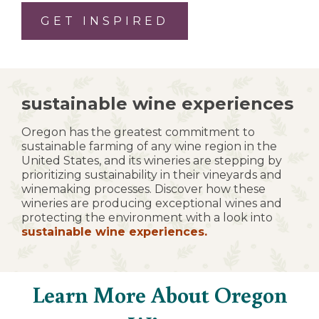
GET INSPIRED
sustainable wine experiences
Oregon has the greatest commitment to
sustainable farming of any wine region in the
United States, and its wineries are stepping by
prioritizing sustainability in their vineyards and
winemaking processes. Discover how these
wineries are producing exceptional wines and
protecting the environment with a look into
sustainable wine experiences.
Learn More About Oregon