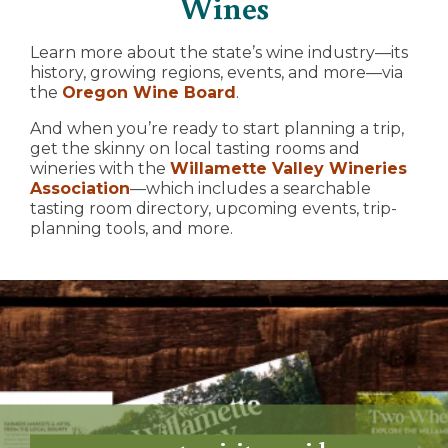
Wines
Learn more about the state’s wine industry—its
history, growing regions, events, and more—via
the
Oregon Wine Board
.
And when you’re ready to start planning a trip,
get the skinny on local tasting rooms and
wineries with the
Willamette Valley Wineries
Association
—which includes a searchable
tasting room directory, upcoming events, trip-
planning tools, and more.