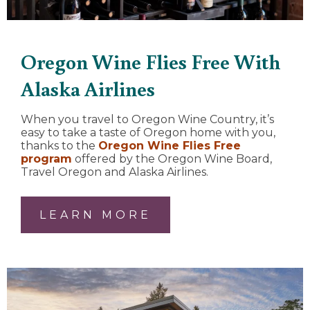
Oregon Wine Flies Free With
Alaska Airlines
When you travel to Oregon Wine Country, it’s
easy to take a taste of Oregon home with you,
thanks to the
Oregon Wine Flies Free
program
offered by the Oregon Wine Board,
Travel Oregon and Alaska Airlines.
LEARN MORE