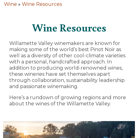
Wine
»
Wine Resources
Wine Resources
Willamette Valley winemakers are known for
making some of the world’s best Pinot Noir as
well as a diversity of other cool-climate varieties
with a personal, handcrafted approach. In
addition to producing world-renowned wines,
these wineries have set themselves apart
through collaboration, sustainability leadership
and passionate winemaking.
Here’s a rundown of growing regions and more
about the wines of the Willamette Valley.