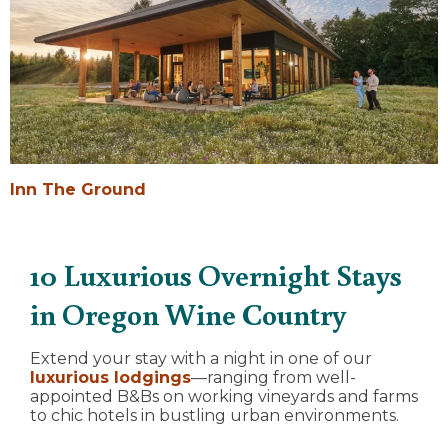
Inn The Ground
10 Luxurious Overnight Stays
in Oregon Wine Country
Extend your stay with a night in one of our
luxurious lodgings
—ranging from well-
appointed B&Bs on working vineyards and farms
to chic hotels in bustling urban environments.