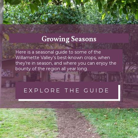
Growing Seasons
Here is a seasonal guide to some of the
Willamette Valley’s best-known crops, when
they’re in season, and where you can enjoy the
bounty of the region all year long.
EXPLORE THE GUIDE