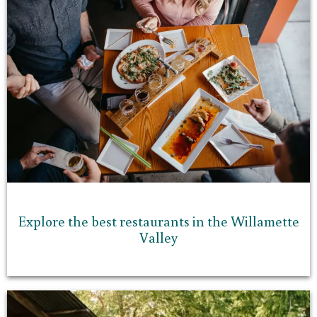
Explore the best restaurants in the Willamette
Valley