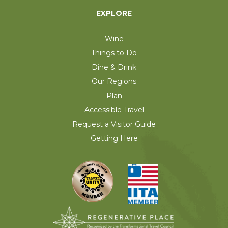
EXPLORE
Wine
Things to Do
Dine & Drink
Our Regions
Plan
Accessible Travel
Request a Visitor Guide
Getting Here