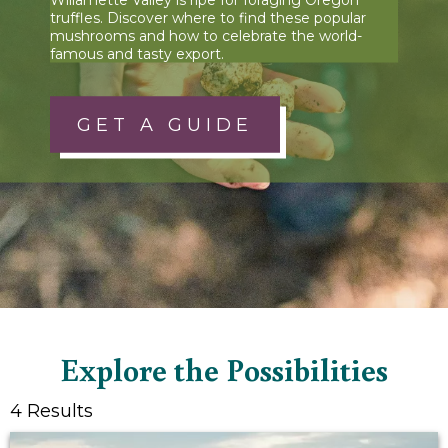
truffles. Discover where to find these popular
mushrooms and how to celebrate the world-
famous and tasty export.
GET A GUIDE
Explore the Possibilities
4 Results