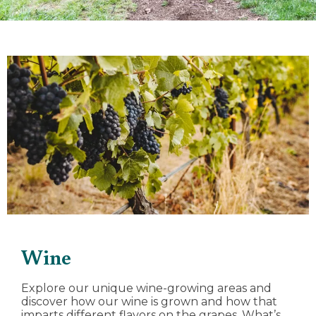
Wine
Explore our unique wine-growing areas and
discover how our wine is grown and how that
imparts different flavors on the grapes. What’s