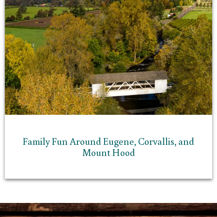
Family Fun Around Eugene, Corvallis, and
Mount Hood