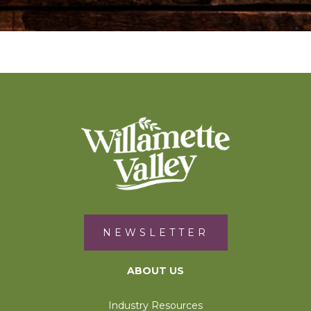
NEWSLETTER
ABOUT US
Industry Resources