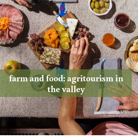
farm and food: agritourism in
the valley