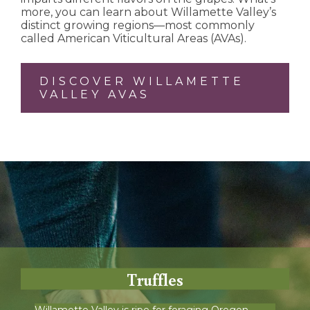
more, you can learn about Willamette Valley’s
distinct growing regions—most commonly
called American Viticultural Areas (AVAs).
DISCOVER WILLAMETTE
VALLEY AVAS
Truffles
Willamette Valley is ripe for foraging Oregon