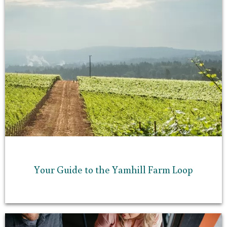
Your Guide to the Yamhill Farm Loop