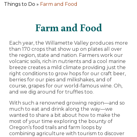
Things to Do »
Farm and Food
Farm and Food
Each year, the Willamette Valley produces more
than 170 crops that show up on plates all over
the region, state and nation. Farmers work our
volcanic soils, rich in nutrients and a cool marine
breeze creates a mild climate providing just the
right conditions to grow hops for our craft beer,
berries for our pies and milkshakes, and of
course, grapes for our world-famous wine. Oh,
and we dig around for truffles too.
With such a renowned growing region—and so
much to eat and drink along the way—we
wanted to share a bit about how to make the
most of your time exploring the bounty of
Oregon’s food trails and farm loops by
combining agriculture with tourism to discover