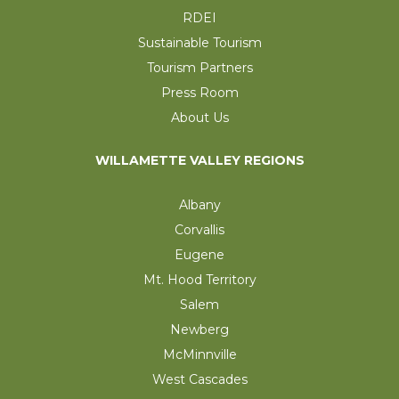
RDEI
Sustainable Tourism
Tourism Partners
Press Room
About Us
WILLAMETTE VALLEY REGIONS
Albany
Corvallis
Eugene
Mt. Hood Territory
Salem
Newberg
McMinnville
West Cascades