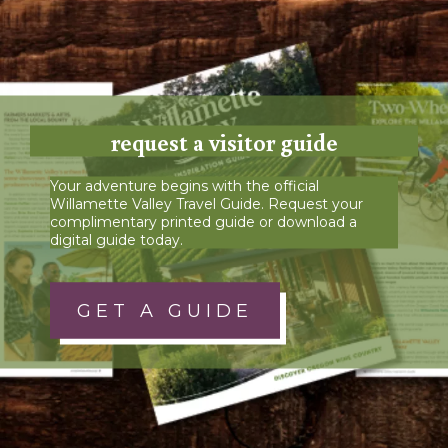
request a visitor guide
Your adventure begins with the official
Willamette Valley Travel Guide. Request your
complimentary printed guide or download a
digital guide today.
GET A GUIDE