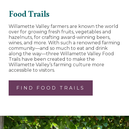
Food Trails
Willamette Valley farmers are known the world
over for growing fresh fruits, vegetables and
hazelnuts, for crafting award-winning beers,
wines, and more. With such a renowned farming
community—and so much to eat and drink
along the way—three Willamette Valley Food
Trails have been created to make the
Willamette Valley’s farming culture more
accessible to visitors.
FIND FOOD TRAILS