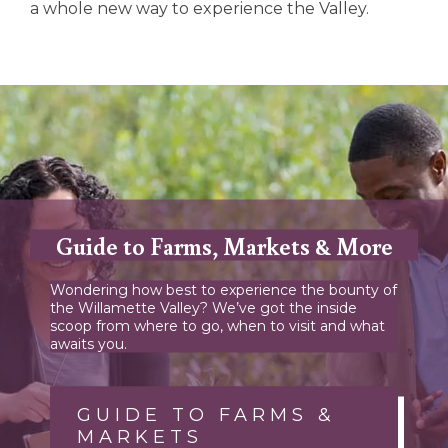
a whole new way to experience the Valley.
Guide to Farms, Markets & More
Wondering how best to experience the bounty of
the Willamette Valley? We’ve got the inside
scoop from where to go, when to visit and what
awaits you.
GUIDE TO FARMS &
MARKETS