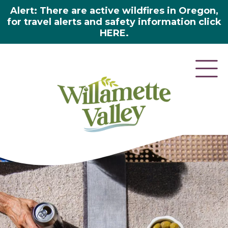
Alert: There are active wildfires in Oregon,
for travel alerts and safety information click
HERE.