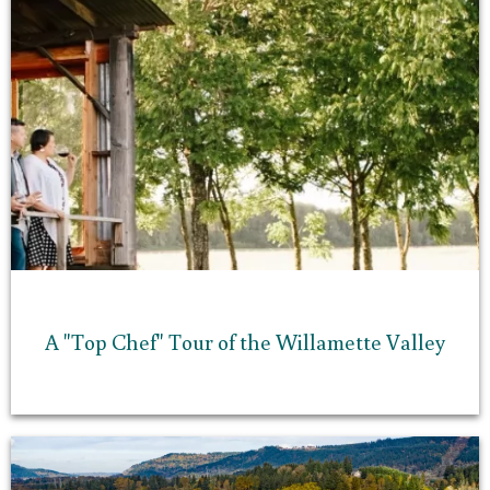
A "Top Chef" Tour of the Willamette Valley