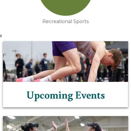
Recreational Sports
s
Upcoming Events