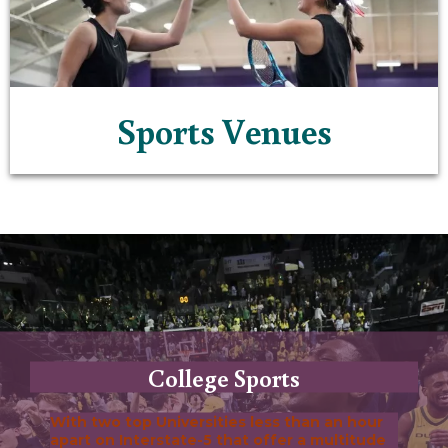
Sports Venues
College Sports
With two top Universities less than an hour
apart on Interstate-5 that offer a multitude