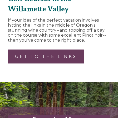
Willamette Valley
If your idea of the perfect vacation involves
hitting the links in the middle of Oregon's
stunning wine country--and topping off a day
on the course with some excellent Pinot noir--
then you've come to the right place.
GET TO THE LINKS