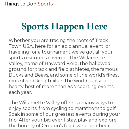
Things to Do »
Sports
Sports Happen Here
Whether you are tracing the roots of Track
Town USA, here for an epic annual event, or
traveling for a tournament we've got all your
sports resources covered. The Willamette
Valley, home of Hayward Field, the hallowed
ground for track and field athletes, the famous
Ducks and Beavs, and some of the world's finest
mountain biking trails in the world, is also a
hearty host of more than
500
sporting events
each year.
The Willamette Valley offers so many ways to
enjoy sports, from cycling to marathons to golf.
Soak in some of our greatest events during your
trip. After your big event stay, play and explore
the bounty of Oregon’s food, wine and beer