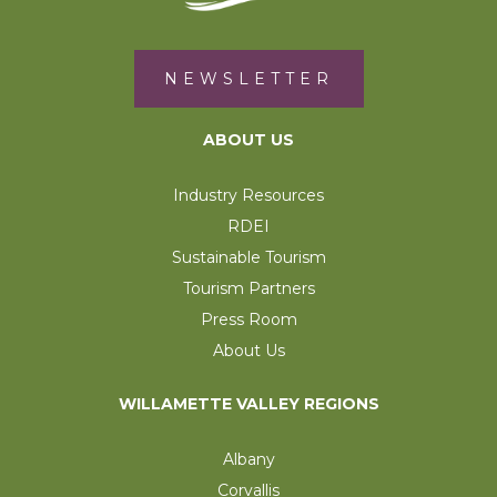
NEWSLETTER
ABOUT US
Industry Resources
RDEI
Sustainable Tourism
Tourism Partners
Press Room
About Us
WILLAMETTE VALLEY REGIONS
Albany
Corvallis