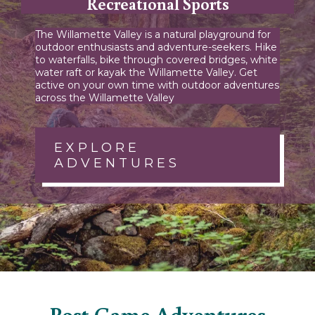
Recreational Sports
The Willamette Valley is a natural playground for
outdoor enthusiasts and adventure-seekers. Hike
to waterfalls, bike through covered bridges, white
water raft or kayak the Willamette Valley. Get
active on your own time with outdoor adventures
across the Willamette Valley
EXPLORE
ADVENTURES
Post Game Adventures