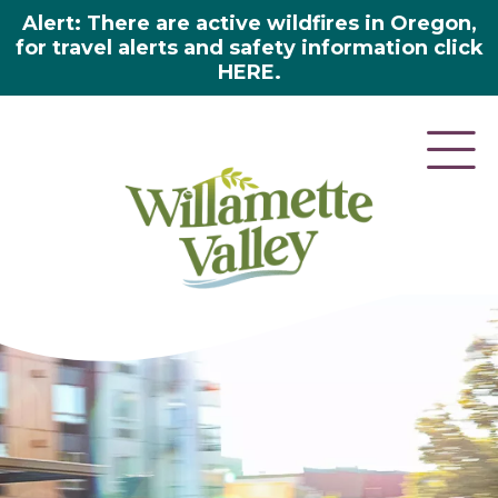
Alert: There are active wildfires in Oregon,
for travel alerts and safety information click
HERE.