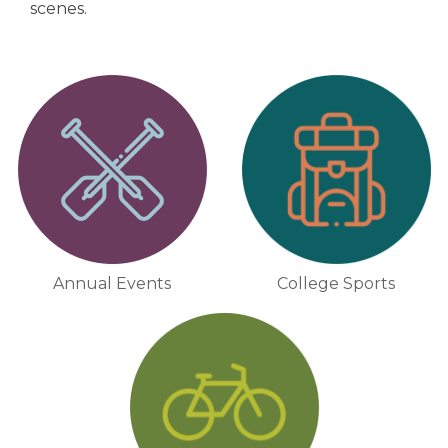
scenes.
Annual Events
College Sports