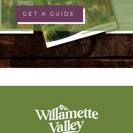
GET A GUIDE