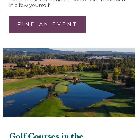
in a few yourself!
FIND AN EVENT
Golf Courses in the