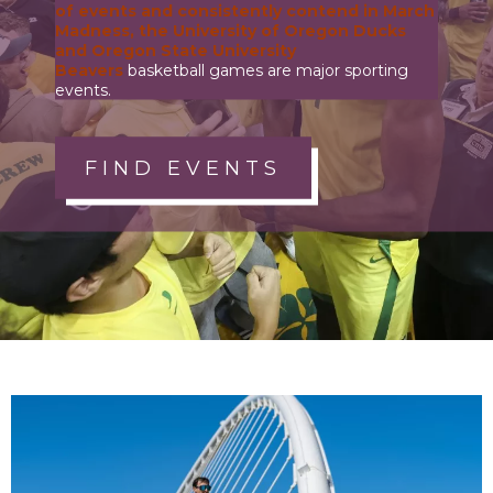
of events and consistently contend in March
Madness, the
University of Oregon Ducks
and
Oregon State University
Beavers
basketball games are major sporting
events.
FIND EVENTS