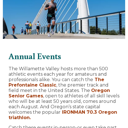
Annual Events
The Willamette Valley hosts more than 500
athletic events each year for amateurs and
professionals alike. You can catch the
The
Prefontaine Classic
, the premier track and
field meet in the United States. The
Oregon
Senior Games
, open to athletes of all skill levels
who will be at least 50 years old, comes around
each August. And Oregon’s state capital
welcomes the popular
IRONMAN 70.3 Oregon
triathlon.
Catch these events in-person-or even take part