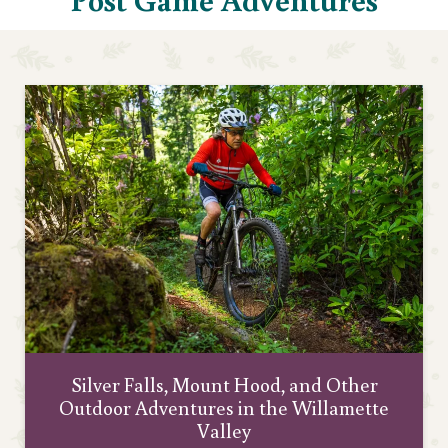
Silver Falls, Mount Hood, and Other
Outdoor Adventures in the Willamette
Valley