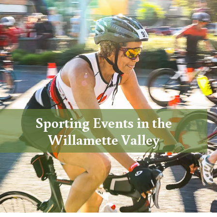
Sporting Events in the
Willamette Valley