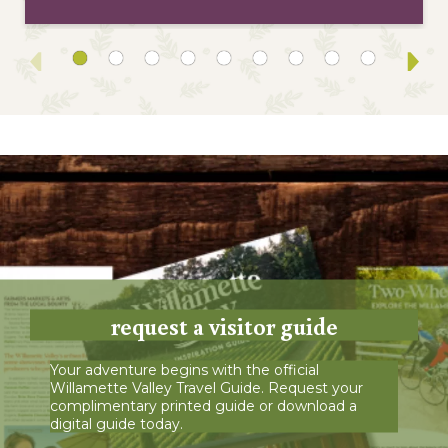
request a visitor guide
Your adventure begins with the official
Willamette Valley Travel Guide. Request your
complimentary printed guide or download a
digital guide today.