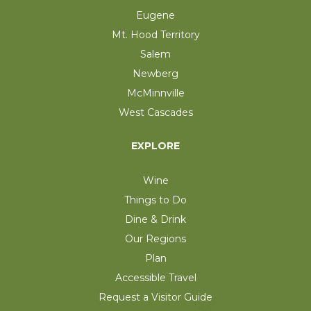
Eugene
Mt. Hood Territory
Salem
Newberg
McMinnville
West Cascades
EXPLORE
Wine
Things to Do
Dine & Drink
Our Regions
Plan
Accessible Travel
Request a Visitor Guide