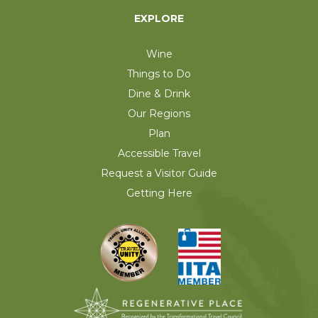
EXPLORE
Wine
Things to Do
Dine & Drink
Our Regions
Plan
Accessible Travel
Request a Visitor Guide
Getting Here