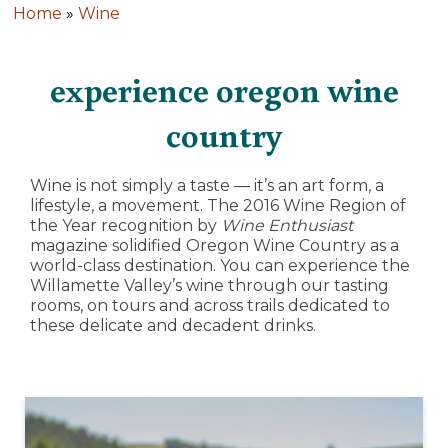
Home
»
Wine
experience oregon wine
country
Wine is not simply a taste — it’s an art form, a
lifestyle, a movement. The 2016 Wine Region of
the Year recognition by
Wine Enthusiast
magazine solidified Oregon Wine Country as a
world-class destination. You can experience the
Willamette Valley’s wine through our tasting
rooms, on tours and across trails dedicated to
these delicate and decadent drinks.