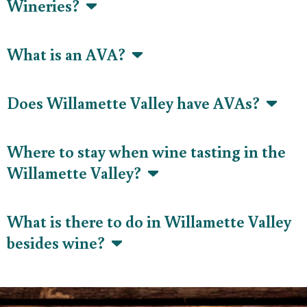
Wineries?
What is an AVA?
Does Willamette Valley have AVAs?
Where to stay when wine tasting in the
Willamette Valley?
What is there to do in Willamette Valley
besides wine?