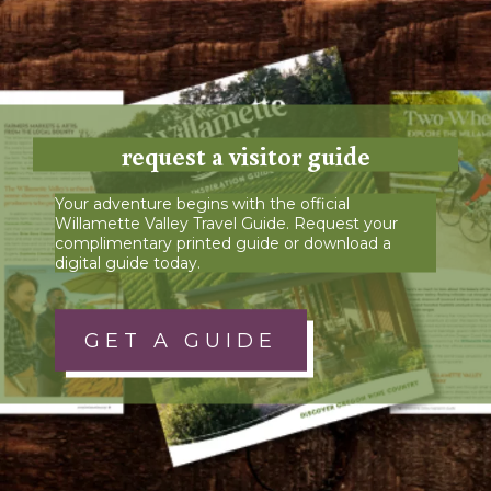
request a visitor guide
Your adventure begins with the official
Willamette Valley Travel Guide. Request your
complimentary printed guide or download a
digital guide today.
GET A GUIDE