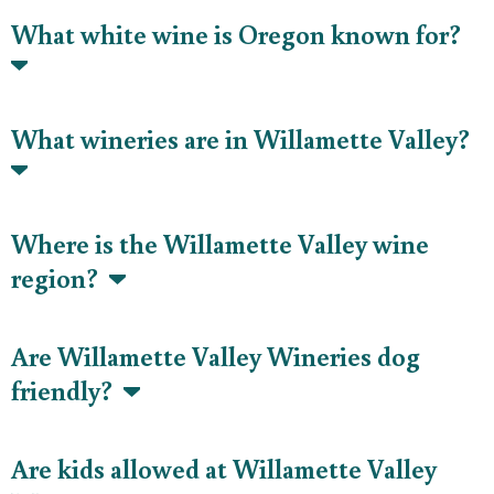
What white wine is Oregon known for?
What wineries are in Willamette Valley?
Where is the Willamette Valley wine
region?
Are Willamette Valley Wineries dog
friendly?
Are kids allowed at Willamette Valley