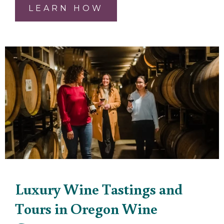
LEARN HOW
Luxury Wine Tastings and
Tours in Oregon Wine