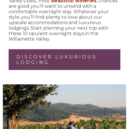
Valley’s best, most
beautiful wineries
, chances
are good you’ll want to unwind with a
comfortable overnight stay. Whatever your
style, you’ll find plenty to love about our
upscale accommodations and luxurious
lodgings. Start planning your next trip with
these 10 opulent overnight stays in the
Willamette Valley.
DISCOVER LUXURIOUS
LODGING