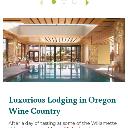
Luxurious Lodging in Oregon
Wine Country
After a day of tasting at some of the Willamette