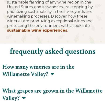
sustainable farming of any wine region in the
United States, and its wineries are stepping by
prioritizing sustainability in their vineyards and
winemaking processes. Discover how these
wineries are producing exceptional wines and
protecting the environment with a look into
sustainable wine experiences.
frequently asked questions
How many wineries are in the
Willamette Valley?
What grapes are grown in the Willamette
Valley?