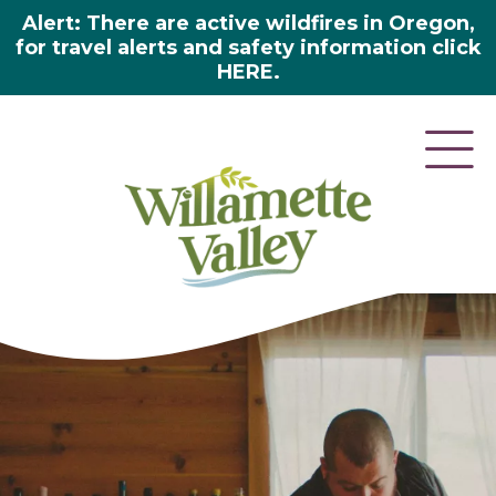
Alert: There are active wildfires in Oregon,
for travel alerts and safety information click
HERE.