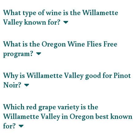
What type of wine is the Willamette
Valley known for?
What is the Oregon Wine Flies Free
program?
Why is Willamette Valley good for Pinot
Noir?
Which red grape variety is the
Willamette Valley in Oregon best known
for?