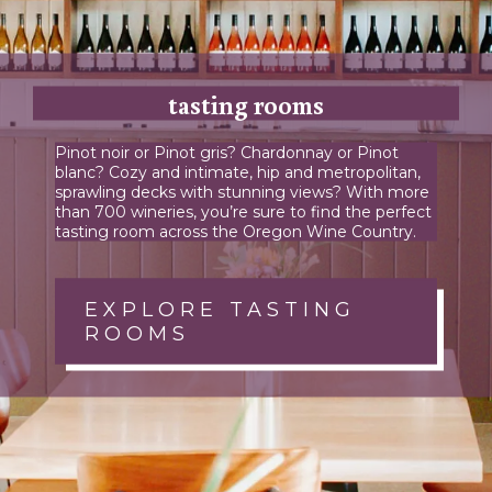
tasting rooms
Pinot noir or Pinot gris? Chardonnay or Pinot
blanc? Cozy and intimate, hip and metropolitan,
sprawling decks with stunning views? With more
than 700 wineries, you’re sure to find the perfect
tasting room across the Oregon Wine Country.
EXPLORE TASTING
ROOMS