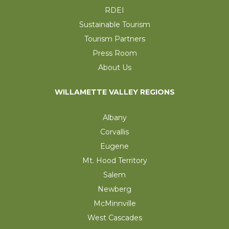
RDEI
Sustainable Tourism
Tourism Partners
Press Room
About Us
WILLAMETTE VALLEY REGIONS
Albany
Corvallis
Eugene
Mt. Hood Territory
Salem
Newberg
McMinnville
West Cascades