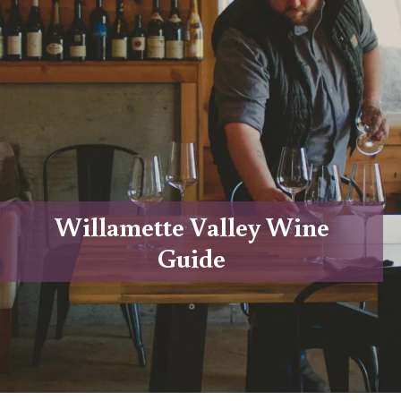
Willamette Valley Wine
Guide