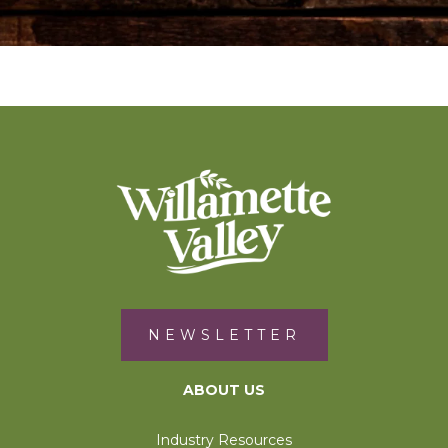
NEWSLETTER
ABOUT US
Industry Resources