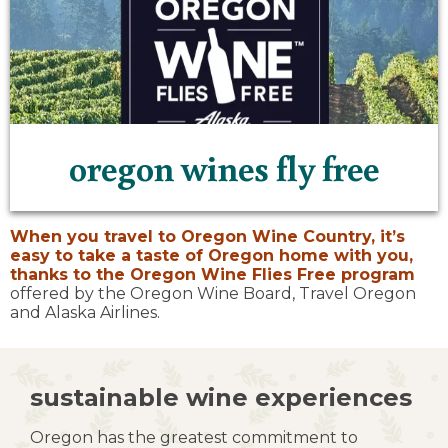
oregon wines fly free
When you travel to Oregon Wine Country, it’s
easy to take a taste of Oregon home with you,
thanks to the
Oregon Wine Flies Free program
offered by the Oregon Wine Board, Travel Oregon
and Alaska Airlines.
sustainable wine experiences
Oregon has the greatest commitment to