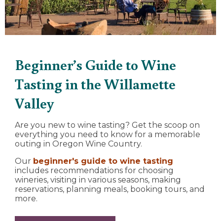
Beginner’s Guide to Wine
Tasting in the Willamette
Valley
Are you new to wine tasting? Get the scoop on
everything you need to know for a memorable
outing in Oregon Wine Country.
Our
beginner's guide to wine tasting
includes recommendations for choosing
wineries, visiting in various seasons, making
reservations, planning meals, booking tours, and
more.