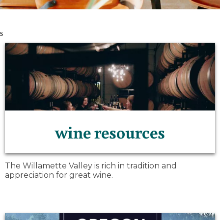
s
wine resources
The Willamette Valley is rich in tradition and
appreciation for great wine.