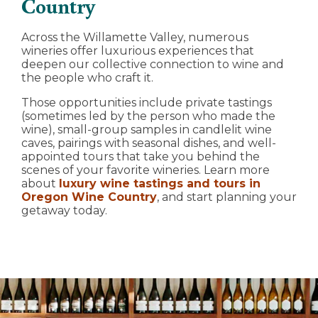
Country
Across the Willamette Valley, numerous
wineries offer luxurious experiences that
deepen our collective connection to wine and
the people who craft it.
Those opportunities include private tastings
(sometimes led by the person who made the
wine), small-group samples in candlelit wine
caves, pairings with seasonal dishes, and well-
appointed tours that take you behind the
scenes of your favorite wineries. Learn more
about
luxury wine tastings and tours in
Oregon Wine Country
, and start planning your
getaway today.