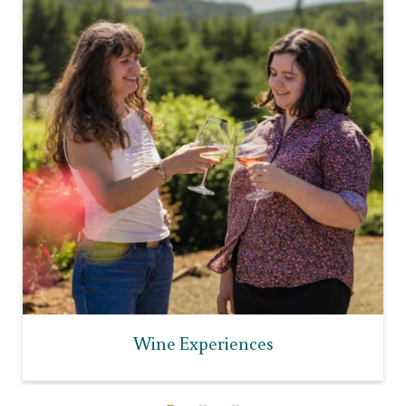
Wine Experiences