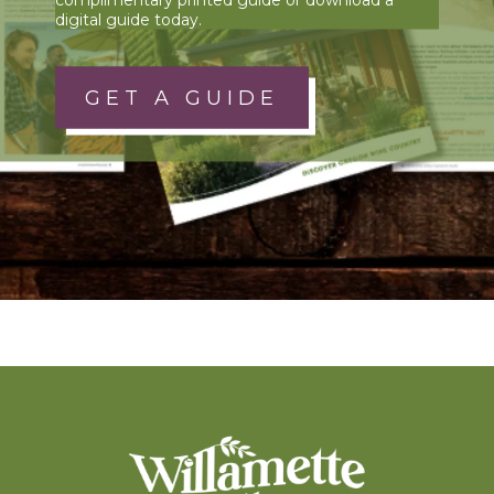
digital guide today.
GET A GUIDE