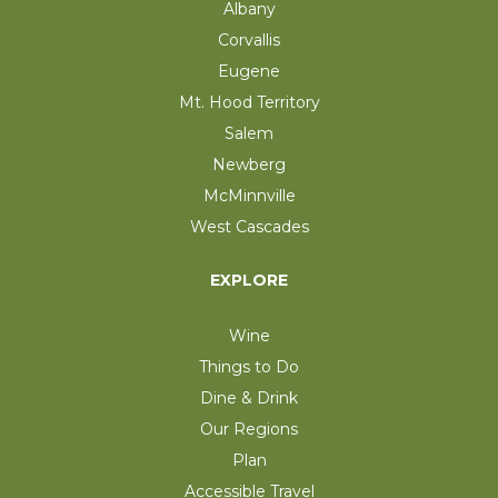
Albany
Corvallis
Eugene
Mt. Hood Territory
Salem
Newberg
McMinnville
West Cascades
EXPLORE
Wine
Things to Do
Dine & Drink
Our Regions
Plan
Accessible Travel