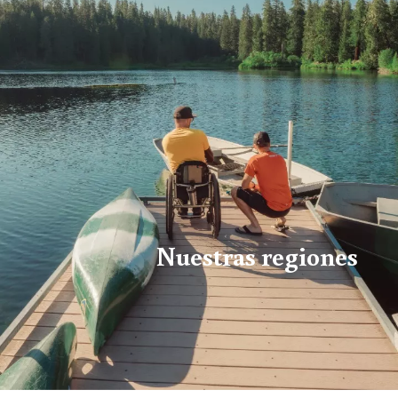
Nuestras regiones