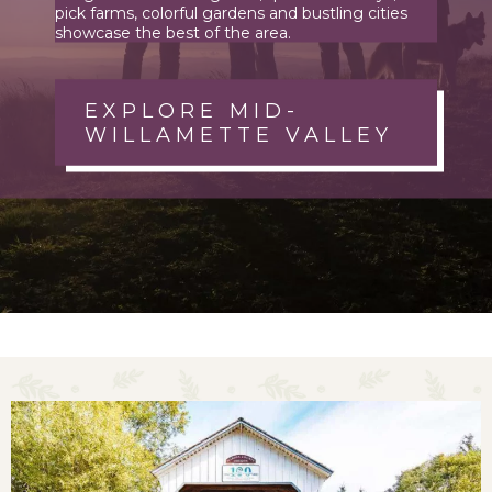
pick farms, colorful gardens and bustling cities
showcase the best of the area.
EXPLORE MID-
WILLAMETTE VALLEY