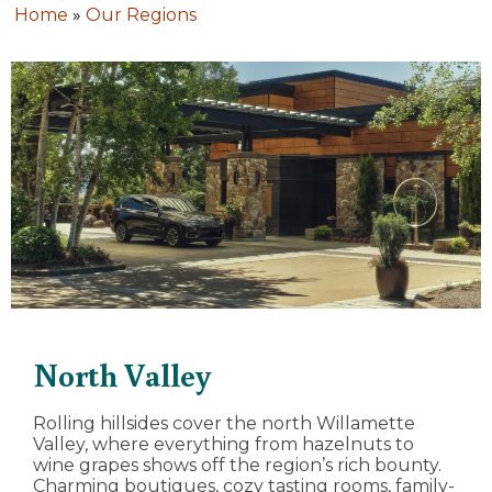
Home
»
Our Regions
North Valley
Rolling hillsides cover the north Willamette
Valley, where everything from hazelnuts to
wine grapes shows off the region’s rich bounty.
Charming boutiques, cozy tasting rooms, family-