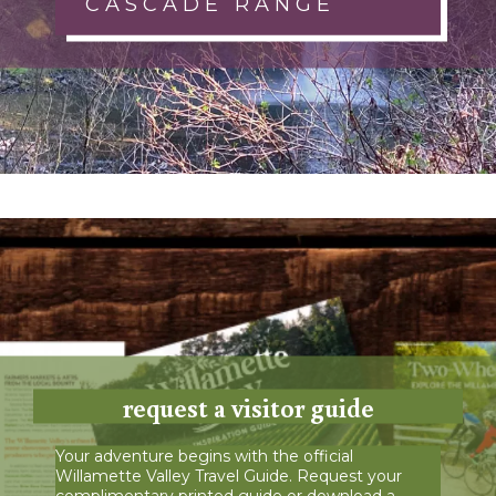
CASCADE RANGE
request a visitor guide
Your adventure begins with the official
Willamette Valley Travel Guide. Request your
complimentary printed guide or download a