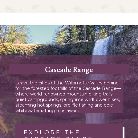
Cascade Range
Leave the cities of the Willamette Valley behind
for the forested foothills of the Cascade Range—
where world-renowned mountain biking trails,
quiet campgrounds, springtime wildflower hikes,
steaming hot springs, prolific fishing and epic
whitewater rafting trips await.
EXPLORE THE