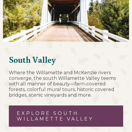
South Valley
Where the Willamette and McKenzie rivers
converge, the south Willamette Valley teems
with all manner of beauty—fern-covered
forests, colorful mural tours, historic covered
bridges, scenic vineyards and more.
EXPLORE SOUTH
WILLAMETTE VALLEY