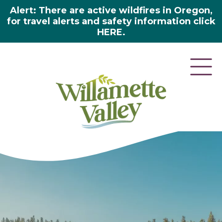
Alert: There are active wildfires in Oregon,
for travel alerts and safety information click
HERE.