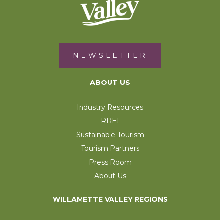
NEWSLETTER
ABOUT US
Industry Resources
RDEI
Sustainable Tourism
Tourism Partners
Press Room
About Us
WILLAMETTE VALLEY REGIONS