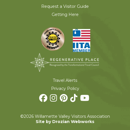
Request a Visitor Guide
Getting Here
Travel Alerts
Privacy Policy
©2026 Willamette Valley Visitors Association
Site by Drozian Webworks