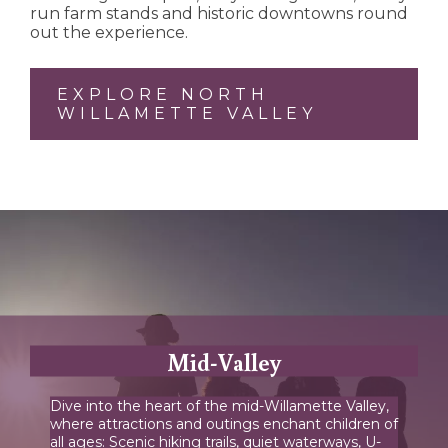
run farm stands and historic downtowns round
out the experience.
EXPLORE NORTH
WILLAMETTE VALLEY
Mid-Valley
Dive into the heart of the mid-Willamette Valley,
where attractions and outings enchant children of
all ages: Scenic hiking trails, quiet waterways, U-