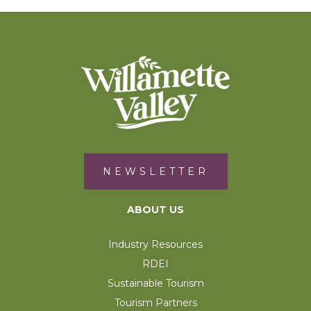
NEWSLETTER
ABOUT US
Industry Resources
RDEI
Sustainable Tourism
Tourism Partners