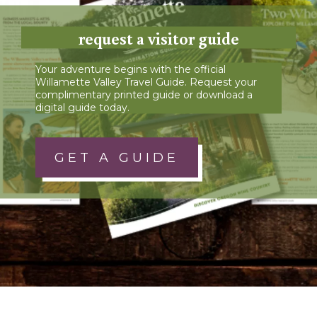
request a visitor guide
Your adventure begins with the official
Willamette Valley Travel Guide. Request your
complimentary printed guide or download a
digital guide today.
GET A GUIDE