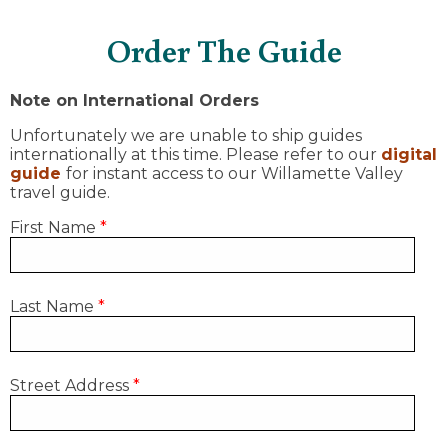
Order The Guide
Note on International Orders
Unfortunately we are unable to ship guides
internationally at this time. Please refer to our
digital
guide
for instant access to our Willamette Valley
travel guide.
First Name
*
Last Name
*
Street Address
*