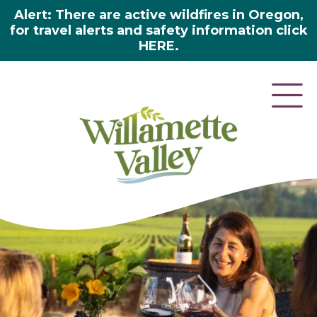
Alert: There are active wildfires in Oregon,
for travel alerts and safety information click
HERE.