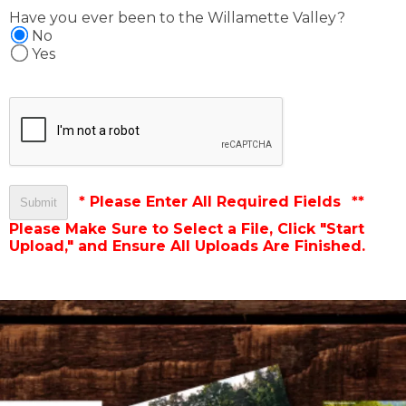
Have you ever been to the Willamette Valley?
No
Yes
* Please Enter All Required Fields
**
Please Make Sure to Select a File, Click "Start
Upload," and Ensure All Uploads Are Finished.