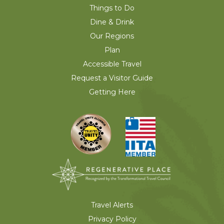
Things to Do
Dine & Drink
Our Regions
Plan
Accessible Travel
Request a Visitor Guide
Getting Here
Travel Alerts
Privacy Policy