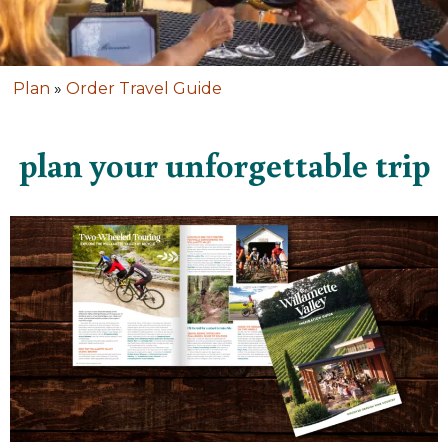
Plan
»
Order Travel Guide
plan your unforgettable trip