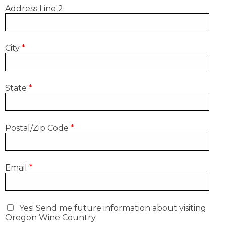
Address Line 2
City
*
State
*
Postal/Zip Code
*
Email
*
Yes! Send me future information about visiting
Oregon Wine Country.