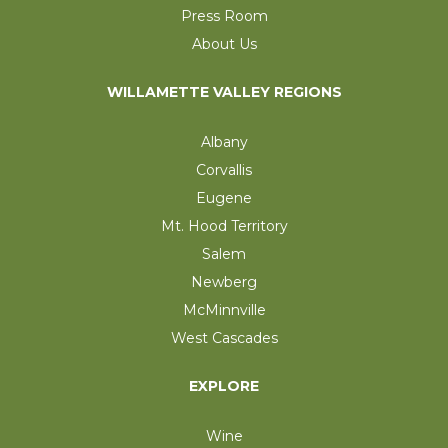
Press Room
About Us
WILLAMETTE VALLEY REGIONS
Albany
Corvallis
Eugene
Mt. Hood Territory
Salem
Newberg
McMinnville
West Cascades
EXPLORE
Wine