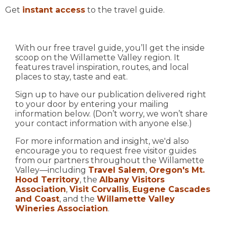
Get
instant access
to the travel guide.
With our free travel guide, you’ll get the inside
scoop on the Willamette Valley region. It
features travel inspiration, routes, and local
places to stay, taste and eat.
Sign up to have our publication delivered right
to your door by entering your mailing
information below. (Don’t worry, we won’t share
your contact information with anyone else.)
For more information and insight, we'd also
encourage you to request free visitor guides
from our partners throughout the Willamette
Valley—including
Travel Salem
,
Oregon's Mt.
Hood Territory
, the
Albany Visitors
Association
,
Visit Corvallis
,
Eugene Cascades
and Coast
, and the
Willamette Valley
Wineries Association
.