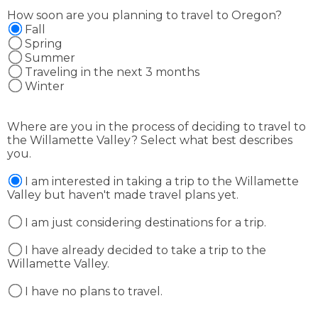
How soon are you planning to travel to Oregon?
Fall
Spring
Summer
Traveling in the next 3 months
Winter
Where are you in the process of deciding to travel to
the Willamette Valley? Select what best describes
you.
I am interested in taking a trip to the Willamette
Valley but haven't made travel plans yet.
I am just considering destinations for a trip.
I have already decided to take a trip to the
Willamette Valley.
I have no plans to travel.