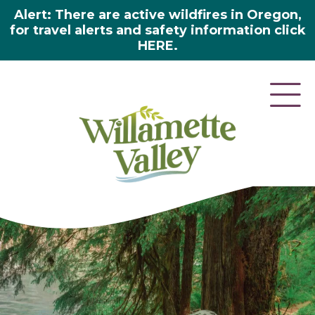
Alert: There are active wildfires in Oregon,
for travel alerts and safety information click
HERE.