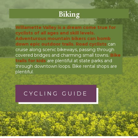
Biking
Willamette Valley is a dream come true for
cyclists of all ages and skill levels.
Adventurous mountain bikers
can bomb
down epic outdoor trails.
Road cyclists
can
cruise along scenic bikeways, passing through
covered bridges and charming small towns.
Bike
trails for kids
are plentiful at state parks and
through downtown loops. Bike rental shops are
plentiful.
CYCLING GUIDE