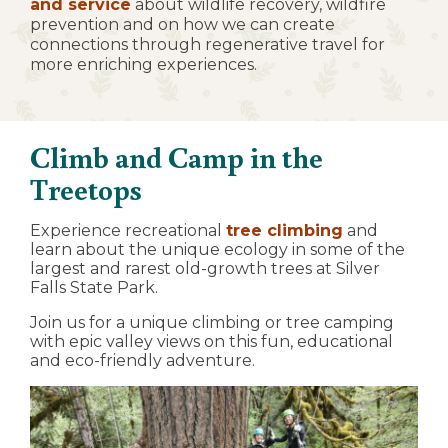
and service
about wildlife recovery, wildfire
prevention and on how we can create
connections through regenerative travel for
more enriching experiences.
Climb and Camp in the
Treetops
Experience recreational
tree climbing
and
learn about the unique ecology in some of the
largest and rarest old-growth trees at Silver
Falls State Park.
Join us for a unique climbing or tree camping
with epic valley views on this fun, educational
and eco-friendly adventure.