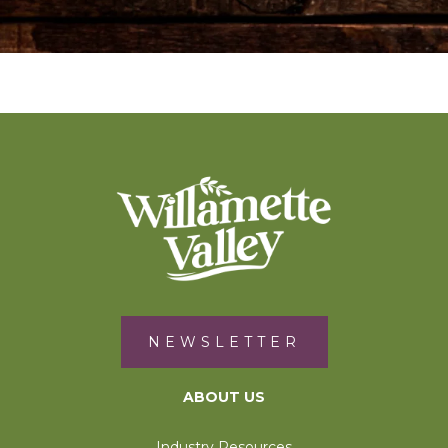
NEWSLETTER
ABOUT US
Industry Resources