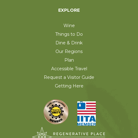
EXPLORE
Wine
Things to Do
Dine & Drink
Our Regions
Plan
Accessible Travel
Request a Visitor Guide
Getting Here