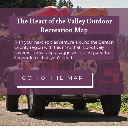
The Heart of the Valley Outdoor
Recreation Map
Plan your next epic adventure around the Benton
County region with this map that is positively
covered in ideas, tips, suggestions, and good-to-
know information you’ll need.
GO TO THE MAP