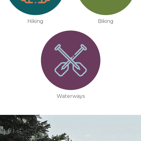
Hiking
Biking
Waterways