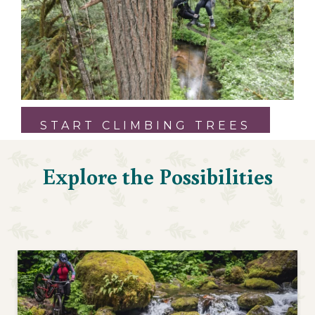
START CLIMBING TREES
Explore the Possibilities