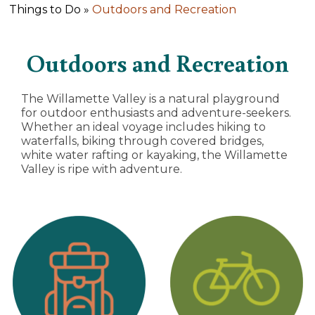
Things to Do »
Outdoors and Recreation
Outdoors and Recreation
The Willamette Valley is a natural playground
for outdoor enthusiasts and adventure-seekers.
Whether an ideal voyage includes hiking to
waterfalls, biking through covered bridges,
white water rafting or kayaking, the Willamette
Valley is ripe with adventure.