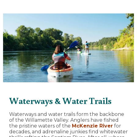
Waterways & Water Trails
Waterways and water trails form the backbone
of the Willamette Valley. Anglers have fished
the pristine waters of the
McKenzie River
for
decades, and adrenaline junkies find whitewater