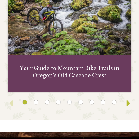
Your Guide to Mountain Bike Trails in
Oregon’s Old Cascade Crest