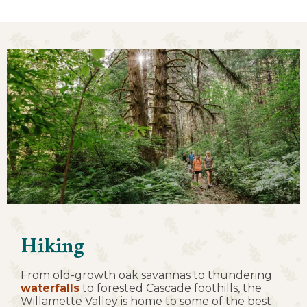
Hiking
From old-growth oak savannas to thundering
waterfalls
to forested Cascade foothills, the
Willamette Valley is home to some of the best