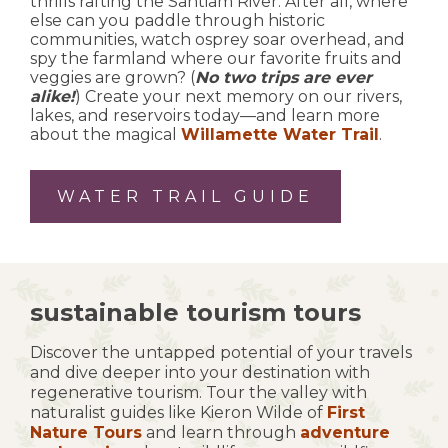
thrills rafting the Santiam River. After all, where
else can you paddle through historic
communities, watch osprey soar overhead, and
spy the farmland where our favorite fruits and
veggies are grown? (
No two trips are ever
alike!
) Create your next memory on our rivers,
lakes, and reservoirs today—and learn more
about the magical
Willamette Water Trail
.
WATER TRAIL GUIDE
sustainable tourism tours
Discover the untapped potential of your travels
and dive deeper into your destination with
regenerative tourism. Tour the valley with
naturalist guides like Kieron Wilde of
First
Nature Tours
and learn through
adventure