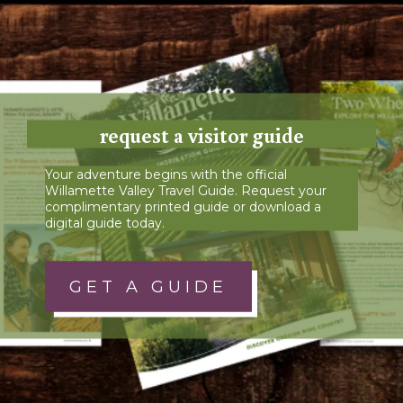
request a visitor guide
Your adventure begins with the official
Willamette Valley Travel Guide. Request your
complimentary printed guide or download a
digital guide today.
GET A GUIDE