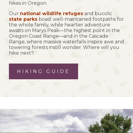
hikes in Oregon.
Our
national wildlife refuges
and bucolic
state parks
boast well-maintained footpaths for
the whole family, while heartier adventure
awaits on Marys Peak—the highest point in the
Oregon Coast Range—and in the Cascade
Range, where massive waterfalls inspire awe and
towering forests instill wonder. Where will you
hike next?
HIKING GUIDE