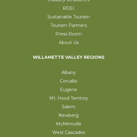
RDEI
Sustainable Tourism
Tourism Partners
Press Room
About Us
WILLAMETTE VALLEY REGIONS
Albany
Corvallis
Eugene
Mt. Hood Territory
Salem
Newberg
McMinnville
West Cascades