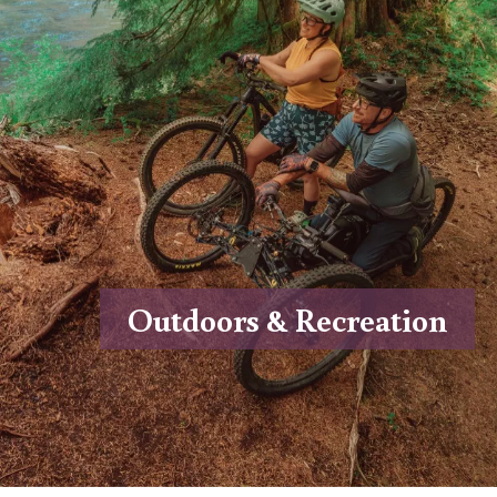
Outdoors & Recreation