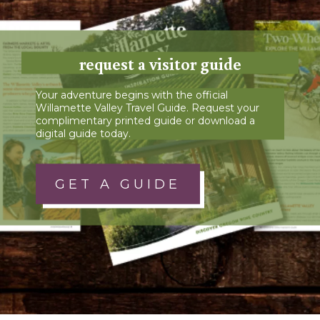
request a visitor guide
Your adventure begins with the official
Willamette Valley Travel Guide. Request your
complimentary printed guide or download a
digital guide today.
GET A GUIDE