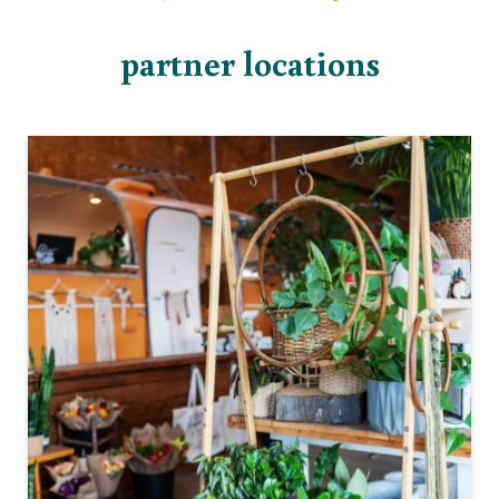
partner locations