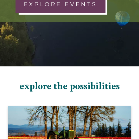
EXPLORE EVENTS
explore the possibilities