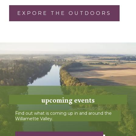
EXPORE THE OUTDOORS
upcoming events
Find out what is coming up in and around the
Willamette Valley.