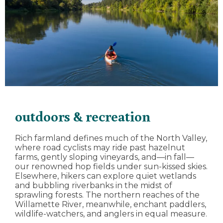
outdoors & recreation
Rich farmland defines much of the North Valley,
where road cyclists may ride past hazelnut
farms, gently sloping vineyards, and—in fall—
our renowned hop fields under sun-kissed skies.
Elsewhere, hikers can explore quiet wetlands
and bubbling riverbanks in the midst of
sprawling forests. The northern reaches of the
Willamette River, meanwhile, enchant paddlers,
wildlife-watchers, and anglers in equal measure.