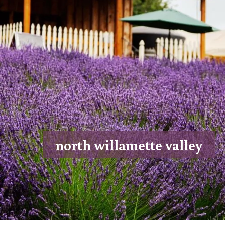
north willamette valley