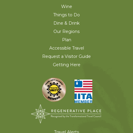
Wine
Things to Do
Dine & Drink
Our Regions
Plan
Accessible Travel
Request a Visitor Guide
Getting Here
Travel Alerts