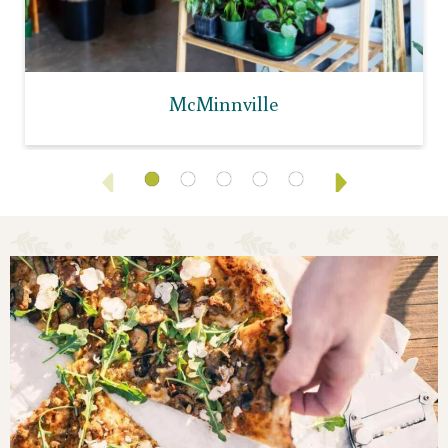
McMinnville