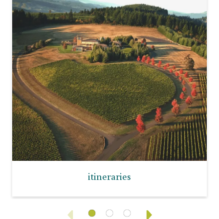
itineraries