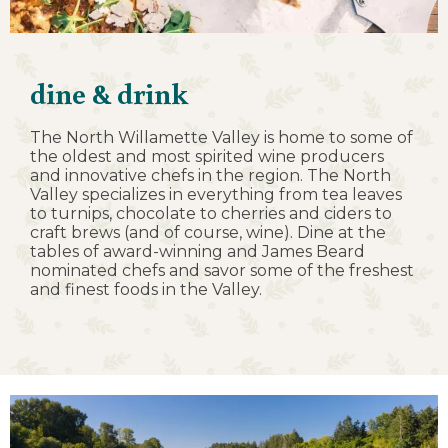
dine & drink
The North Willamette Valley is home to some of
the oldest and most spirited wine producers
and innovative chefs in the region. The North
Valley specializes in everything from tea leaves
to turnips, chocolate to cherries and ciders to
craft brews (and of course, wine). Dine at the
tables of award-winning and James Beard
nominated chefs and savor some of the freshest
and finest foods in the Valley.