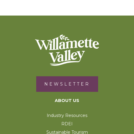
NEWSLETTER
ABOUT US
Industry Resources
RDEI
Sustainable Tourism