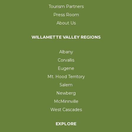
Tourism Partners
Press Room
About Us
WILLAMETTE VALLEY REGIONS
Albany
Corvallis
Eugene
Mt. Hood Territory
Salem
Newberg
McMinnville
West Cascades
EXPLORE