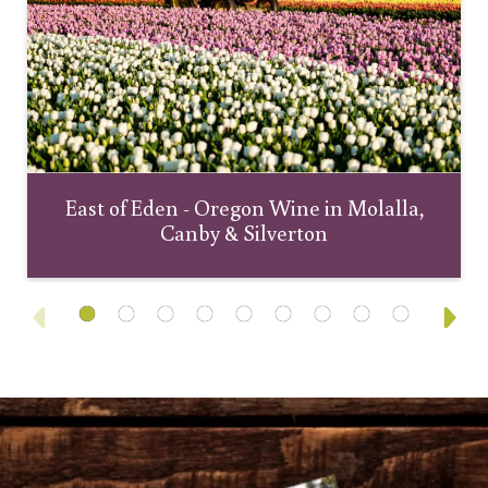
East of Eden - Oregon Wine in Molalla,
Canby & Silverton