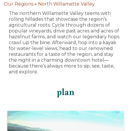
Our Regions
»
North Willamette Valley
The northern Willamette Valley teems with
rolling hillsides that showcase the region’s
agricultural roots. Cycle through dozens of
popular vineyards, drive past acres and acres of
hazelnut farms, and watch our legendary hops
crawl up the bine. Afterward, hop into a kayak
for water-level views, head to our renowned
restaurants for a taste of the region, and stay
the night in a charming downtown hotel—
because there’s always more to sip, see, taste,
and explore.
plan