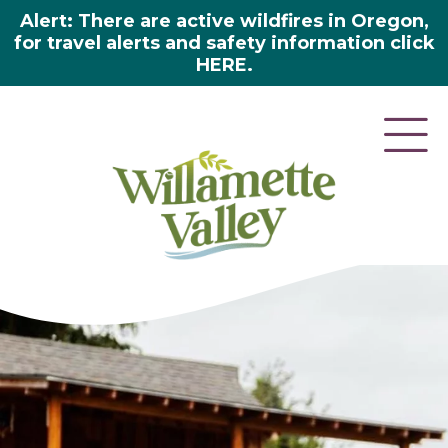
Alert: There are active wildfires in Oregon,
for travel alerts and safety information click
HERE.