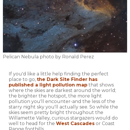
Pelican Nebula photo by Ronald Perez
If you'd like a little help finding the perfect
place to go,
the Dark Site Finder has
published a light pollution map
that shows
where the skies are darkest around the world;
the brighter the hotspot, the more light
pollution you'll encounter-and the less of the
starry night sky you'll actually see. So while the
skies seem pretty bright throughout the
Willamette Valley, curious stargazers would do
well to head for the
West Cascades
or Coast
Range foothills.