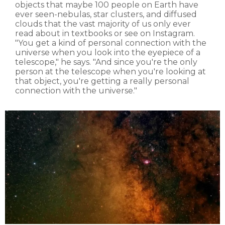
objects that maybe 100 people on Earth have
ever seen-nebulas, star clusters, and diffused
clouds that the vast majority of us only ever
read about in textbooks or see on Instagram.
"You get a kind of personal connection with the
universe when you look into the eyepiece of a
telescope," he says. "And since you're the only
person at the telescope when you're looking at
that object, you're getting a really personal
connection with the universe."