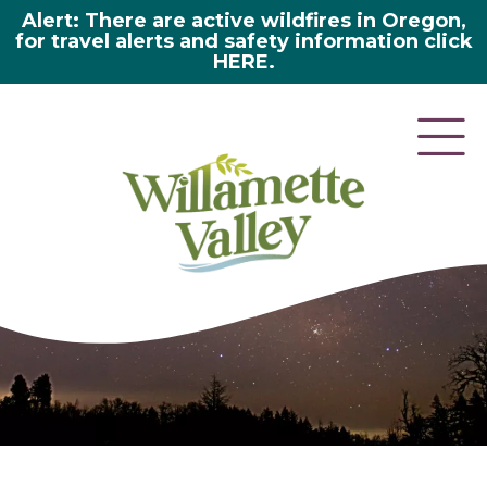
Alert: There are active wildfires in Oregon,
for travel alerts and safety information click
HERE.
here 2