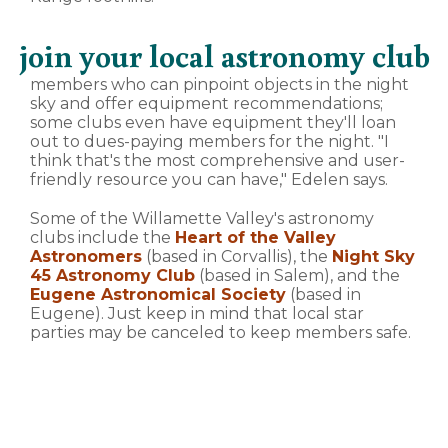
join your local astronomy club
members who can pinpoint objects in the night
sky and offer equipment recommendations;
some clubs even have equipment they'll loan
out to dues-paying members for the night. "I
think that's the most comprehensive and user-
friendly resource you can have," Edelen says.
Some of the Willamette Valley's astronomy
clubs include the
Heart of the Valley
Astronomers
(based in Corvallis), the
Night Sky
45 Astronomy Club
(based in Salem), and the
Eugene Astronomical Society
(based in
Eugene). Just keep in mind that local star
parties may be canceled to keep members safe.