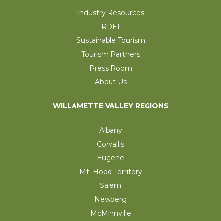
Industry Resources
RDEI
Sustainable Tourism
Tourism Partners
Press Room
About Us
WILLAMETTE VALLEY REGIONS
Albany
Corvallis
Eugene
Mt. Hood Territory
Salem
Newberg
McMinnville