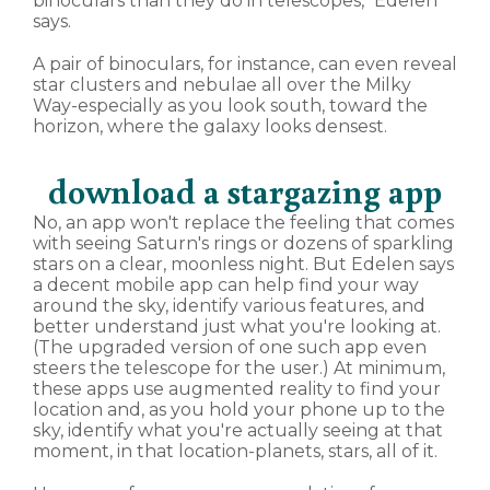
binoculars than they do in telescopes," Edelen
says.
A pair of binoculars, for instance, can even reveal
star clusters and nebulae all over the Milky
Way-especially as you look south, toward the
horizon, where the galaxy looks densest.
download a stargazing app
No, an app won't replace the feeling that comes
with seeing Saturn's rings or dozens of sparkling
stars on a clear, moonless night. But Edelen says
a decent mobile app can help find your way
around the sky, identify various features, and
better understand just what you're looking at.
(The upgraded version of one such app even
steers the telescope for the user.) At minimum,
these apps use augmented reality to find your
location and, as you hold your phone up to the
sky, identify what you're actually seeing at that
moment, in that location-planets, stars, all of it.