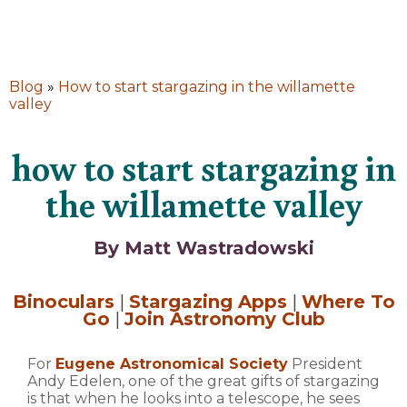
Blog
»
How to start stargazing in the willamette
valley
how to start stargazing in
the willamette valley
By Matt Wastradowski
Binoculars
|
Stargazing Apps
|
Where To
Go
|
Join Astronomy Club
For
Eugene Astronomical Society
President
Andy Edelen, one of the great gifts of stargazing
is that when he looks into a telescope, he sees