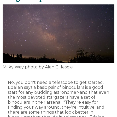
Milky Way photo by Alan Gillespie
No, you don't need a telescope to get started.
Edelen says a basic pair of binoculars is a good
start for any budding astronomer-and that even
the most devoted stargazers have a set of
binoculars in their arsenal. "They're easy for
finding your way around, they're intuitive, and
there are some things that look better in