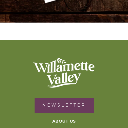
NEWSLETTER
ABOUT US