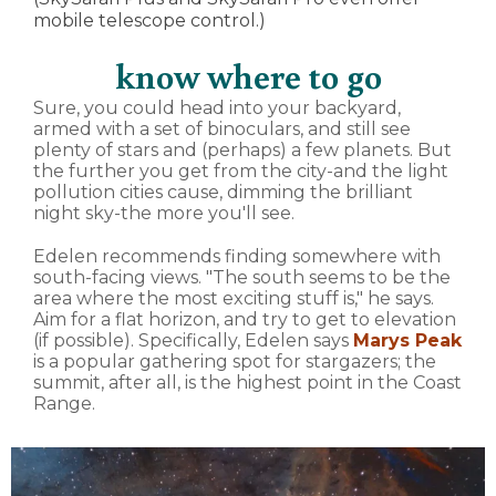
mobile telescope control.)
know where to go
Sure, you could head into your backyard,
armed with a set of binoculars, and still see
plenty of stars and (perhaps) a few planets. But
the further you get from the city-and the light
pollution cities cause, dimming the brilliant
night sky-the more you'll see.
Edelen recommends finding somewhere with
south-facing views. "The south seems to be the
area where the most exciting stuff is," he says.
Aim for a flat horizon, and try to get to elevation
(if possible). Specifically, Edelen says
Marys Peak
is a popular gathering spot for stargazers; the
summit, after all, is the highest point in the Coast
Range.