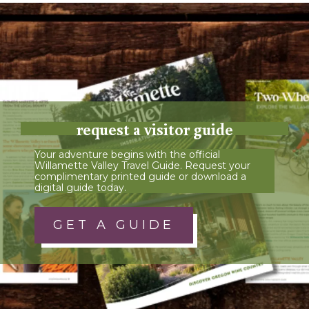
request a visitor guide
Your adventure begins with the official
Willamette Valley Travel Guide. Request your
complimentary printed guide or download a
digital guide today.
GET A GUIDE