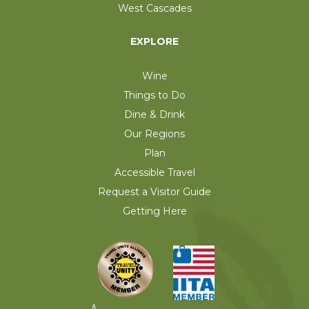
West Cascades
EXPLORE
Wine
Things to Do
Dine & Drink
Our Regions
Plan
Accessible Travel
Request a Visitor Guide
Getting Here