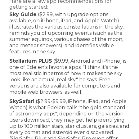
Here are a few app recommendations for
getting started:
Sky Guide
($2.99, with upgrade options
available, on iPhone, iPad, and Apple Watch)
illustrates the various constellations in the sky,
reminds you of upcoming events (such as the
summer equinox, various phases of the moon,
and meteor showers), and identifies visible
features in the sky.
Stellar
ium PLUS
($9.99, Android and iPhone) is
one of Edelen's favorite apps; "I think it's the
most realistic in terms of how it makes the sky
look like an actual, real sky," he says. Free
versions are also available for computers and
mobile web browsers, as well.
SkySafari
($2.99-$9.99, iPhone, iPad, and Apple
Watch) is what Edelen calls "the gold standard
of astronomy apps"; depending on the version
users download, they may get help identifying
up to 100 million stars, star clusters, galaxies, and
every comet and asteroid ever discovered.
(SkySafari Plus and SkySafari Pro even offer