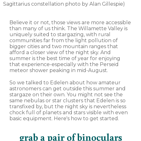
Sagittarius constellation photo by Alan Gillespie)
Believe it or not, those views are more accessible
than many of us think. The Willamette Valley is
uniquely suited to stargazing, with rural
communities far from the light pollution of
bigger cities and two mountain ranges that
afford a closer view of the night sky. And
summer is the best time of year for enjoying
that experience-especially with the Perseid
meteor shower peaking in mid-August.
So we talked to Edelen about how amateur
astronomers can get outside this summer and
stargaze on their own. You might not see the
same nebulas or star clusters that Edelen is so
transfixed by, but the night sky is nevertheless
chock full of planets and stars visible with even
basic equipment. Here's how to get started.
grab a pair of binoculars