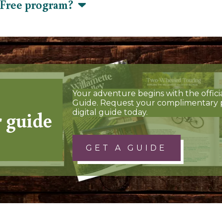
s Free program?
Your adventure begins with the offici
Guide. Request your complimentary 
r guide
digital guide today.
GET A GUIDE