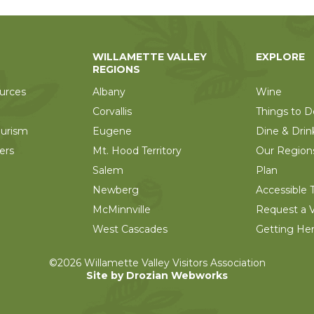
WILLAMETTE VALLEY
EXPLORE
REGIONS
urces
Albany
Wine
Corvallis
Things to D
ourism
Eugene
Dine & Drin
ers
Mt. Hood Territory
Our Region
Salem
Plan
Newberg
Accessible T
McMinnville
Request a V
West Cascades
Getting He
©2026 Willamette Valley Visitors Association
Site by Drozian Webworks