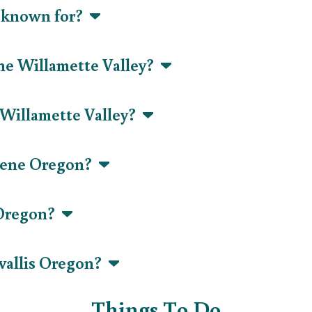
y known for?
 the Willamette Valley?
 Willamette Valley?
ugene Oregon?
 Oregon?
vallis Oregon?
Things To Do