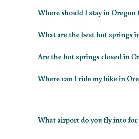
Where should I stay in Oregon
What are the best hot springs
Are the hot springs closed in 
Where can I ride my bike in O
What airport do you fly into fo