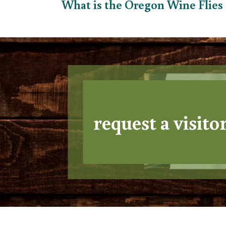
What is the Oregon Wine Flie
request a visito