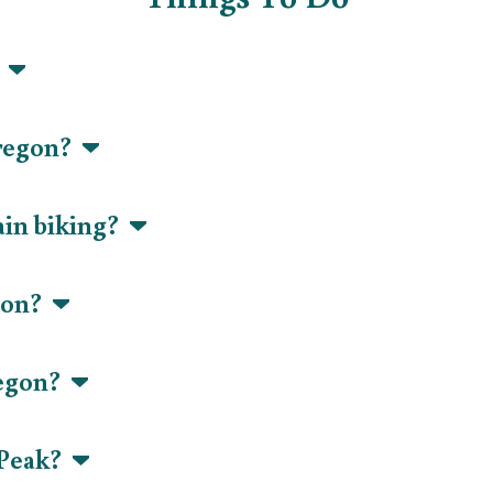
?
Oregon?
ain biking?
egon?
regon?
 Peak?