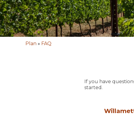
Plan
»
FAQ
If you have question
started.
Willamet