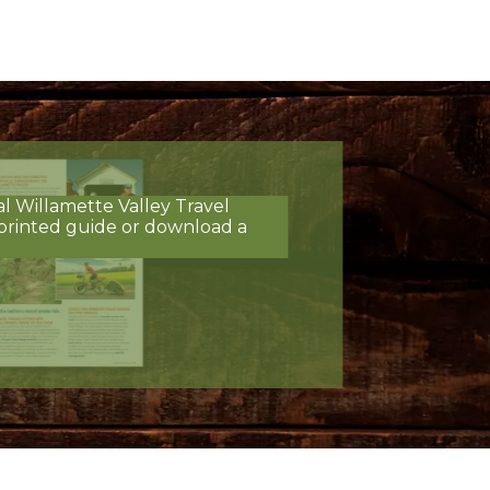
al Willamette Valley Travel
printed guide or download a