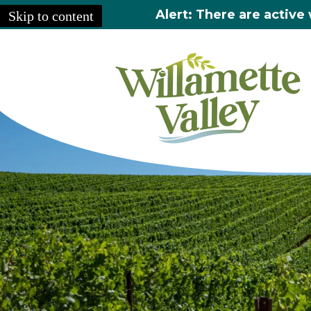
Alert: There are active 
Skip to content