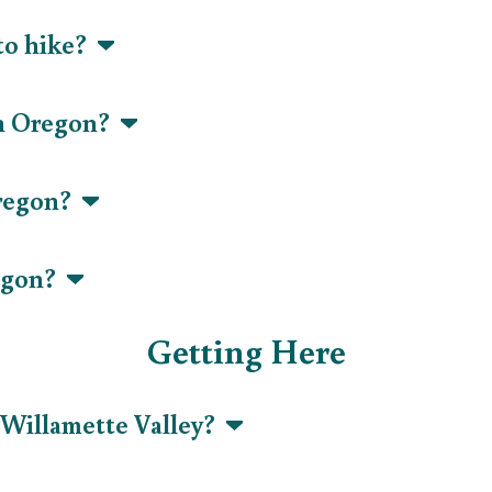
 to hike?
 in Oregon?
Oregon?
regon?
Getting Here
r Willamette Valley?