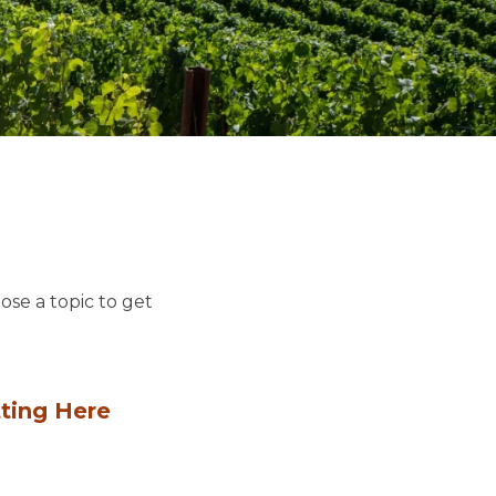
ose a topic to get
ting Here