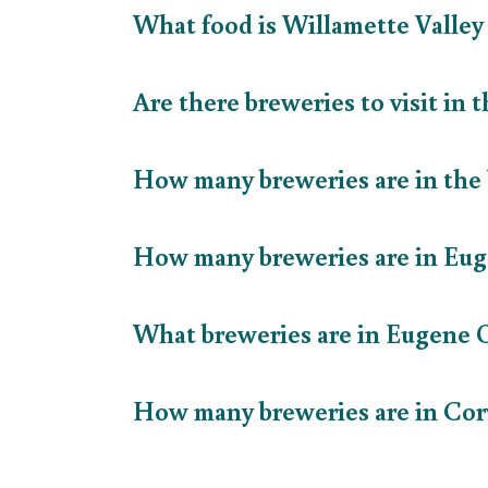
What food is Willamette Valle
Are there breweries to visit in
How many breweries are in the
How many breweries are in E
What breweries are in Eugene
How many breweries are in Cor