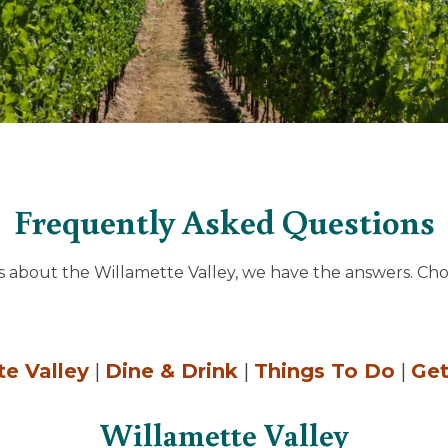
Frequently Asked Questions
s about the Willamette Valley, we have the answers. Cho
te Valley
|
Dine & Drink
|
Things To Do
|
Get
Willamette Valley