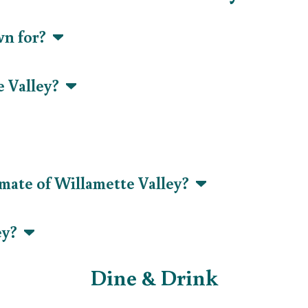
wn for?
e Valley?
imate of Willamette Valley?
ley?
Dine & Drink