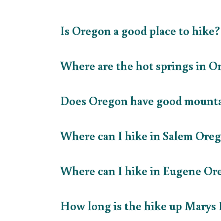
Is Oregon a good place to hike
Where are the hot springs in 
Does Oregon have good mount
Where can I hike in Salem Or
Where can I hike in Eugene O
How long is the hike up Marys