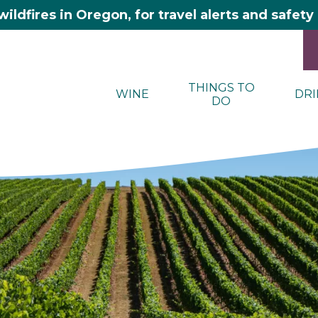
wildfires in Oregon, for travel alerts and safet
THINGS TO
WINE
DRI
DO