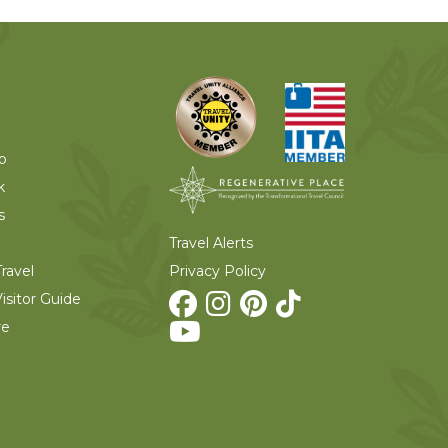
o
k
s
Travel Alerts
Privacy Policy
ravel
isitor Guide
re