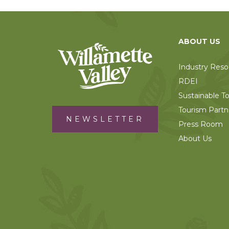
ABOUT US
Industry Reso
RDEI
Sustainable T
Tourism Partn
NEWSLETTER
Press Room
About Us