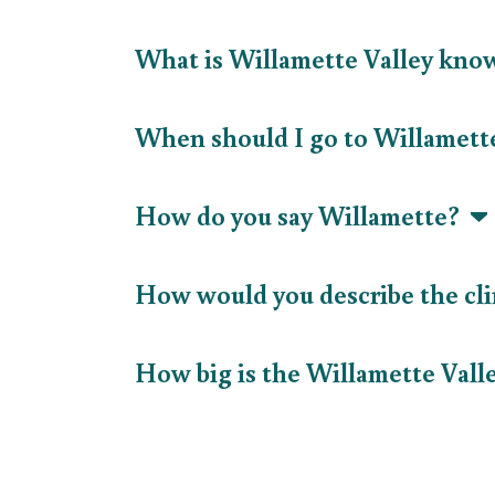
What is Willamette Valley kno
When should I go to Willamett
How do you say Willamette?
How would you describe the cl
How big is the Willamette Val