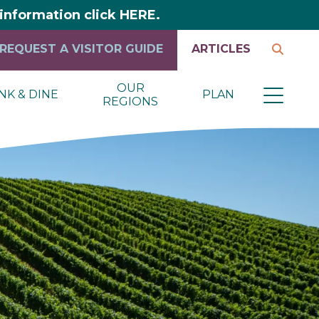
y information click HERE.
REQUEST A VISITOR GUIDE
ARTICLES
OUR
NK & DINE
PLAN
REGIONS