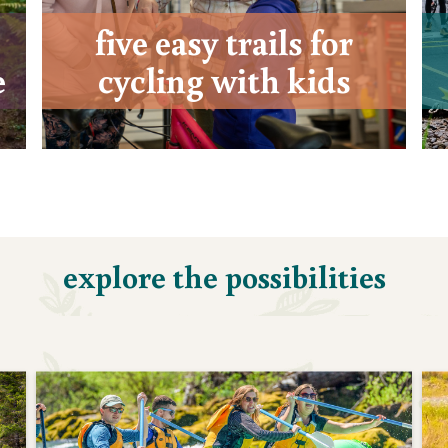
five easy trails for
e
cycling with kids
explore the possibilities