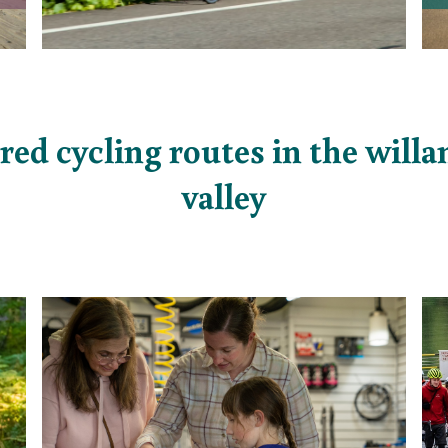
red cycling routes in the will
valley