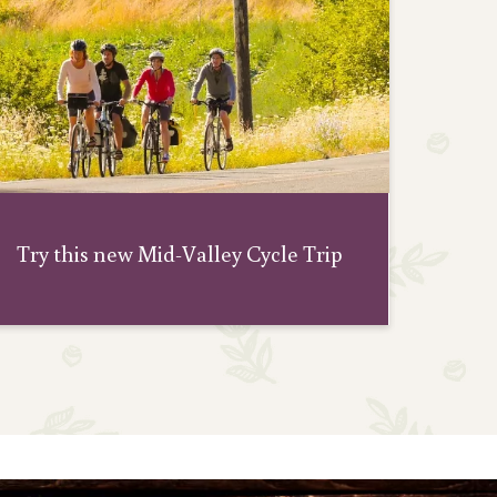
Adven
Try this new Mid-Valley Cycle Trip
W