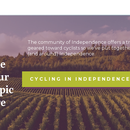
The community of Independence offers a tro
geared toward cyclists so we've put togethe
(and around) Independence.
ke
ur
CYCLING IN INDEPENDENC
pic
re