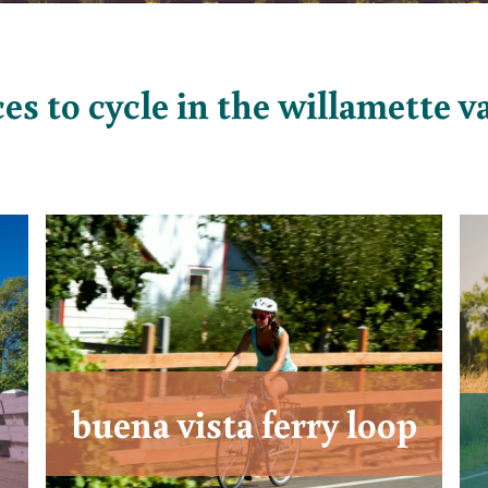
es to cycle in the willamette v
buena vista ferry loop