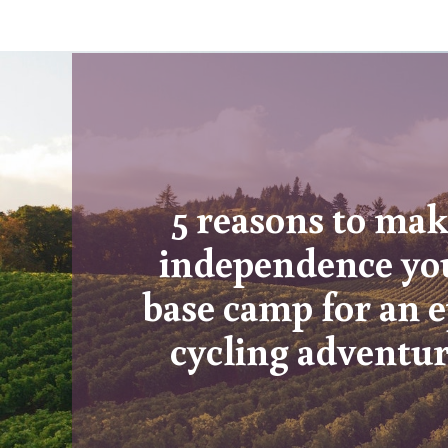
5 reasons to ma
independence yo
base camp for an e
cycling adventu