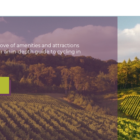
ve of amenities and attractions
r an in-depth guide to cycling in
E