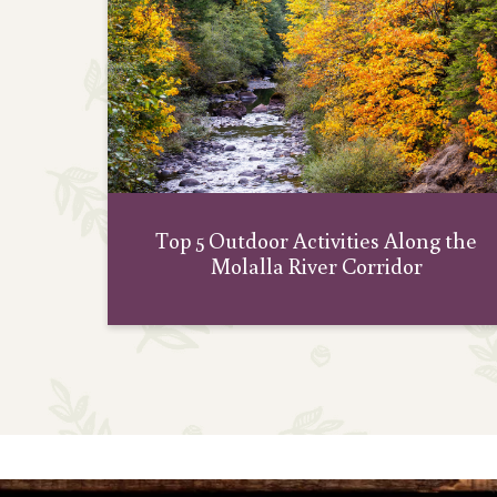
Top 5 Outdoor Activities Along the
Molalla River Corridor