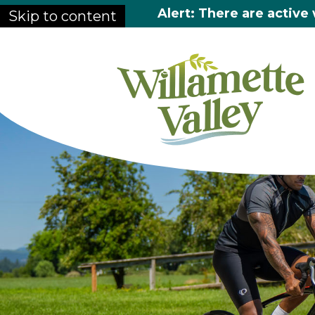
Alert: There are active 
Skip to content