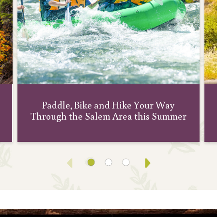
Paddle, Bike and Hike Your Way
Through the Salem Area this Summer