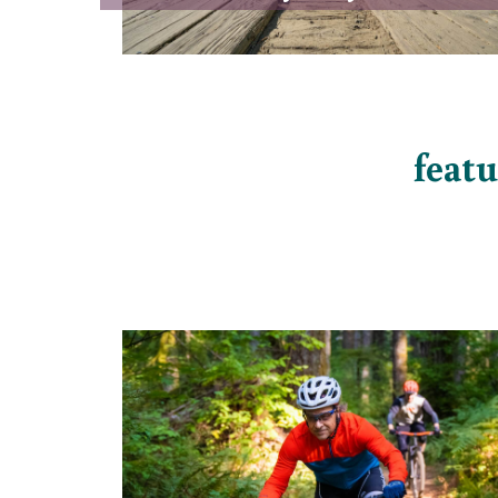
featu