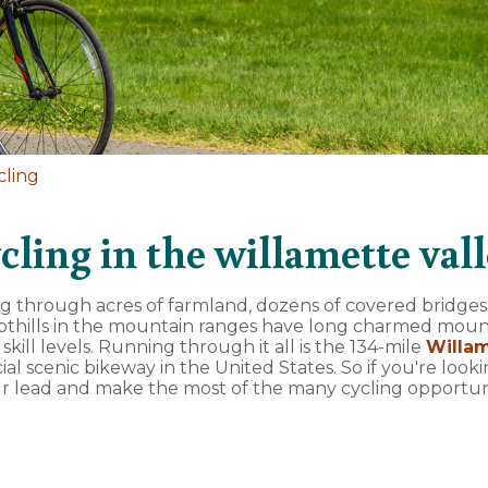
cling
cling in the willamette val
ing through acres of farmland, dozens of covered bridges
foothills in the mountain ranges have long charmed moun
d skill levels. Running through it all is the 134-mile
Willam
icial scenic bikeway in the United States. So if you're look
ur lead and make the most of the many cycling opportun