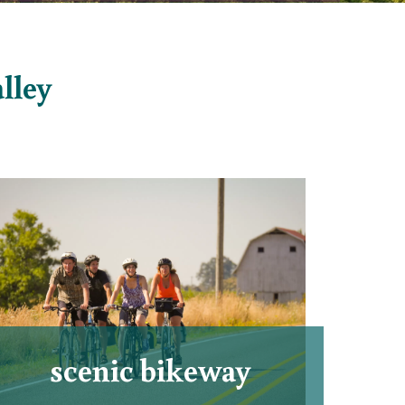
alley
scenic bikeway