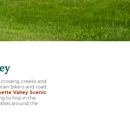
ley
 crossing creeks and
tain bikers and road
ette Valley Scenic
ing to hop in the
ities around the