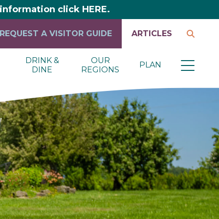
y information click HERE.
REQUEST A VISITOR GUIDE
ARTICLES
DRINK &
OUR
PLAN
DINE
REGIONS