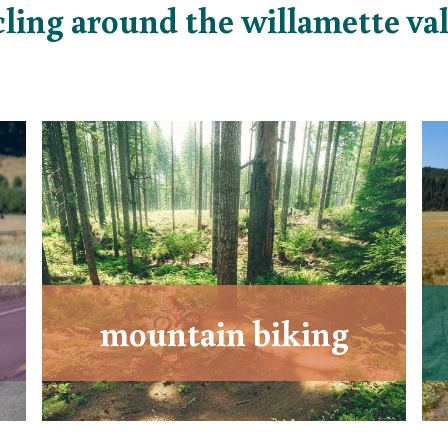
cling around the willamette val
mountain biking