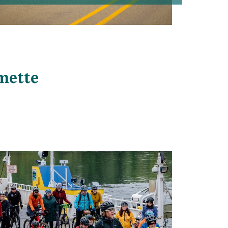
amette