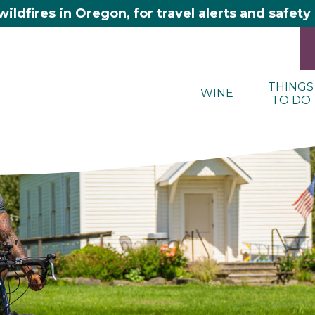
wildfires in Oregon, for travel alerts and safet
THINGS
WINE
TO DO
here 2