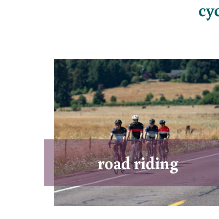
cy
road riding