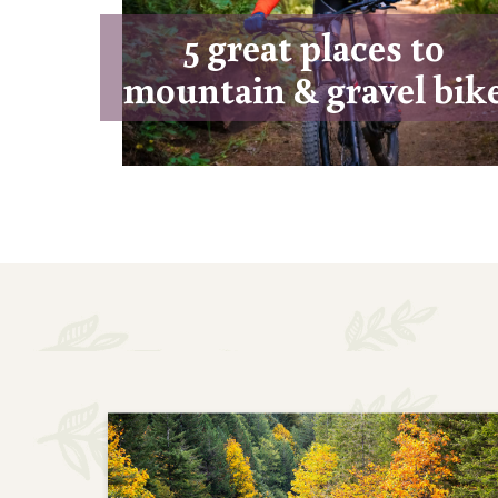
5 great places to
mountain & gravel bik