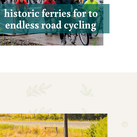
historic ferries for to
endless road cycling