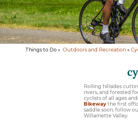
Things to Do »
Outdoors and Recreation
»
Cy
cy
Rolling hillsides cutt
rivers, and forested 
cyclists of all ages an
Bikeway
the first off
saddle soon, follow o
Willamette Valley.