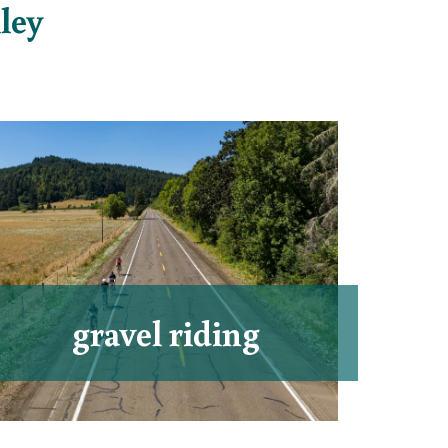
ley
gravel riding