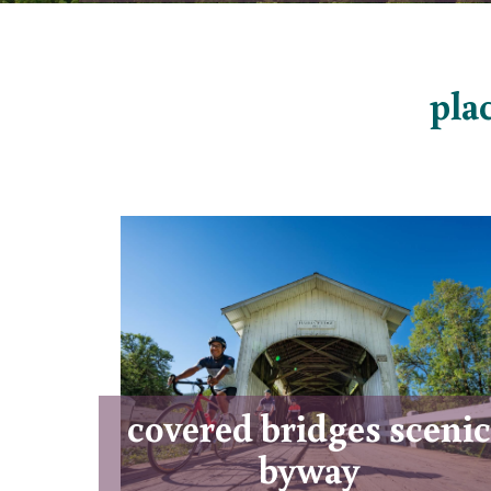
plac
covered bridges scenic
byway