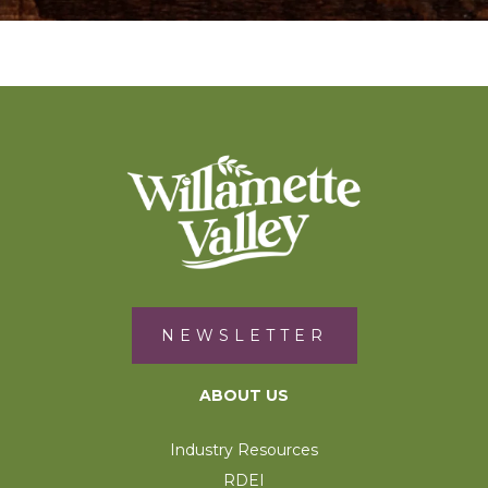
NEWSLETTER
ABOUT US
Industry Resources
RDEI