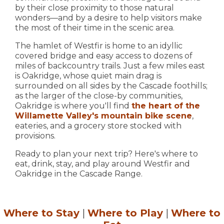
by their close proximity to those natural
wonders—and by a desire to help visitors make
the most of their time in the scenic area.
The hamlet of Westfir is home to an idyllic
covered bridge and easy access to dozens of
miles of backcountry trails. Just a few miles east
is Oakridge, whose quiet main drag is
surrounded on all sides by the Cascade foothills;
as the larger of the close-by communities,
Oakridge is where you'll find
the heart of the
Willamette Valley's mountain bike scene
,
eateries, and a grocery store stocked with
provisions.
Ready to plan your next trip? Here's where to
eat, drink, stay, and play around Westfir and
Oakridge in the Cascade Range.
Where to Stay
|
Where to Play
|
Where to