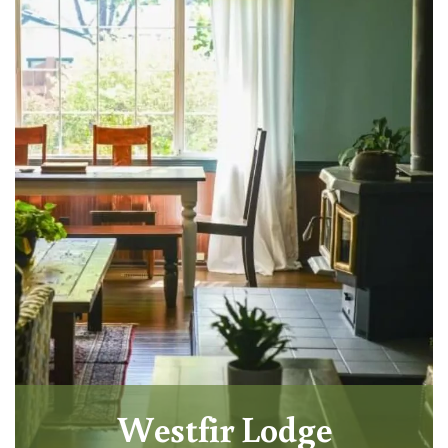
Westfir Lodge