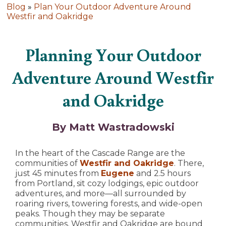
Blog
»
Plan Your Outdoor Adventure Around
Westfir and Oakridge
Planning Your Outdoor
Adventure Around Westfir
and Oakridge
By Matt Wastradowski
In the heart of the Cascade Range are the
communities of
Westfir and Oakridge
. There,
just 45 minutes from
Eugene
and 2.5 hours
from Portland, sit cozy lodgings, epic outdoor
adventures, and more—all surrounded by
roaring rivers, towering forests, and wide-open
peaks. Though they may be separate
communities, Westfir and Oakridge are bound