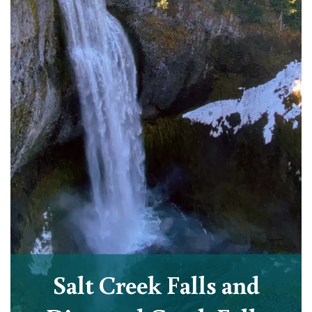
Salt Creek Falls and