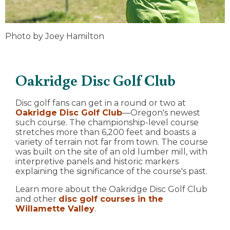
Photo by Joey Hamilton
Oakridge Disc Golf Club
Disc golf fans can get in a round or two at
Oakridge Disc Golf Club
—Oregon's newest
such course. The championship-level course
stretches more than 6,200 feet and boasts a
variety of terrain not far from town. The course
was built on the site of an old lumber mill, with
interpretive panels and historic markers
explaining the significance of the course's past.
Learn more about the Oakridge Disc Golf Club
and other
disc golf courses in the
Willamette Valley
.