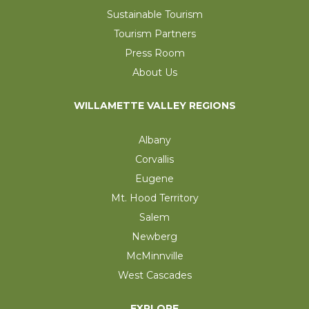
Sustainable Tourism
Tourism Partners
Press Room
About Us
WILLAMETTE VALLEY REGIONS
Albany
Corvallis
Eugene
Mt. Hood Territory
Salem
Newberg
McMinnville
West Cascades
EXPLORE