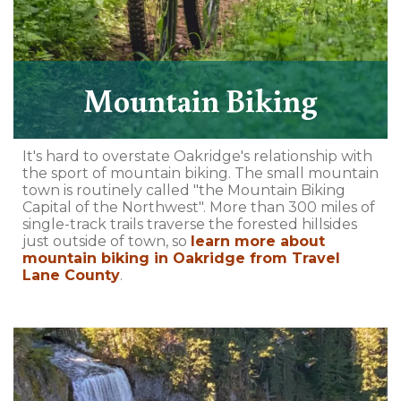
Mountain Biking
It's hard to overstate Oakridge's relationship with
the sport of mountain biking. The small mountain
town is routinely called "the Mountain Biking
Capital of the Northwest". More than 300 miles of
single-track trails traverse the forested hillsides
just outside of town, so
learn more about
mountain biking in Oakridge from Travel
Lane County
.