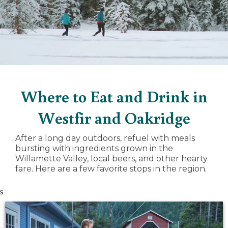
Where to Eat and Drink in
Westfir and Oakridge
After a long day outdoors, refuel with meals
bursting with ingredients grown in the
Willamette Valley, local beers, and other hearty
fare. Here are a few favorite stops in the region.
s