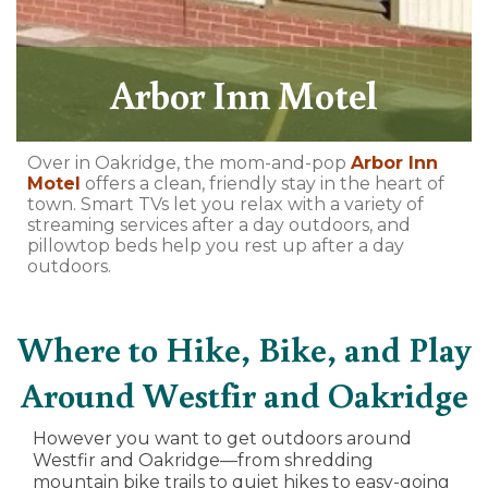
Arbor Inn Motel
Over in Oakridge, the mom-and-pop
Arbor Inn
Motel
offers a clean, friendly stay in the heart of
town. Smart TVs let you relax with a variety of
streaming services after a day outdoors, and
pillowtop beds help you rest up after a day
outdoors.
Where to Hike, Bike, and Play
Around Westfir and Oakridge
However you want to get outdoors around
Westfir and Oakridge—from shredding
mountain bike trails to quiet hikes to easy-going