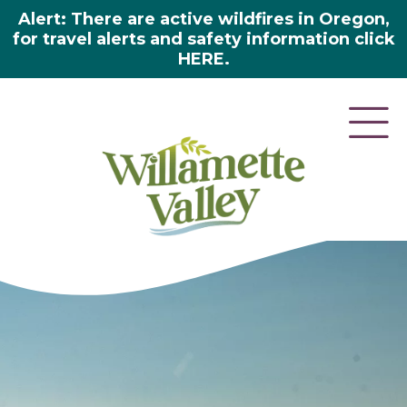
Alert: There are active wildfires in Oregon,
for travel alerts and safety information click
HERE.