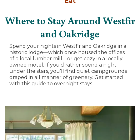
Eat
Where to Stay Around Westfir
and Oakridge
Spend your nights in Westfir and Oakridge in a
historic lodge—which once housed the offices
of a local lumber mill—or get cozy in a locally
owned motel. If you'd rather spend a night
under the stars, you'll find quiet campgrounds
draped in all manner of greenery. Get started
with this guide to overnight stays.