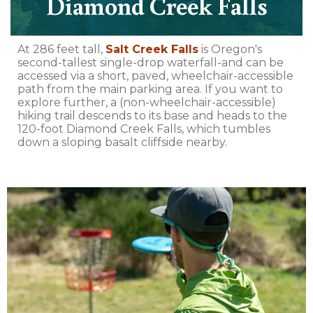
Diamond Creek Falls
At 286 feet tall,
Salt Creek Falls
is Oregon's
second-tallest single-drop waterfall-and can be
accessed via a short, paved, wheelchair-accessible
path from the main parking area. If you want to
explore further, a (non-wheelchair-accessible)
hiking trail descends to its base and heads to the
120-foot Diamond Creek Falls, which tumbles
down a sloping basalt cliffside nearby.