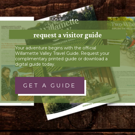
request a visitor guide
Your adventure begins with the official
Willamette Valley Travel Guide. Request your
complimentary printed guide or download a
digital guide today.
GET A GUIDE