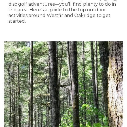
disc golf adventures—you'll find plenty to do in
the area. Here's a guide to the top outdoor
activities around Westfir and Oakridge to get
started.