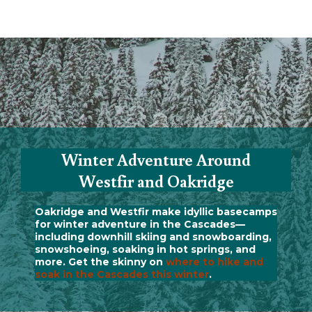
Winter Adventure Around
Westfir and Oakridge
Oakridge and Westfir make idyllic basecamps
for winter adventure in the Cascades—
including downhill skiing and snowboarding,
snowshoeing, soaking in hot springs, and
more. Get the skinny on
where to hike and
soak in the Cascades this winter
.