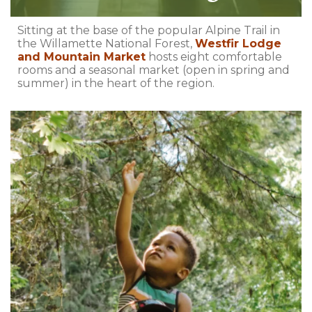
Sitting at the base of the popular Alpine Trail in
the Willamette National Forest,
Westfir Lodge
and Mountain Market
hosts eight comfortable
rooms and a seasonal market (open in spring and
summer) in the heart of the region.