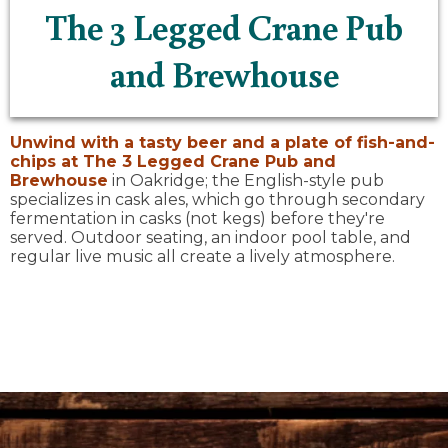
The 3 Legged Crane Pub
and Brewhouse
Unwind with a tasty beer and a plate of fish-and-
chips at
The 3 Legged Crane Pub and
Brewhouse
in Oakridge; the English-style pub
specializes in cask ales, which go through secondary
fermentation in casks (not kegs) before they're
served. Outdoor seating, an indoor pool table, and
regular live music all create a lively atmosphere.