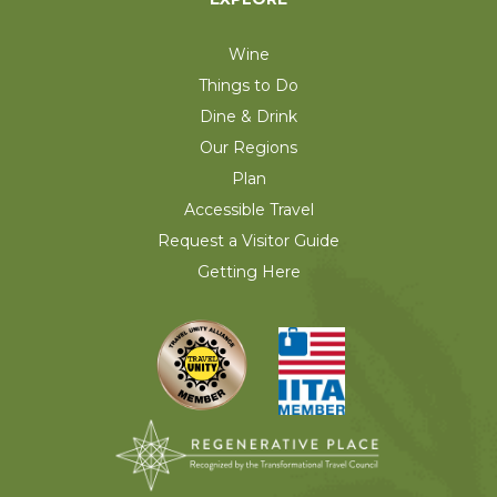
Wine
Things to Do
Dine & Drink
Our Regions
Plan
Accessible Travel
Request a Visitor Guide
Getting Here