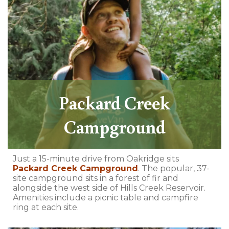
Packard Creek
Campground
Just a 15-minute drive from Oakridge sits
Packard Creek Campground
. The popular, 37-
site campground sits in a forest of fir and
alongside the west side of Hills Creek Reservoir.
Amenities include a picnic table and campfire
ring at each site.