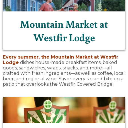
Mountain Market at
Westfir Lodge
Every summer, the
Mountain Market at Westfir
Lodge
dishes house-made breakfast items, baked
goods, sandwiches, wraps, snacks, and more—all
crafted with fresh ingredients—as well as coffee, local
beer, and regional wine. Savor every sip and bite on a
patio that overlooks the Westfir Covered Bridge.