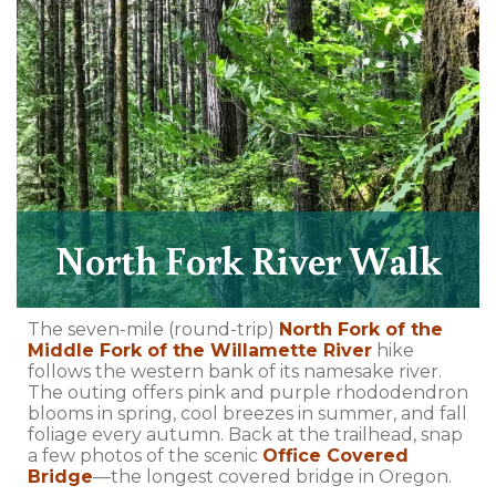
North Fork River Walk
The seven-mile (round-trip)
North Fork of the
Middle Fork of the Willamette River
hike
follows the western bank of its namesake river.
The outing offers pink and purple rhododendron
blooms in spring, cool breezes in summer, and fall
foliage every autumn. Back at the trailhead, snap
a few photos of the scenic
Office Covered
Bridge
—the longest covered bridge in Oregon.