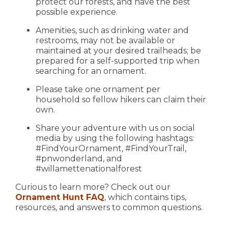
protect our forests, and have the best
possible experience.
Amenities, such as drinking water and
restrooms, may not be available or
maintained at your desired trailheads; be
prepared for a self-supported trip when
searching for an ornament.
Please take one ornament per
household so fellow hikers can claim their
own.
Share your adventure with us on social
media by using the following hashtags:
#FindYourOrnament, #FindYourTrail,
#pnwonderland, and
#willamettenationalforest
Curious to learn more? Check out our
Ornament Hunt FAQ
, which contains tips,
resources, and answers to common questions.