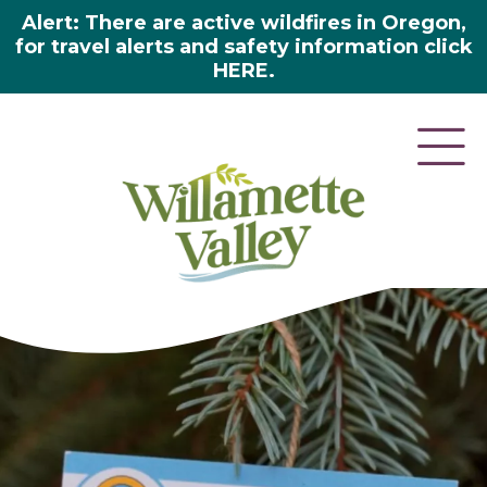
Alert: There are active wildfires in Oregon,
for travel alerts and safety information click
HERE.