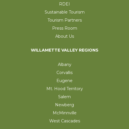
RDEI
Sustainable Tourism
Tourism Partners
Press Room
About Us
WILLAMETTE VALLEY REGIONS
Albany
Corvallis
Eugene
Mt. Hood Territory
Salem
Newberg
McMinnville
West Cascades