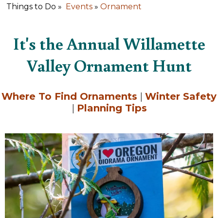
Things to Do »
Events
»
Ornament
It's the Annual Willamette
Valley Ornament Hunt
Where To Find Ornaments
|
Winter Safety
|
Planning Tips