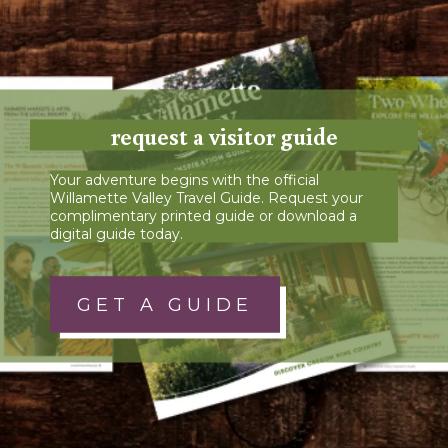
request a visitor guide
Your adventure begins with the official
Willamette Valley Travel Guide. Request your
complimentary printed guide or download a
digital guide today.
GET A GUIDE