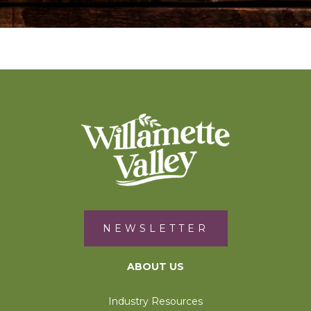
NEWSLETTER
ABOUT US
Industry Resources