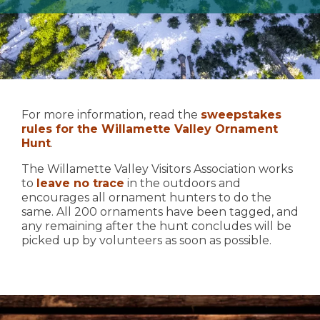
For more information, read the
sweepstakes
rules for the Willamette Valley Ornament
Hunt
.
The Willamette Valley Visitors Association works
to
leave no trace
in the outdoors and
encourages all ornament hunters to do the
same. All 200 ornaments have been tagged, and
any remaining after the hunt concludes will be
picked up by volunteers as soon as possible.