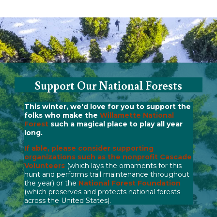
Support Our National Forests
This winter, we'd love for you to support the
folks who make the
Willamette National
Forest
such a magical place to play all year
long.
If able, please consider supporting
organizations such as the nonprofit
Cascade
Volunteers
(which lays the ornaments for this
hunt and performs trail maintenance throughout
the year) or the
National Forest Foundation
(which preserves and protects national forests
across the United States).