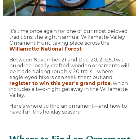
It’s time once again for one of our most beloved
traditions: the eighth annual Willamette Valley
Ornament Hunt, taking place across the
Willamette National Forest
.
Between November 21 and Dec. 20, 2025, two
hundred locally-crafted wooden ornaments will
be hidden along roughly 20 trails—where
eagle-eyed hikers can seek them out and
register to win this year’s grand prize
, which
includes a two-night getaway in the Willamette
Valley.
Here’s where to find an ornament—and how to
have fun this holiday season:
Where to Find an Ornament