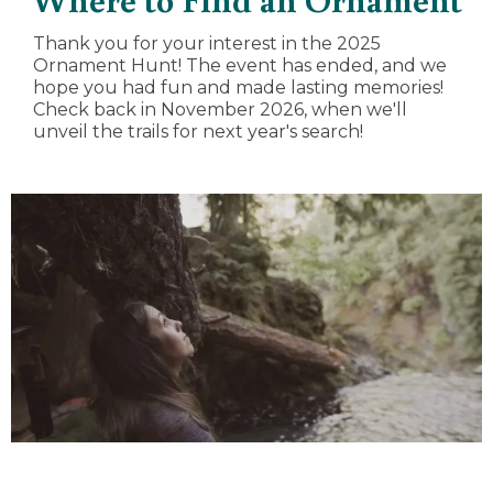
Thank you for your interest in the 2025
Ornament Hunt! The event has ended, and we
hope you had fun and made lasting memories!
Check back in November 2026, when we'll
unveil the trails for next year's search!