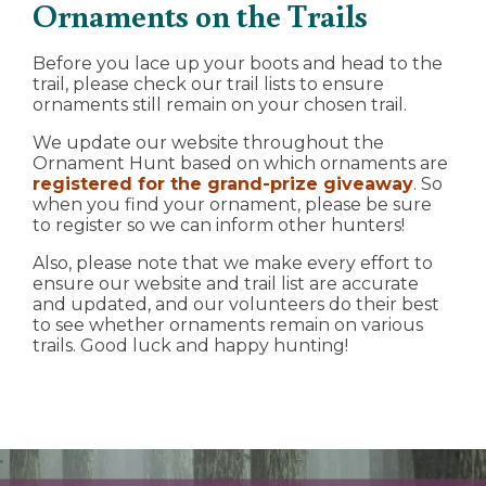
Ornaments on the Trails
Before you lace up your boots and head to the
trail, please check our trail lists to ensure
ornaments still remain on your chosen trail.
We update our website throughout the
Ornament Hunt based on which ornaments are
registered for the grand-prize giveaway
. So
when you find your ornament, please be sure
to register so we can inform other hunters!
Also, please note that we make every effort to
ensure our website and trail list are accurate
and updated, and our volunteers do their best
to see whether ornaments remain on various
trails. Good luck and happy hunting!