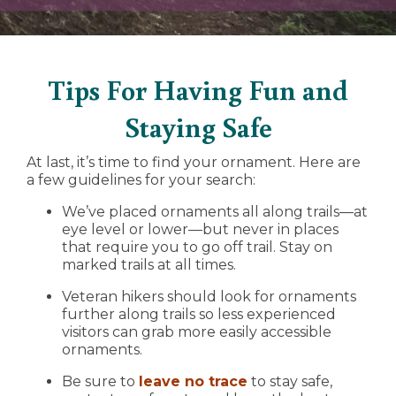
Tips For Having Fun and
Staying Safe
At last, it’s time to find your ornament. Here are
a few guidelines for your search:
We’ve placed ornaments all along trails—at
eye level or lower—but never in places
that require you to go off trail. Stay on
marked trails at all times.
Veteran hikers should look for ornaments
further along trails so less experienced
visitors can grab more easily accessible
ornaments.
Be sure to
leave no trace
to stay safe,