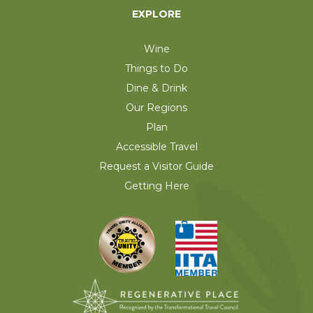
EXPLORE
Wine
Things to Do
Dine & Drink
Our Regions
Plan
Accessible Travel
Request a Visitor Guide
Getting Here