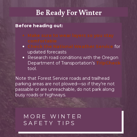
Be Ready For Winter
Before heading out:
Make sure to
wear layers
so you stay
comfortable
Check the
National Weather Service
for
updated forecasts
Research road conditions with the Oregon
Department of Transportation’s
TripCheck
tool.
Note that Forest Service roads and trailhead
parking areas are not plowed—so if they're not
passable or are unreachable, do not park along
busy roads or highways.
MORE WINTER
SAFETY TIPS