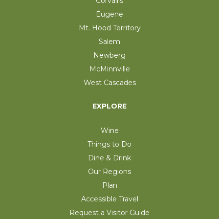
Corvallis
Eugene
Mt. Hood Territory
Salem
Newberg
McMinnville
West Cascades
EXPLORE
Wine
Things to Do
Dine & Drink
Our Regions
Plan
Accessible Travel
Request a Visitor Guide