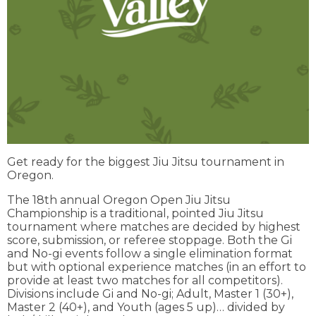
Get ready for the biggest Jiu Jitsu tournament in
Oregon.
The 18th annual Oregon Open Jiu Jitsu
Championship is a traditional, pointed Jiu Jitsu
tournament where matches are decided by highest
score, submission, or referee stoppage. Both the Gi
and No-gi events follow a single elimination format
but with optional experience matches (in an effort to
provide at least two matches for all competitors).
Divisions include Gi and No-gi; Adult, Master 1 (30+),
Master 2 (40+), and Youth (ages 5 up)… divided by