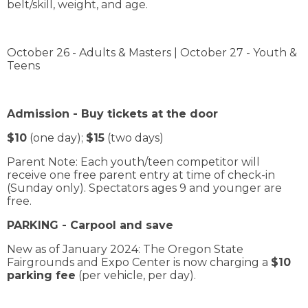
belt/skill, weight, and age.
October 26 - Adults & Masters | October 27 - Youth &
Teens
Admission - Buy tickets at the door
$10
(one day);
$15
(two days)
Parent Note: Each youth/teen competitor will
receive one free parent entry at time of check-in
(Sunday only). Spectators ages 9 and younger are
free.
PARKING - Carpool and save
New as of January 2024: The Oregon State
Fairgrounds and Expo Center is now charging a
$10
parking fee
(per vehicle, per day).