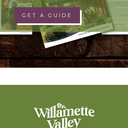
GET A GUIDE