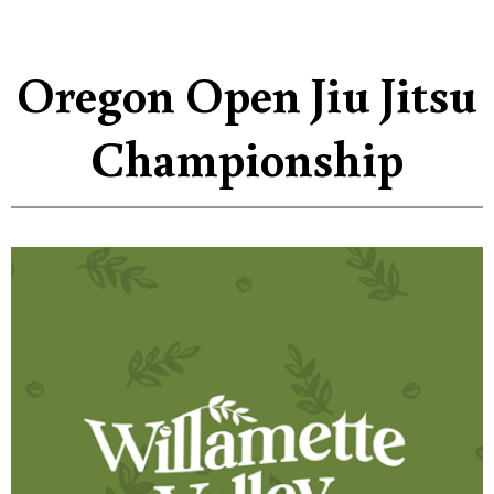
Oregon Open Jiu Jitsu
Championship