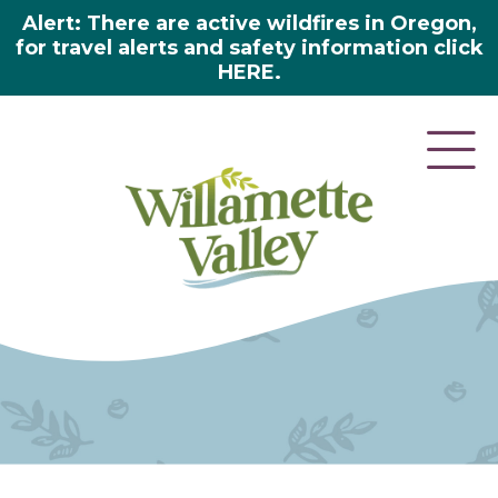
Alert: There are active wildfires in Oregon,
for travel alerts and safety information click
HERE.