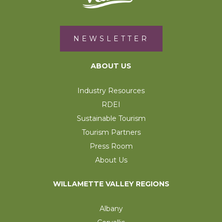
NEWSLETTER
ABOUT US
Industry Resources
RDEI
Sustainable Tourism
Tourism Partners
Press Room
About Us
WILLAMETTE VALLEY REGIONS
Albany