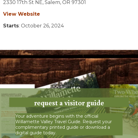
2330 17th St NE,
Salem,
OR
97301
View Website
Starts
: October 26, 2024
request a visitor guide
Your adventure begins with the official
Willamette Valley Travel Guide. Request your
complimentary printed guide or download a
digital guide today.