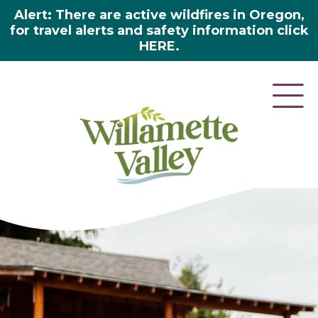
Alert: There are active wildfires in Oregon,
for travel alerts and safety information click
HERE.