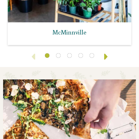
McMinnville