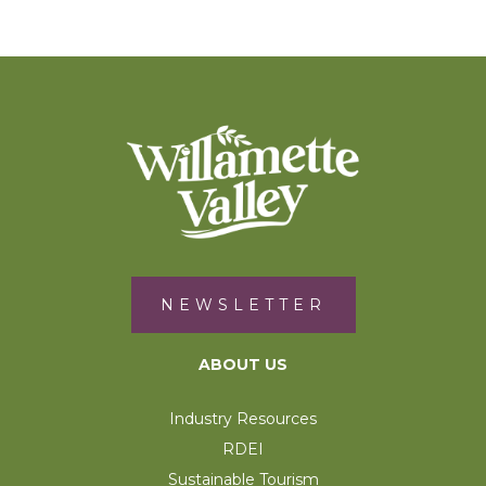
NEWSLETTER
ABOUT US
Industry Resources
RDEI
Sustainable Tourism