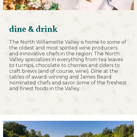
dine & drink
The North Willamette Valley is home to some of
the oldest and most spirited wine producers
and innovative chefs in the region. The North
Valley specializes in everything from tea leaves
to turnips, chocolate to cherries and ciders to
craft brews (and of course, wine). Dine at the
tables of award-winning and James Beard
nominated chefs and savor some of the freshest
and finest foods in the Valley.