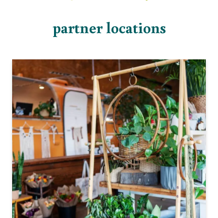
partner locations