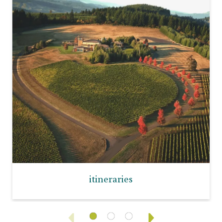
itineraries