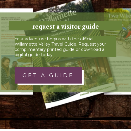
request a visitor guide
Your adventure begins with the official
Willamette Valley Travel Guide. Request your
complimentary printed guide or download a
digital guide today.
GET A GUIDE