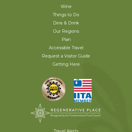
Wine
Things to Do
Dine & Drink
Our Regions
Plan
Accessible Travel
Request a Visitor Guide
Getting Here
Travel Alerts