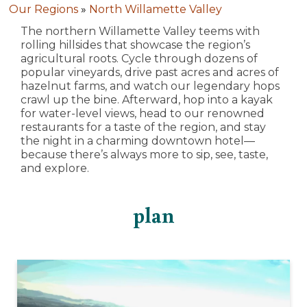
Our Regions
»
North Willamette Valley
The northern Willamette Valley teems with
rolling hillsides that showcase the region’s
agricultural roots. Cycle through dozens of
popular vineyards, drive past acres and acres of
hazelnut farms, and watch our legendary hops
crawl up the bine. Afterward, hop into a kayak
for water-level views, head to our renowned
restaurants for a taste of the region, and stay
the night in a charming downtown hotel—
because there’s always more to sip, see, taste,
and explore.
plan