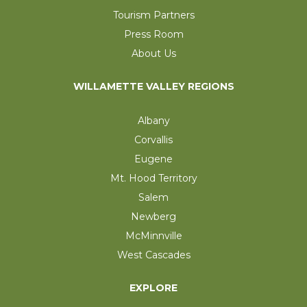
Tourism Partners
Press Room
About Us
WILLAMETTE VALLEY REGIONS
Albany
Corvallis
Eugene
Mt. Hood Territory
Salem
Newberg
McMinnville
West Cascades
EXPLORE