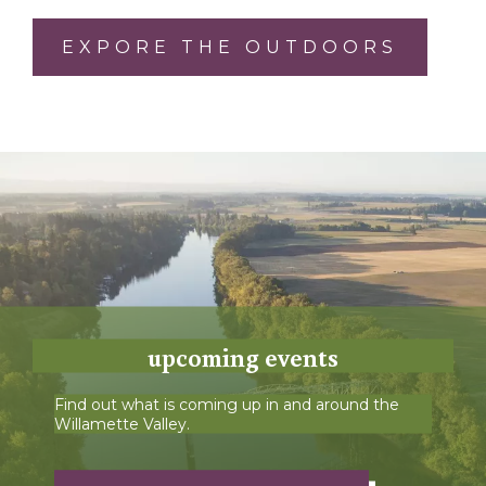
EXPORE THE OUTDOORS
upcoming events
Find out what is coming up in and around the
Willamette Valley.