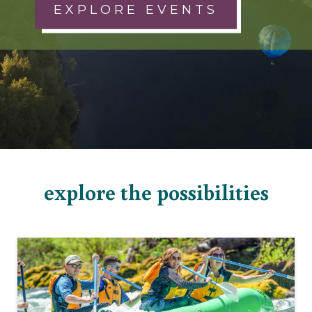
EXPLORE EVENTS
explore the possibilities