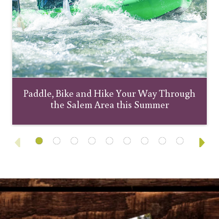
Paddle, Bike and Hike Your Way Through
the Salem Area this Summer