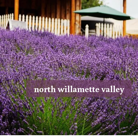
north willamette valley