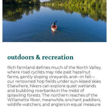
outdoors & recreation
Rich farmland defines much of the North Valley,
where road cyclists may ride past hazelnut
farms, gently sloping vineyards, and—in fall—
our renowned hop fields under sun-kissed skies.
Elsewhere, hikers can explore quiet wetlands
and bubbling riverbanks in the midst of
sprawling forests. The northern reaches of the
Willamette River, meanwhile, enchant paddlers,
wildlife-watchers, and anglers in equal measure.