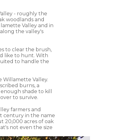
alley - roughly the
 oak woodlands and
lamette Valley and in
long the valley's
s to clear the brush,
d like to hunt. With
suited to handle the
e Willamette Valley.
scribed burns, a
g enough shade to kill
ver to survive.
alley farmers and
st century in the name
t 20,000 acres of oak
hat's not even the size