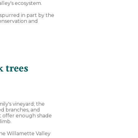
lley's ecosystem.
, spurred in part by the
conservation and
 trees
mily's vineyard; the
led branches, and
hat offer enough shade
limb.
the Willamette Valley