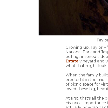
Taylor
Growing up, Taylor Pf
National Park and Jas
outings inspired a dee
Estate
vineyard and w
what that might look l
When the family built
erected it in the mids
of picnic space for vi
loved these big, beaut
At first, that's all th
historical importance to
actually
grow
an oak 