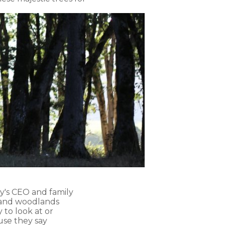
ry's CEO and family
s and woodlands
 to look at or
use they say