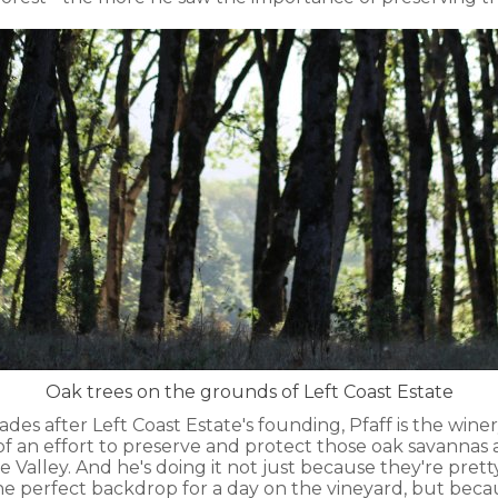
Oak trees on the grounds of Left Coast Estate
des after Left Coast Estate's founding, Pfaff is the wine
of an effort to preserve and protect those oak savanna
Valley. And he's doing it not just because they're pretty
 perfect backdrop for a day on the vineyard, but beca