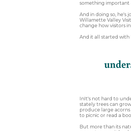
something important a
And in doing so, he's j
Willamette Valley Visi
change how visitors in
And it all started wit
under
InIt's not hard to un
stately trees can grow
produce large acorns t
to picnic or read a bo
But more than its natu