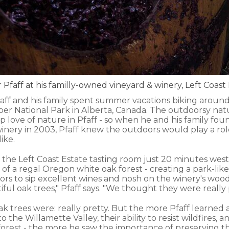
 Pfaff at his familly-owned vineyard & winery, Left Coast
aff and his family spent summer vacations biking around 
per National Park in Alberta, Canada. The outdoorsy na
p love of nature in Pfaff - so when he and his family fo
inery in 2003, Pfaff knew the outdoors would play a role
ike.
 the Left Coast Estate tasting room just 20 minutes west
t of a regal Oregon white oak forest - creating a park-like
sitors to sip excellent wines and nosh on the winery's woo
iful oak trees," Pfaff says. "We thought they were really 
e oak trees were: really pretty. But the more Pfaff learned
 the Willamette Valley, their ability to resist wildfires, an
forest - the more he saw the importance of preserving th