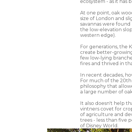
ecosystem - as it has 
At one point, oak woo
size of London and sl
savannas were found a
the low-elevation slo
western edge).
For generations, the 
create better-growing 
few low-lying branche
fires and thrived in t
In recent decades, ho
For much of the 20th 
philosophy that allowe
a large number of oak
It also doesn't help 
vintners covet for cr
of agriculture and de
trees - less than five 
of Disney World.