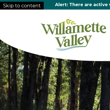
Alert: There are active 
Skip to content