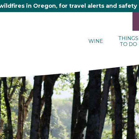
wildfires in Oregon, for travel alerts and safet
THINGS
WINE
TO DO
here 2