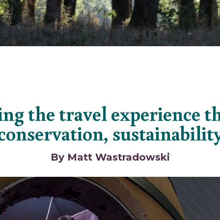
ng the travel experience 
conservation, sustainabilit
By Matt Wastradowski