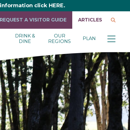
y information click HERE.
REQUEST A VISITOR GUIDE
ARTICLES
DRINK &
OUR
PLAN
DINE
REGIONS