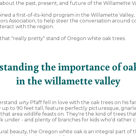
bout the past, present, and future of the Willamette Va
oined a first-of-its-kind program in the Willamette Valley
tors Association, to help steer the conversation around 
teract with the region.
h that "really pretty" stand of Oregon white oak trees.
standing the importance of oak
in the willamette valley
derstand
why
Pfaff fell in love with the oak trees on his fa
 up to 90 feet tall, feature perfectly picturesque, gnar
hat area wildlife feasts on. They're the kind of trees t
ok under - and plenty of branches for kids who'd rather c
ral beauty, the Oregon white oak is an integral part of 