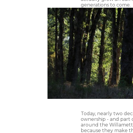
generations to come.
Today, nearly two deca
ownership - and part 
around the Willamette 
because they make the