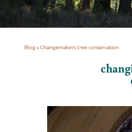
Blog
»
Changemakers tree conservation
changi