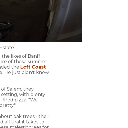
 Estate
the likes of Banff
ture of those summer
unded the
Left Coast
. He just didn't know
 of Salem, they
 setting, with plenty
d-fired pizza. "We
pretty."
 about oak trees - their
d all that it takes to
ese majestic trees for