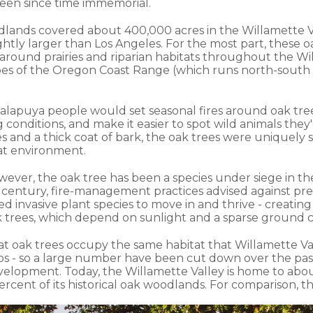
been since time immemorial.
dlands covered about 400,000 acres in the Willamette V
ightly larger than Los Angeles. For the most part, these
round prairies and riparian habitats throughout the Wil
pes of the Oregon Coast Range (which runs north-south a
Kalapuya people would set seasonal fires around oak tree
conditions, and make it easier to spot wild animals they'
s and a thick coat of bark, the oak trees were uniquely 
hat environment.
wever, the oak tree has been a species under siege in th
century, fire-management practices advised against pre
d invasive plant species to move in and thrive - creatin
 trees, which depend on sunlight and a sparse ground co
that oak trees occupy the same habitat that Willamette V
ops - so a large number have been cut down over the pa
velopment. Today, the Willamette Valley is home to abou
percent of its historical oak woodlands. For comparison, t