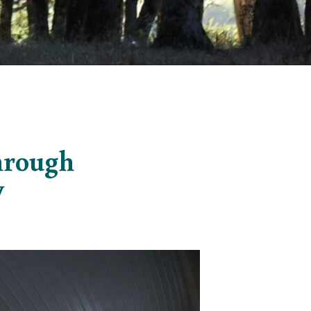
through
y