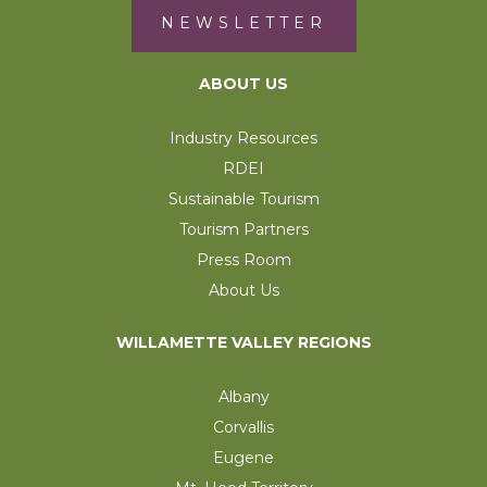
NEWSLETTER
ABOUT US
Industry Resources
RDEI
Sustainable Tourism
Tourism Partners
Press Room
About Us
WILLAMETTE VALLEY REGIONS
Albany
Corvallis
Eugene