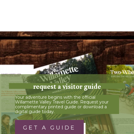
request a visitor guide
Your adventure begins with the official
Willamette Valley Travel Guide. Request your
complimentary printed guide or download a
digital guide today.
GET A GUIDE