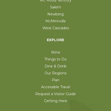
Mt. Hood Territory
Salem
Newberg
McMinnville
West Cascades
EXPLORE
Wine
Things to Do
Dine & Drink
Our Regions
Plan
Accessible Travel
Request a Visitor Guide
Getting Here