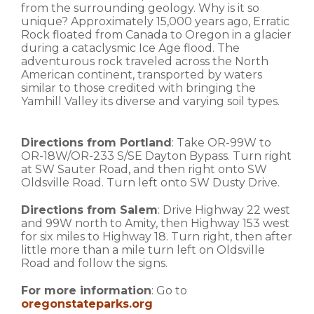
from the surrounding geology. Why is it so
unique? Approximately 15,000 years ago, Erratic
Rock floated from Canada to Oregon in a glacier
during a cataclysmic Ice Age flood. The
adventurous rock traveled across the North
American continent, transported by waters
similar to those credited with bringing the
Yamhill Valley its diverse and varying soil types.
Directions from Portland
: Take OR-99W to
OR-18W/OR-233 S/SE Dayton Bypass. Turn right
at SW Sauter Road, and then right onto SW
Oldsville Road. Turn left onto SW Dusty Drive.
Directions from Salem
: Drive Highway 22 west
and 99W north to Amity, then Highway 153 west
for six miles to Highway 18. Turn right, then after
little more than a mile turn left on Oldsville
Road and follow the signs.
For more information
: Go to
oregonstateparks.org