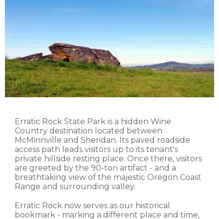
Erratic Rock State Park is a hidden Wine
Country destination located between
McMinnville and Sheridan. Its paved roadside
access path leads visitors up to its tenant's
private hillside resting place. Once there, visitors
are greeted by the 90-ton artifact - and a
breathtaking view of the majestic Oregon Coast
Range and surrounding valley.
Erratic Rock now serves as our historical
bookmark - marking a different place and time,