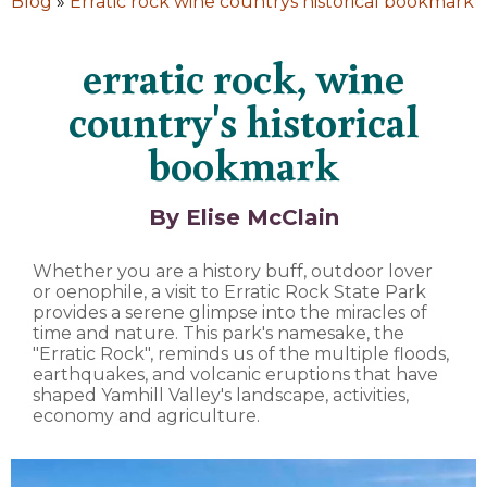
Blog
»
Erratic rock wine countrys historical bookmark
erratic rock, wine
country's historical
bookmark
By Elise McClain
Whether you are a history buff, outdoor lover
or oenophile, a visit to Erratic Rock State Park
provides a serene glimpse into the miracles of
time and nature. This park's namesake, the
"Erratic Rock", reminds us of the multiple floods,
earthquakes, and volcanic eruptions that have
shaped Yamhill Valley's landscape, activities,
economy and agriculture.