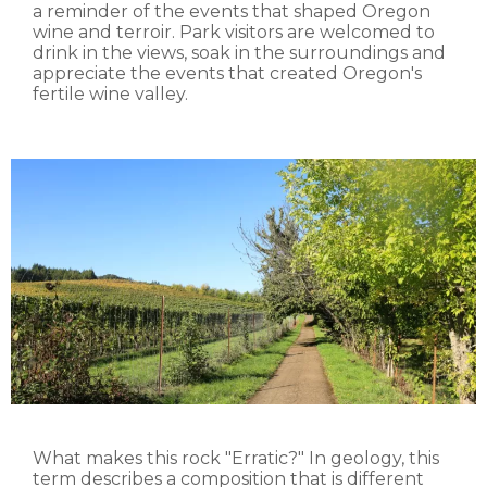
a reminder of the events that shaped Oregon
wine and terroir. Park visitors are welcomed to
drink in the views, soak in the surroundings and
appreciate the events that created Oregon's
fertile wine valley.
What makes this rock "Erratic?" In geology, this
term describes a composition that is different