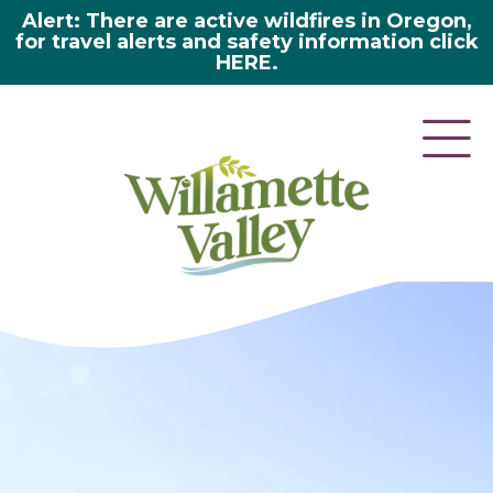
Alert: There are active wildfires in Oregon,
for travel alerts and safety information click
HERE.