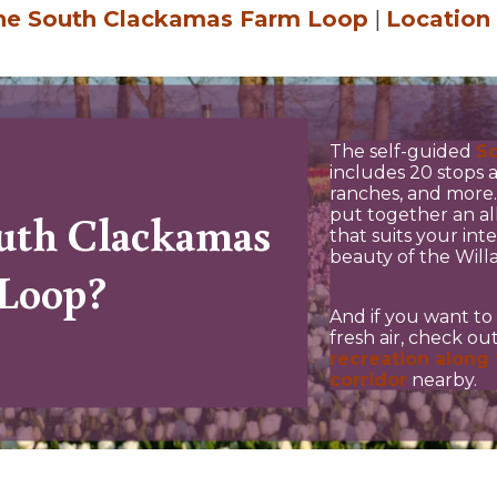
the South Clackamas Farm Loop
|
Location
The self-guided
S
includes 20 stops a
ranches, and more. 
put together an al
outh Clackamas
that suits your int
beauty of the Will
Loop?
And if you want to 
fresh air, check o
recreation along 
corridor
nearby.