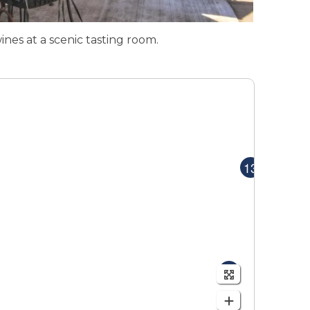
ines at a scenic tasting room.
MAP
MAP
13
9