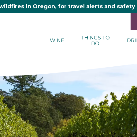
wildfires in Oregon, for travel alerts and safet
THINGS TO
WINE
DRI
DO