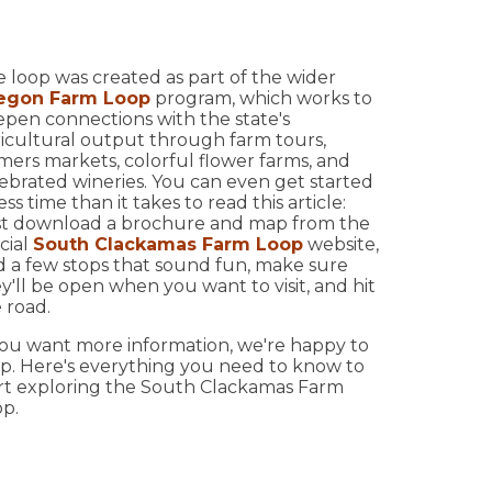
 loop was created as part of the wider
egon Farm Loop
program, which works to
pen connections with the state's
icultural output through farm tours,
mers markets, colorful flower farms, and
ebrated wineries. You can even get started
less time than it takes to read this article:
st download a brochure and map from the
8
icial
South Clackamas Farm Loop
website,
d a few stops that sound fun, make sure
y'll be open when you want to visit, and hit
 road.
you want more information, we're happy to
p. Here's everything you need to know to
rt exploring the South Clackamas Farm
p.
18