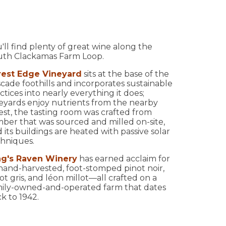
'll find plenty of great wine along the
uth Clackamas Farm Loop.
rest Edge Vineyard
sits at the base of the
cade foothills and incorporates sustainable
ctices into nearly everything it does;
eyards enjoy nutrients from the nearby
est, the tasting room was crafted from
ber that was sourced and milled on-site,
 its buildings are heated with passive solar
hniques.
ng's Raven Winery
has earned acclaim for
 hand-harvested, foot-stomped pinot noir,
ot gris, and léon millot—all crafted on a
ily-owned-and-operated farm that dates
k to 1942.