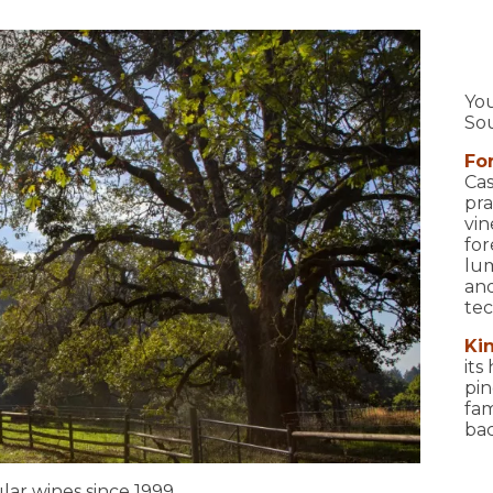
You
So
Fo
Cas
pra
vin
for
lum
and
tec
Ki
its
pin
fam
bac
ar wines since 1999.