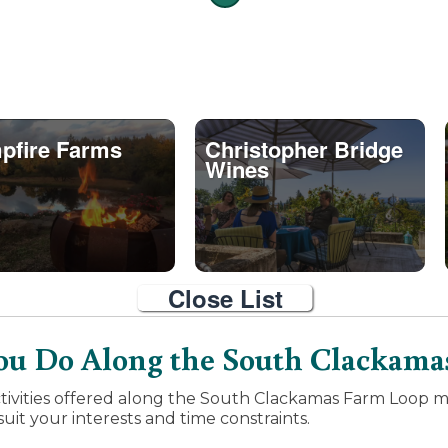
pfire Farms
Christopher Bridge
Wines
Close List
u Do Along the South Clackama
tivities offered along the South Clackamas Farm Loop ma
uit your interests and time constraints.