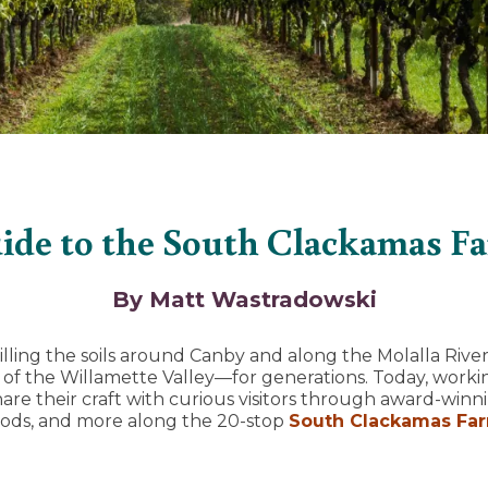
ide to the South Clackamas F
By Matt Wastradowski
lling the soils around Canby and along the Molalla River
of the Willamette Valley—for generations. Today, worki
re their craft with curious visitors through award-winni
oods, and more along the 20-stop
South Clackamas Fa