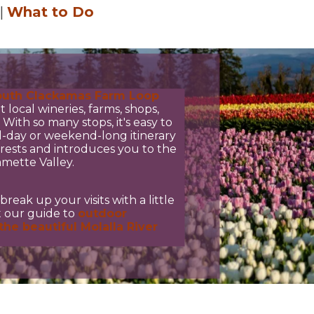
|
What to Do
7
outh Clackamas Farm Loop
t local wineries, farms, shops,
With so many stops, it's easy to
l-day or weekend-long itinerary
erests and introduces you to the
amette Valley.
break up your visits with a little
ut our guide to
outdoor
the beautiful Molalla River
3