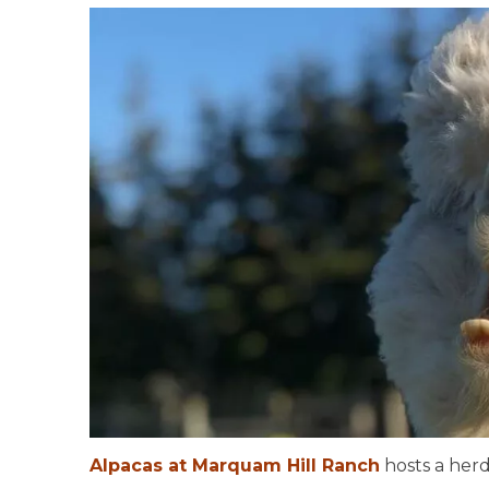
Alpacas at Marquam Hill Ranch
hosts a herd