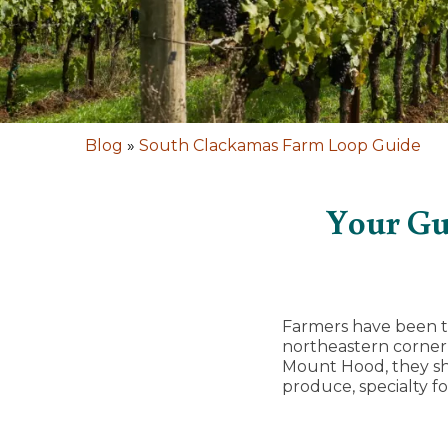
Blog
»
South Clackamas Farm Loop Guide
Your Gu
Farmers have been ti
northeastern corner 
Mount Hood, they sha
produce, specialty f