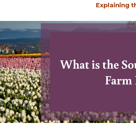
Explaining 
What is the S
15
Farm 