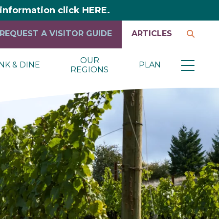
y information click HERE.
REQUEST A VISITOR GUIDE
ARTICLES
OUR
NK & DINE
PLAN
REGIONS