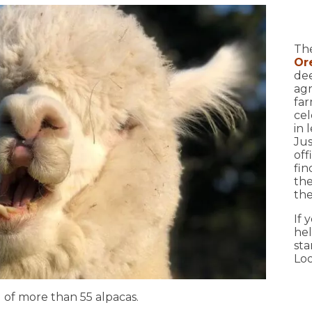
12
The
Or
dee
agr
far
cel
in 
Ju
off
fin
the
the
17
If 
hel
sta
Loo
 of more than 55 alpacas.