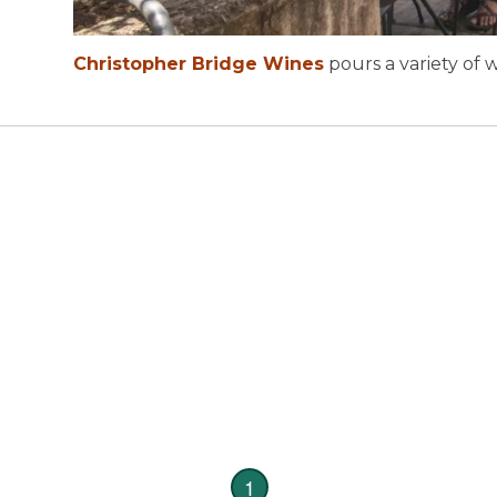
14
19
Christopher Bridge Wines
pours a variety of w
1