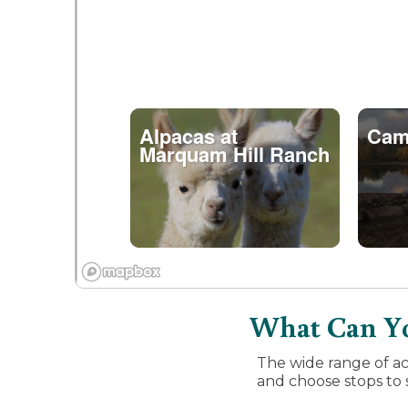
Alpacas at
Cam
Marquam Hill Ranch
What Can Yo
The wide range of ac
and choose stops to s