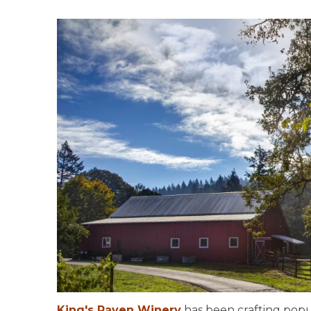
King's Raven Winery
has been crafting popul