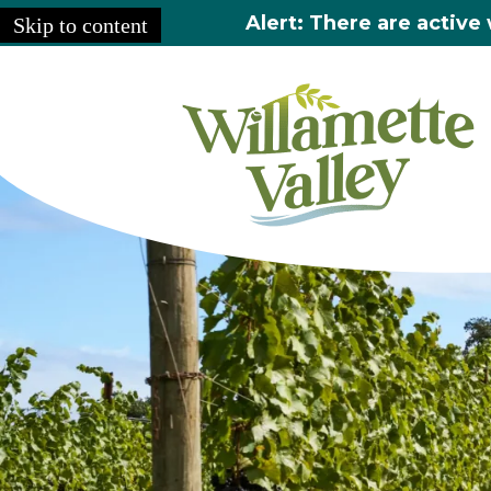
Alert: There are active 
Skip to content