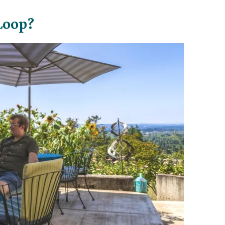
Loop?