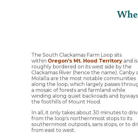
Wher
The South Clackamas Farm Loop sits
within
Oregon's Mt. Hood Territory
and is
roughly bordered on its west side by the
Clackamas River (hence the name). Canby 
Molalla are the most notable communities
along the loop, which largely passes throu
a mosaic of forests and farmland while
winding along quiet backroads and byways
the foothills of Mount Hood.
In all, it only takes about 30 minutes to dri
from the loop's northernmost stops to its
southernmost outposts, sans stops, or to dr
from east to west.