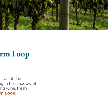
arm Loop
—all at the
ng in the shadow of
ng wine, fresh
rm Loop
.