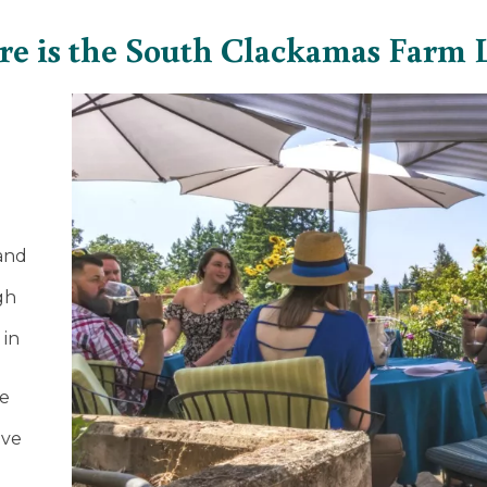
e is the South Clackamas Farm 
11
and
gh
 in
ve
ive