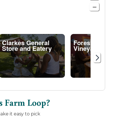
Clarkes General
Forest Edge
Store and Eatery
Vineyard
s Farm Loop?
ke it easy to pick