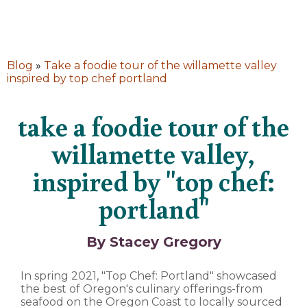
Blog
»
Take a foodie tour of the willamette valley
inspired by top chef portland
take a foodie tour of the
willamette valley,
inspired by "top chef:
portland"
By Stacey Gregory
In spring 2021, "Top Chef: Portland" showcased
the best of Oregon's culinary offerings-from
seafood on the Oregon Coast to locally sourced