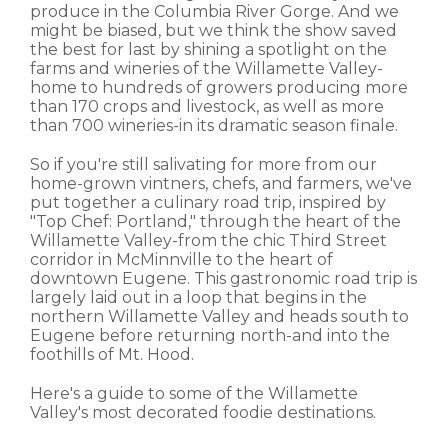
produce in the Columbia River Gorge. And we
might be biased, but we think the show saved
the best for last by shining a spotlight on the
farms and wineries of the Willamette Valley-
home to hundreds of growers producing more
than 170 crops and livestock, as well as more
than 700 wineries-in its dramatic season finale.
So if you're still salivating for more from our
home-grown vintners, chefs, and farmers, we've
put together a culinary road trip, inspired by
"Top Chef: Portland," through the heart of the
Willamette Valley-from the chic Third Street
corridor in McMinnville to the heart of
downtown Eugene. This gastronomic road trip is
largely laid out in a loop that begins in the
northern Willamette Valley and heads south to
Eugene before returning north-and into the
foothills of Mt. Hood.
Here's a guide to some of the Willamette
Valley's most decorated foodie destinations.