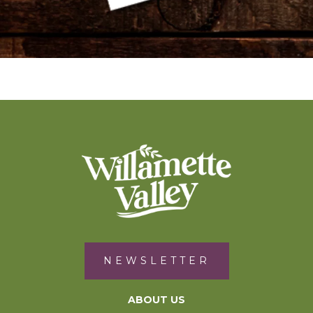
NEWSLETTER
ABOUT US