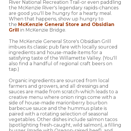
River National Recreation Trail-or even paddling
the McKenzie River's legendary rapids-chances
are good you'll be hungry for a hearty meal.
When that happens, show up hungry to
the
McKenzie General Store and Obsidian
Grill
in McKenzie Bridge.
The McKenzie General Store's Obsidian Grill
imbues its classic pub fare with locally sourced
ingredients and house-made items for a
satisfying taste of the Willamette Valley. (You'll
also find a handful of regional craft beers on
tap.)
Organic ingredients are sourced from local
farmers and growers, and all dressings and
sauces are made from scratch-which leads to a
creative menu where onion rings come with a
side of house-made marionberry bourbon
barbecue sauce and the hummus plate is
paired with a rotating selection of seasonal
vegetables. Other dishes include salmon tacos
(spotlighting fresh-caught, wild salmon), a filling
burger (made with Oregon-raised beef), and