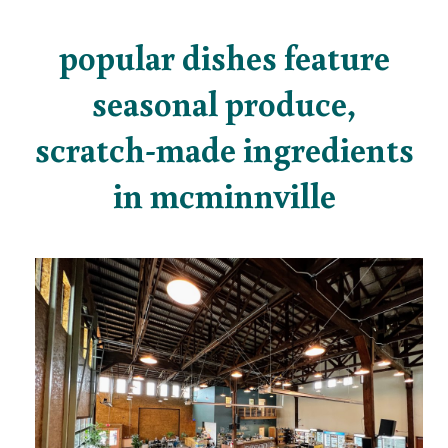
popular dishes feature
seasonal produce,
scratch-made ingredients
in mcminnville