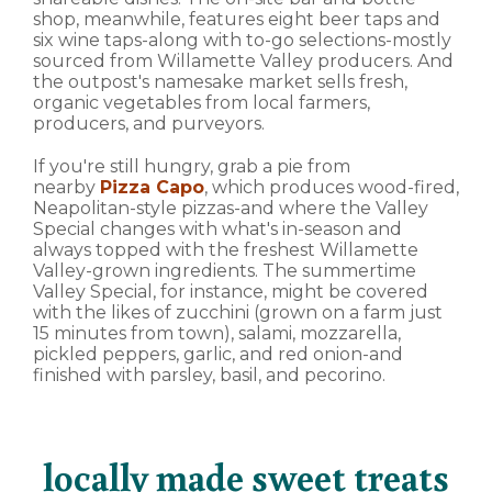
shop, meanwhile, features eight beer taps and
six wine taps-along with to-go selections-mostly
sourced from Willamette Valley producers. And
the outpost's namesake market sells fresh,
organic vegetables from local farmers,
producers, and purveyors.
If you're still hungry, grab a pie from
nearby
Pizza Capo
, which produces wood-fired,
Neapolitan-style pizzas-and where the Valley
Special changes with what's in-season and
always topped with the freshest Willamette
Valley-grown ingredients. The summertime
Valley Special, for instance, might be covered
with the likes of zucchini (grown on a farm just
15 minutes from town), salami, mozzarella,
pickled peppers, garlic, and red onion-and
finished with parsley, basil, and pecorino.
locally made sweet treats