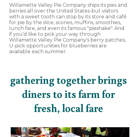
Willamette Valley Pie Company ships its pies and
berries all over the United States-but visitors
with a sweet tooth can stop by its store and café
for pie by the slice, scones, muffins, smoothies,
lunch fare, and even its famous "pieshake". And
if you'd like to pick your way through
Willamette Valley Pie Company's berry patches,
U-pick opportunities for blueberries are
available each summer.
gathering together brings
diners to its farm for
fresh, local fare