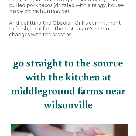
pulled pork tacos (drizzled with a tangy, house-
made chimichurri sauce).
And befitting the Obsidian Grill's commitment
to fresh, local fare, the restaurant's menu
changes with the seasons.
go straight to the source
with the kitchen at
middleground farms near
wilsonville