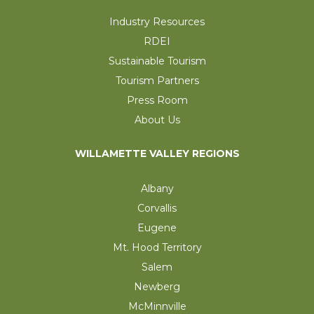
Industry Resources
RDEI
Sustainable Tourism
Tourism Partners
Press Room
About Us
WILLAMETTE VALLEY REGIONS
Albany
Corvallis
Eugene
Mt. Hood Territory
Salem
Newberg
McMinnville