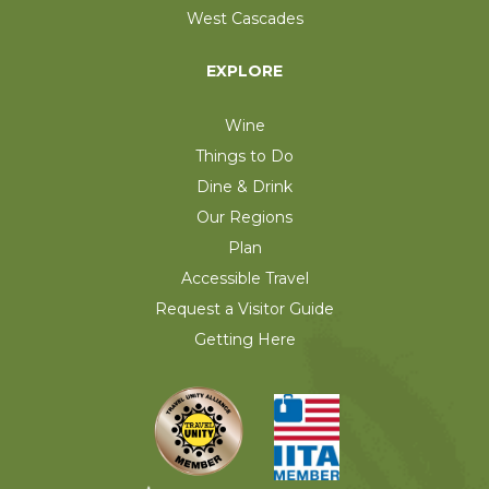
West Cascades
EXPLORE
Wine
Things to Do
Dine & Drink
Our Regions
Plan
Accessible Travel
Request a Visitor Guide
Getting Here