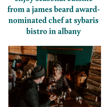
from a james beard award-
nominated chef at sybaris
bistro in albany