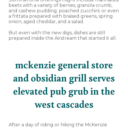
beets with a variety of berries, granola crumb,
and cashew pudding; poached zucchini; or even
a frittata prepared with braised greens, spring
onion, aged cheddar, and a salad.
But even with the new digs, dishes are still
prepared inside the Airstream that started it all.
mckenzie general store
and obsidian grill serves
elevated pub grub in the
west cascades
After a day of riding or hiking the McKenzie