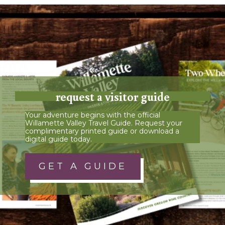
request a visitor guide
Your adventure begins with the official
Willamette Valley Travel Guide. Request your
complimentary printed guide or download a
digital guide today.
GET A GUIDE