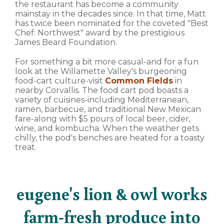
the restaurant has become a community
mainstay in the decades since. In that time, Matt
has twice been nominated for the coveted "Best
Chef: Northwest" award by the prestigious
James Beard Foundation.
For something a bit more casual-and for a fun
look at the Willamette Valley's burgeoning
food-cart culture-visit
Common Fields
in
nearby Corvallis. The food cart pod boasts a
variety of cuisines-including Mediterranean,
ramen, barbecue, and traditional New Mexican
fare-along with $5 pours of local beer, cider,
wine, and kombucha. When the weather gets
chilly, the pod's benches are heated for a toasty
treat.
eugene's lion & owl works
farm-fresh produce into