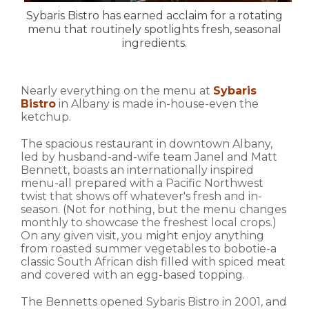
Sybaris Bistro has earned acclaim for a rotating
menu that routinely spotlights fresh, seasonal
ingredients.
Nearly everything on the menu at
Sybaris
Bistro
in Albany is made in-house-even the
ketchup.
The spacious restaurant in downtown Albany,
led by husband-and-wife team Janel and Matt
Bennett, boasts an internationally inspired
menu-all prepared with a Pacific Northwest
twist that shows off whatever's fresh and in-
season. (Not for nothing, but the menu changes
monthly to showcase the freshest local crops.)
On any given visit, you might enjoy anything
from roasted summer vegetables to bobotie-a
classic South African dish filled with spiced meat
and covered with an egg-based topping.
The Bennetts opened Sybaris Bistro in 2001, and