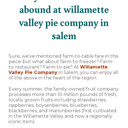
abound at willamette
valley pie company in
salem
Sure, we've mentioned farm-to-table fare in this
piece-but what about farm-to-freezer? Farm-
to-restaurant? Farm-to-pie? At
Willamette
Valley Pie Company
in Salem, you can enjoy all
of the above in the heart of the region.
Every summer, the family-owned fruit company
processes more than 10 million pounds of fresh,
locally grown fruits-including strawberries,
raspberries, boysenberries, blueberries,
blackberries, and marionberries (first cultivated
in the Willamette Valley and now a regionally
iconic item).