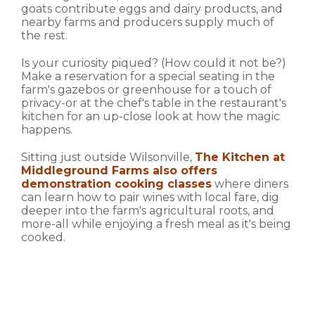
goats contribute eggs and dairy products, and
nearby farms and producers supply much of
the rest.
Is your curiosity piqued? (How could it not be?)
Make a reservation for a special seating in the
farm's gazebos or greenhouse for a touch of
privacy-or at the chef's table in the restaurant's
kitchen for an up-close look at how the magic
happens.
Sitting just outside Wilsonville,
The Kitchen at
Middleground Farms also offers
demonstration cooking classes
where diners
can learn how to pair wines with local fare, dig
deeper into the farm's agricultural roots, and
more-all while enjoying a fresh meal as it's being
cooked.