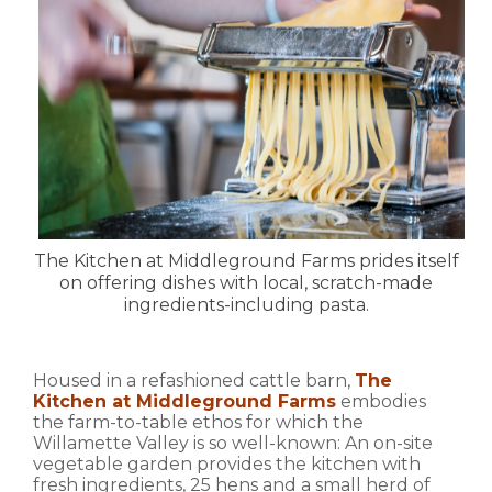
The Kitchen at Middleground Farms prides itself
on offering dishes with local, scratch-made
ingredients-including pasta.
Housed in a refashioned cattle barn,
The
Kitchen at Middleground Farms
embodies
the farm-to-table ethos for which the
Willamette Valley is so well-known: An on-site
vegetable garden provides the kitchen with
fresh ingredients, 25 hens and a small herd of