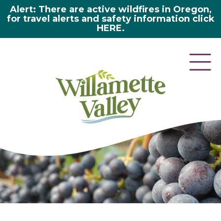
Alert: There are active wildfires in Oregon,
for travel alerts and safety information click
HERE.
here 2