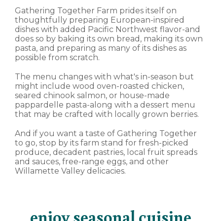
Gathering Together Farm prides itself on
thoughtfully preparing European-inspired
dishes with added Pacific Northwest flavor-and
does so by baking its own bread, making its own
pasta, and preparing as many of its dishes as
possible from scratch.
The menu changes with what's in-season but
might include wood oven-roasted chicken,
seared chinook salmon, or house-made
pappardelle pasta-along with a dessert menu
that may be crafted with locally grown berries.
And if you want a taste of Gathering Together
to go, stop by its farm stand for fresh-picked
produce, decadent pastries, local fruit spreads
and sauces, free-range eggs, and other
Willamette Valley delicacies.
enjoy seasonal cuisine