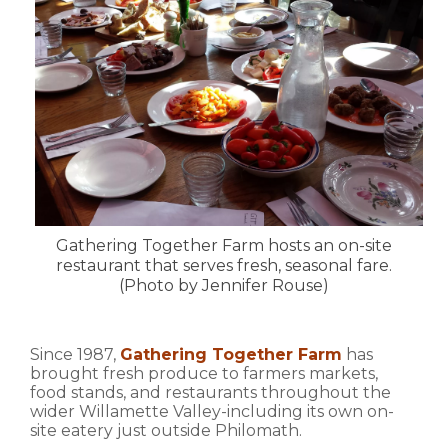
Gathering Together Farm hosts an on-site
restaurant that serves fresh, seasonal fare.
(Photo by Jennifer Rouse)
Since 1987,
Gathering Together Farm
has
brought fresh produce to farmers markets,
food stands, and restaurants throughout the
wider Willamette Valley-including its own on-
site eatery just outside Philomath.