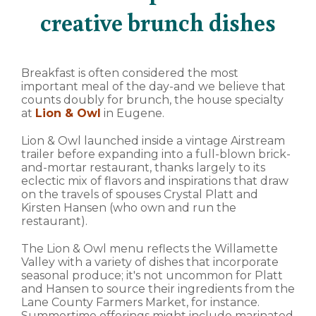
creative brunch dishes
Breakfast is often considered the most
important meal of the day-and we believe that
counts doubly for brunch, the house specialty
at
Lion & Owl
in Eugene.
Lion & Owl launched inside a vintage Airstream
trailer before expanding into a full-blown brick-
and-mortar restaurant, thanks largely to its
eclectic mix of flavors and inspirations that draw
on the travels of spouses Crystal Platt and
Kirsten Hansen (who own and run the
restaurant).
The Lion & Owl menu reflects the Willamette
Valley with a variety of dishes that incorporate
seasonal produce; it's not uncommon for Platt
and Hansen to source their ingredients from the
Lane County Farmers Market, for instance.
Summertime offerings might include marinated