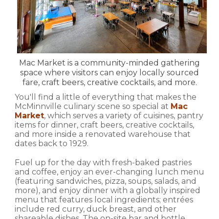
Mac Market is a community-minded gathering
space where visitors can enjoy locally sourced
fare, craft beers, creative cocktails, and more.
You'll find a little of everything that makes the
McMinnville culinary scene so special at
Mac
Market
, which serves a variety of cuisines, pantry
items for dinner, craft beers, creative cocktails,
and more inside a renovated warehouse that
dates back to 1929.
Fuel up for the day with fresh-baked pastries
and coffee, enjoy an ever-changing lunch menu
(featuring sandwiches, pizza, soups, salads, and
more), and enjoy dinner with a globally inspired
menu that features local ingredients; entrées
include red curry, duck breast, and other
shareable dishes. The on-site bar and bottle