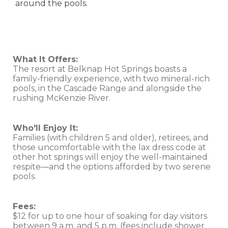
around the pools.
What It Offers:
The resort at Belknap Hot Springs boasts a
family-friendly experience, with two mineral-rich
pools, in the Cascade Range and alongside the
rushing McKenzie River.
Who'll Enjoy It:
Families (with children 5 and older), retirees, and
those uncomfortable with the lax dress code at
other hot springs will enjoy the well-maintained
respite—and the options afforded by two serene
pools.
Fees:
$12 for up to one hour of soaking for day visitors
between 9 a.m. and 5 p.m. (fees include shower