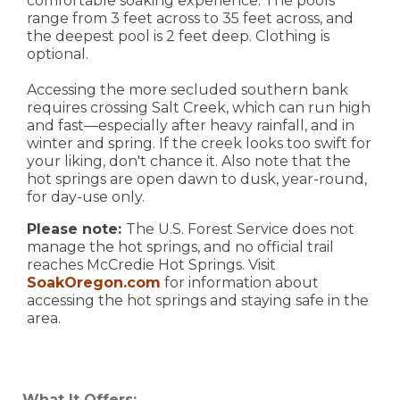
comfortable soaking experience. The pools
range from 3 feet across to 35 feet across, and
the deepest pool is 2 feet deep. Clothing is
optional.
Accessing the more secluded southern bank
requires crossing Salt Creek, which can run high
and fast—especially after heavy rainfall, and in
winter and spring. If the creek looks too swift for
your liking, don't chance it. Also note that the
hot springs are open dawn to dusk, year-round,
for day-use only.
Please note:
The U.S. Forest Service does not
manage the hot springs, and no official trail
reaches McCredie Hot Springs. Visit
SoakOregon.com
for information about
accessing the hot springs and staying safe in the
area.
What It Offers: