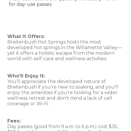
for day-use passes.
What It Offers:
Breitenbush Hot Springs hosts the most
developed hot springs in the Willamette Valley—
yet it offers a holistic escape from the modern
world with self-care and wellness activities.
Who'll Enjoy It:
You'll appreciate the developed nature of
Breitenbush if you're new to soaking, and you'll
enjoy the amenities if you're looking for a wider
wellness retreat and don't mind a lack of cell
coverage or Wi-Fi.
Fees:
Day passes (good from 9 a.m. to 6 p.m.) cost $35,