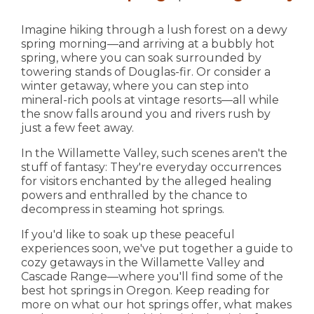
Imagine hiking through a lush forest on a dewy
spring morning—and arriving at a bubbly hot
spring, where you can soak surrounded by
towering stands of Douglas-fir. Or consider a
winter getaway, where you can step into
mineral-rich pools at vintage resorts—all while
the snow falls around you and rivers rush by
just a few feet away.
In the Willamette Valley, such scenes aren't the
stuff of fantasy: They're everyday occurrences
for visitors enchanted by the alleged healing
powers and enthralled by the chance to
decompress in steaming hot springs.
If you'd like to soak up these peaceful
experiences soon, we've put together a guide to
cozy getaways in the Willamette Valley and
Cascade Range—where you'll find some of the
best hot springs in Oregon. Keep reading for
more on what our hot springs offer, what makes