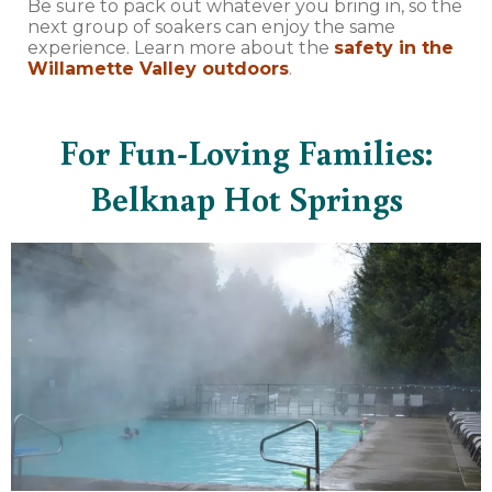
Be sure to pack out whatever you bring in, so the
next group of soakers can enjoy the same
experience. Learn more about the
safety in the
Willamette Valley outdoors
.
For Fun-Loving Families:
Belknap Hot Springs