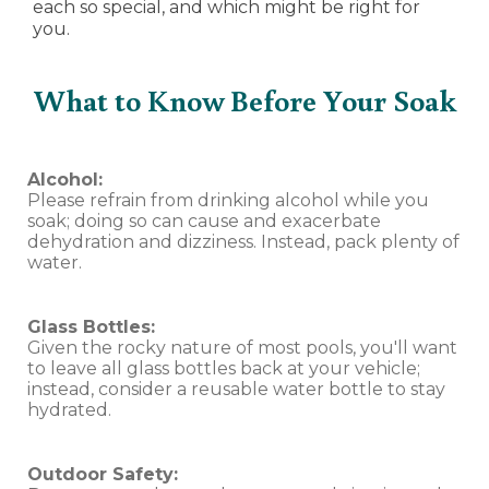
each so special, and which might be right for
you.
What to Know Before Your Soak
Alcohol:
Please refrain from drinking alcohol while you
soak; doing so can cause and exacerbate
dehydration and dizziness. Instead, pack plenty of
water.
Glass Bottles:
Given the rocky nature of most pools, you'll want
to leave all glass bottles back at your vehicle;
instead, consider a reusable water bottle to stay
hydrated.
Outdoor Safety: