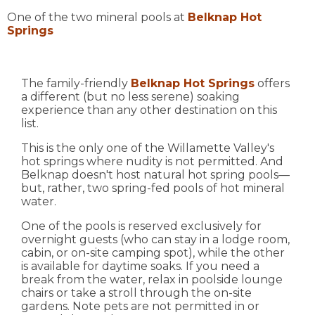
One of the two mineral pools at
Belknap Hot
Springs
The family-friendly
Belknap Hot Springs
offers
a different (but no less serene) soaking
experience than any other destination on this
list.
This is the only one of the Willamette Valley's
hot springs where nudity is not permitted. And
Belknap doesn't host natural hot spring pools—
but, rather, two spring-fed pools of hot mineral
water.
One of the pools is reserved exclusively for
overnight guests (who can stay in a lodge room,
cabin, or on-site camping spot), while the other
is available for daytime soaks. If you need a
break from the water, relax in poolside lounge
chairs or take a stroll through the on-site
gardens. Note pets are not permitted in or