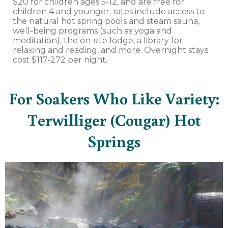
$20 for children ages 5-12, and are free for
children 4 and younger; rates include access to
the natural hot spring pools and steam sauna,
well-being programs (such as yoga and
meditation), the on-site lodge, a library for
relaxing and reading, and more. Overnight stays
cost $117-272 per night.
For Soakers Who Like Variety:
Terwilliger (Cougar) Hot
Springs