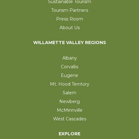
Sustainable Tourism
Tourism Partners
Press Room
About Us
WILLAMETTE VALLEY REGIONS
Albany
Corvallis
Eugene
Mt. Hood Territory
Salem
Newberg
McMinnville
West Cascades
EXPLORE