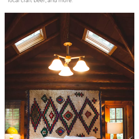
local craft beer, and more.