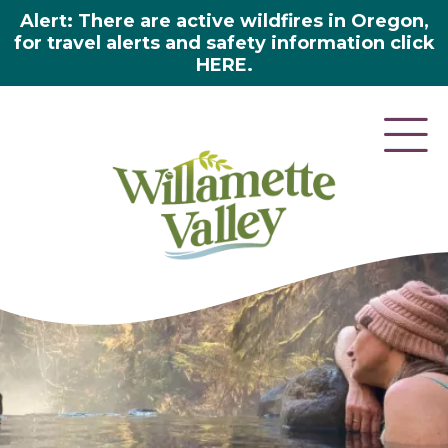
Alert: There are active wildfires in Oregon,
for travel alerts and safety information click
HERE.