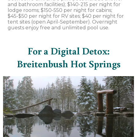
and bathroom facilities); $140-215 per night for
lodge rooms; $150-550 per night for cabins;
$45-$50 per night for RV sites; $40 per night for
tent sites (open April-September). Overnight
guests enjoy free and unlimited pool use.
For a Digital Detox:
Breitenbush Hot Springs