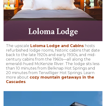
Loloma Lodge
The upscale
Loloma Lodge and Cabins
hosts
refurbished lodge rooms, historic cabins that date
back to the late 1920s and early 1930s, and mid-
century cabins from the 1960s—all along the
emerald-hued McKenzie River. The lodge sits less
than 10 minutes from Belknap Hot Springs and
20 minutes from Terwilliger Hot Springs. Learn
more about
cozy mountain getaways in the
Cascades
.