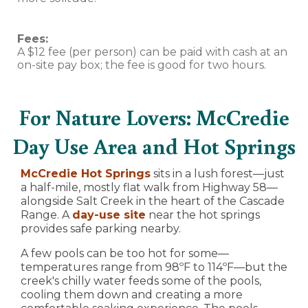
Fees:
A $12 fee (per person) can be paid with cash at an
on-site pay box; the fee is good for two hours.
For Nature Lovers: McCredie
Day Use Area and Hot Springs
McCredie Hot Springs
sits in a lush forest—just
a half-mile, mostly flat walk from Highway 58—
alongside Salt Creek in the heart of the Cascade
Range. A
day-use site
near the hot springs
provides safe parking nearby.
A few pools can be too hot for some—
temperatures range from 98ºF to 114ºF—but the
creek's chilly water feeds some of the pools,
cooling them down and creating a more