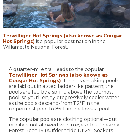
Terwilliger Hot Springs (also known as Cougar
Hot Springs)
is a popular destination in the
Willamette National Forest.
A quarter-mile trail leads to the popular
Terwilliger Hot Springs (also known as
Cougar Hot Springs)
. There, six soaking pools
are laid out in a step ladder-like pattern; the
pools are fed by a spring above the topmost
pool, so you'll enjoy progressively cooler water
as the pools descend-from 112ºF in the
uppermost pool to 85ºF in the lowest pool.
The popular pools are clothing optional—but
nudity is not allowed within eyesight of nearby
Forest Road 19 (Aufderheide Drive). Soakers