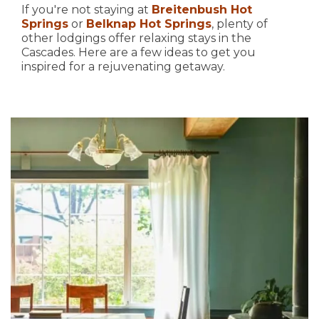
If you're not staying at
Breitenbush Hot
Springs
or
Belknap Hot Springs
, plenty of
other lodgings offer relaxing stays in the
Cascades. Here are a few ideas to get you
inspired for a rejuvenating getaway.