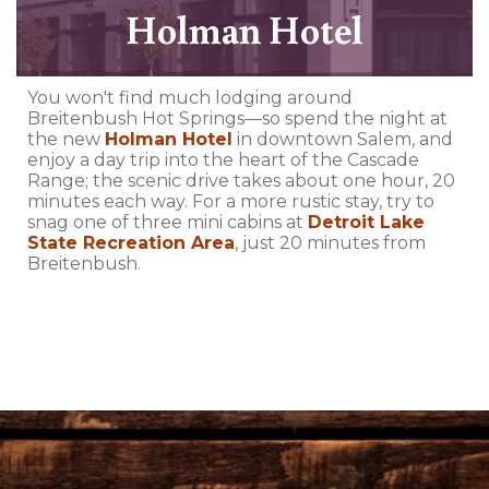
Holman Hotel
You won't find much lodging around
Breitenbush Hot Springs—so spend the night at
the new
Holman Hotel
in downtown Salem, and
enjoy a day trip into the heart of the Cascade
Range; the scenic drive takes about one hour, 20
minutes each way. For a more rustic stay, try to
snag one of three mini cabins at
Detroit Lake
State Recreation Area
, just 20 minutes from
Breitenbush.