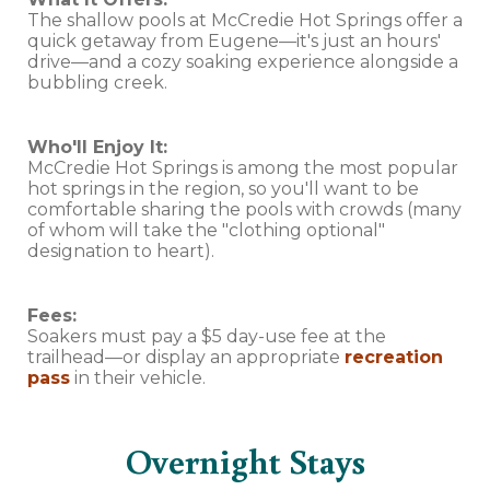
The shallow pools at McCredie Hot Springs offer a
quick getaway from Eugene—it's just an hours'
drive—and a cozy soaking experience alongside a
bubbling creek.
Who'll Enjoy It:
McCredie Hot Springs is among the most popular
hot springs in the region, so you'll want to be
comfortable sharing the pools with crowds (many
of whom will take the "clothing optional"
designation to heart).
Fees:
Soakers must pay a $5 day-use fee at the
trailhead—or display an appropriate
recreation
pass
in their vehicle.
Overnight Stays