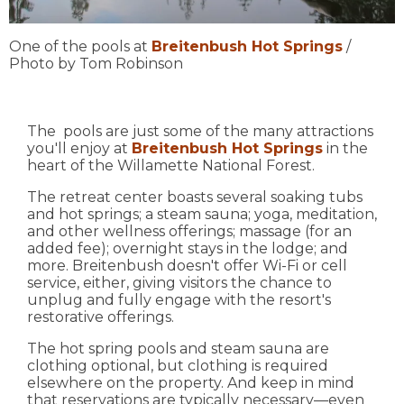
One of the pools at
Breitenbush Hot Springs
/
Photo by Tom Robinson
The pools are just some of the many attractions
you'll enjoy at
Breitenbush Hot Springs
in the
heart of the Willamette National Forest.
The retreat center boasts several soaking tubs
and hot springs; a steam sauna; yoga, meditation,
and other wellness offerings; massage (for an
added fee); overnight stays in the lodge; and
more. Breitenbush doesn't offer Wi-Fi or cell
service, either, giving visitors the chance to
unplug and fully engage with the resort's
restorative offerings.
The hot spring pools and steam sauna are
clothing optional, but clothing is required
elsewhere on the property. And keep in mind
that reservations are typically necessary—even