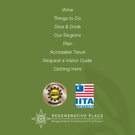
Wine
Things to Do
Dine & Drink
Our Regions
Plan
Accessible Travel
Request a Visitor Guide
Getting Here