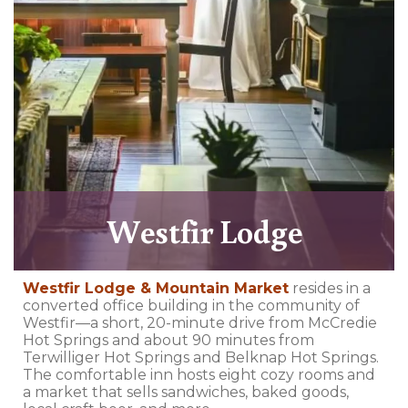
Westfir Lodge
Westfir Lodge & Mountain Market
resides in a
converted office building in the community of
Westfir—a short, 20-minute drive from McCredie
Hot Springs and about 90 minutes from
Terwilliger Hot Springs and Belknap Hot Springs.
The comfortable inn hosts eight cozy rooms and
a market that sells sandwiches, baked goods,