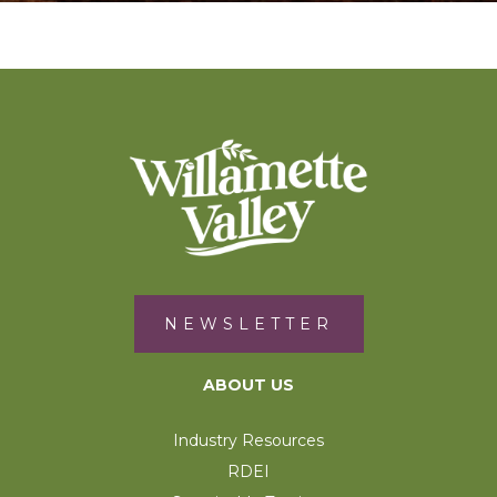
NEWSLETTER
ABOUT US
Industry Resources
RDEI