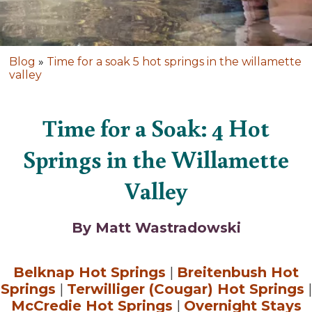
Blog
»
Time for a soak 5 hot springs in the willamette
valley
Time for a Soak: 4 Hot
Springs in the Willamette
Valley
By Matt Wastradowski
Belknap Hot Springs
|
Breitenbush Hot
Springs
|
Terwilliger (Cougar) Hot Springs
|
McCredie Hot Springs
|
Overnight Stays