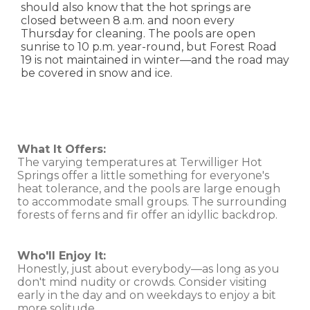
should also know that the hot springs are
closed between 8 a.m. and noon every
Thursday for cleaning. The pools are open
sunrise to 10 p.m. year-round, but Forest Road
19 is not maintained in winter—and the road may
be covered in snow and ice.
What It Offers:
The varying temperatures at Terwilliger Hot
Springs offer a little something for everyone's
heat tolerance, and the pools are large enough
to accommodate small groups. The surrounding
forests of ferns and fir offer an idyllic backdrop.
Who'll Enjoy It:
Honestly, just about everybody—as long as you
don't mind nudity or crowds. Consider visiting
early in the day and on weekdays to enjoy a bit
more solitude.