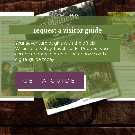
request a visitor guide
Your adventure begins with the official
Willamette Valley Travel Guide. Request your
complimentary printed guide or download a
digital guide today.
GET A GUIDE