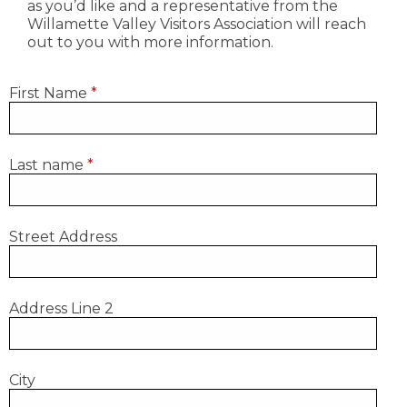
as you’d like and a representative from the
Willamette Valley Visitors Association will reach
out to you with more information.
First Name
*
Last name
*
Street Address
Address Line 2
City