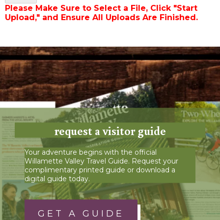
Please Make Sure to Select a File, Click "Start
Upload," and Ensure All Uploads Are Finished.
request a visitor guide
Your adventure begins with the official
Willamette Valley Travel Guide. Request your
complimentary printed guide or download a
digital guide today.
GET A GUIDE