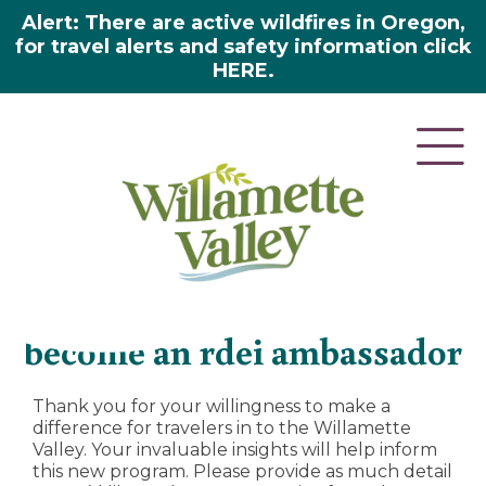
Alert: There are active wildfires in Oregon,
for travel alerts and safety information click
HERE.
About us
»
DEI
»
Become an RDEI Ambassador
become an rdei ambassador
Thank you for your willingness to make a
difference for travelers in to the Willamette
Valley. Your invaluable insights will help inform
this new program. Please provide as much detail