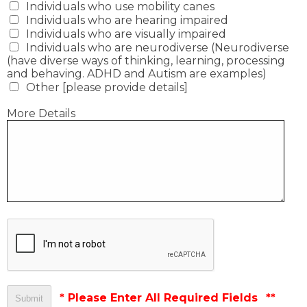
Individuals who use mobility canes
Individuals who are hearing impaired
Individuals who are visually impaired
Individuals who are neurodiverse (Neurodiverse
(have diverse ways of thinking, learning, processing
and behaving. ADHD and Autism are examples)
Other [please provide details]
More Details
* Please Enter All Required Fields
**