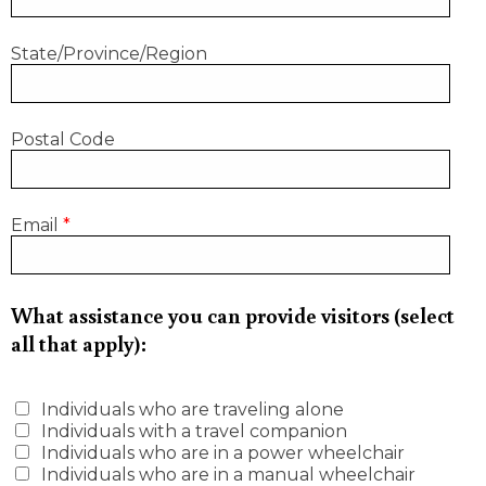
State/Province/Region
Postal Code
Email
*
What assistance you can provide visitors (select
all that apply):
Individuals who are traveling alone
Individuals with a travel companion
Individuals who are in a power wheelchair
Individuals who are in a manual wheelchair