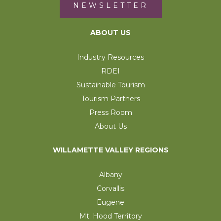
NEWSLETTER
ABOUT US
Industry Resources
RDEI
Sustainable Tourism
Tourism Partners
Press Room
About Us
WILLAMETTE VALLEY REGIONS
Albany
Corvallis
Eugene
Mt. Hood Territory