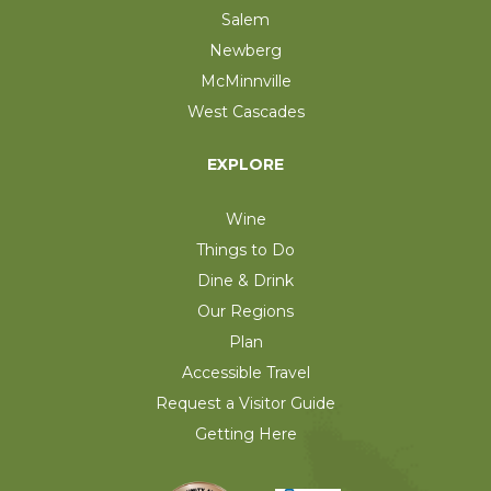
Salem
Newberg
McMinnville
West Cascades
EXPLORE
Wine
Things to Do
Dine & Drink
Our Regions
Plan
Accessible Travel
Request a Visitor Guide
Getting Here