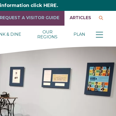
y information click HERE.
REQUEST A VISITOR GUIDE
ARTICLES
OUR
NK & DINE
PLAN
REGIONS