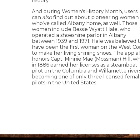
history.
And during Women's History Month, users
can
also
find out about pioneering women
who've called Albany home, as well. Those
women include Bessie Wyatt Hale, who
operated a shoeshine parlor in Albany
between 1939 and 1971; Hale was believed 
have been the first woman on the West Co
to make her living shining shoes. The app a
honors Capt. Minnie Mae (Mossman) Hill, w
in 1886 earned her licenses as a steamboat
pilot on the Columbia and Willamette river
becoming one of only three licensed femal
pilots in the United States.