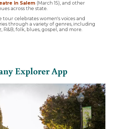
eatre in Salem
(March 15), and other
ues across the state.
 tour celebrates women's voices and
ries through a variety of genres, including
z, R&B, folk, blues, gospel, and more.
any Explorer App