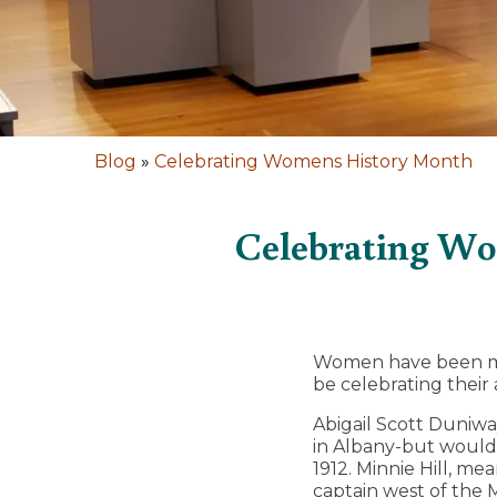
Blog
»
Celebrating Womens History Month
Celebrating Wo
Women have been maki
be celebrating their
Abigail Scott Duniway
in Albany-but would
1912. Minnie Hill, m
captain west of the 