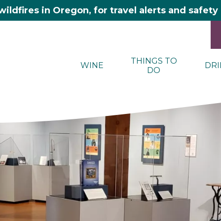
wildfires in Oregon, for travel alerts and safet
THINGS TO
WINE
DRI
DO