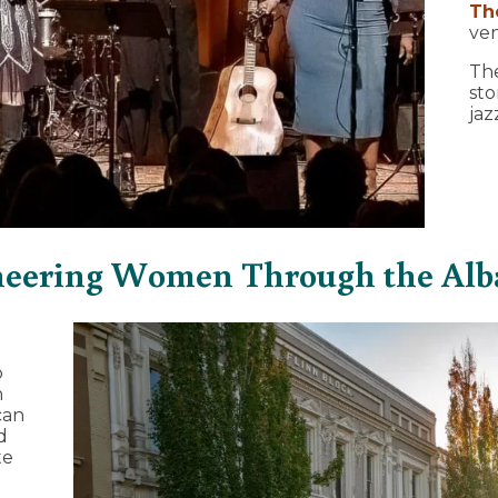
Th
ven
The
sto
jaz
neering Women Through the Alb
o
n
can
d
te