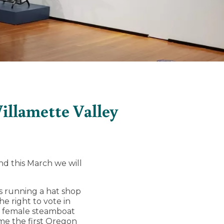
llamette Valley
d this March we will
00s running a hat shop
 right to vote in
st female steamboat
ame the first Oregon