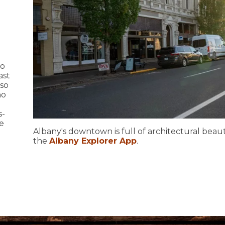
to
ast
lso
ho
s-
e
Albany's downtown is full of architectural beaut
the
Albany Explorer App
.