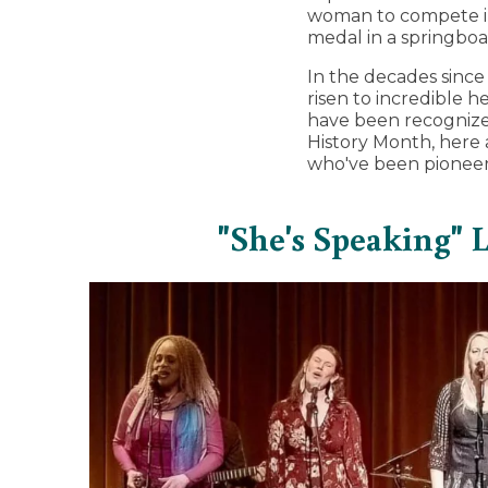
woman to compete in
medal in a springboa
In the decades sinc
risen to incredible 
have been recognized
History Month, here
who've been pioneer
"She's Speaking"