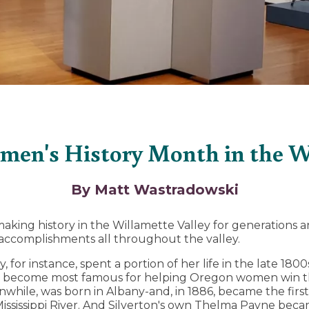
men's History Month in the Wi
By Matt Wastradowski
ng history in the Willamette Valley for generations an
 accomplishments all throughout the valley.
, for instance, spent a portion of her life in the late 18
 become most famous for helping Oregon women win the
eanwhile, was born in Albany-and, in 1886, became the fir
Mississippi River. And Silverton's own Thelma Payne bec