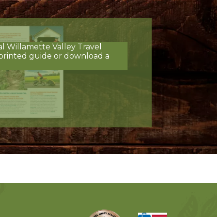
al Willamette Valley Travel
printed guide or download a