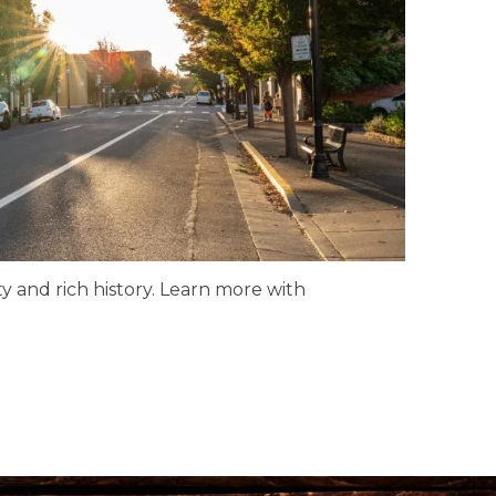
y and rich history. Learn more with