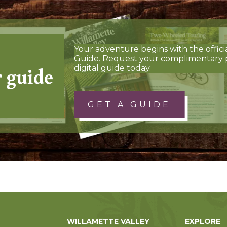
Your adventure begins with the offici
Guide. Request your complimentary 
r guide
digital guide today.
GET A GUIDE
WILLAMETTE VALLEY
EXPLORE