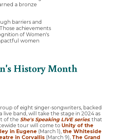
arned a bronze
ugh barriers and
y. Those achievements
ognition of Women's
impactful women
n's History Month
roup of eight singer-songwriters, backed
a live band, will take the stage in 2024 as
t of the
She's Speaking LIVE series
; that
tewide tour will come to
Unity of the
lley in Eugene
(March 1),
the Whiteside
atre in Corvallis
(March 9),
The Grand