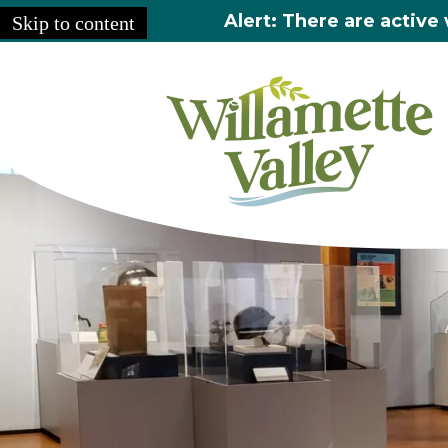
Alert: There are active 
Skip to content