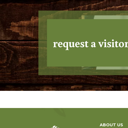
request a visito
ABOUT US