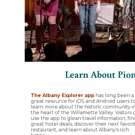
Learn About Pio
The Albany Explorer app
has long been a
great resource for iOS and Android users t
learn more about the historic community i
the heart of the Willamette Valley. Visitors 
use the app to glean travel information, fin
great hotel deals, discover their next favori
restaurant, and learn about Albany's rich