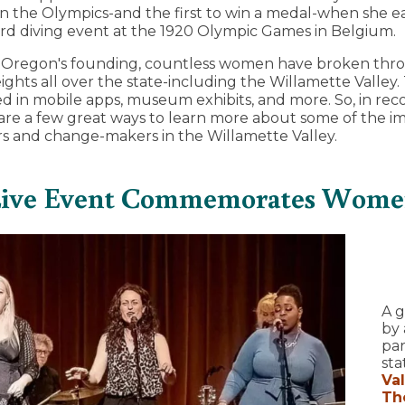
 the Olympics-and the first to win a medal-when she e
rd diving event at the 1920 Olympic Games in Belgium.
e Oregon's founding, countless women have broken thro
heights all over the state-including the Willamette Valle
 in mobile apps, museum exhibits, and more. So, in rec
 are a few great ways to learn more about some of the 
s and change-makers in the Willamette Valley.
 Live Event Commemorates Wome
A g
by 
par
sta
Va
The