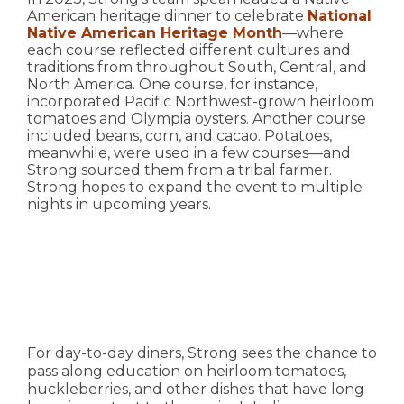
American heritage dinner to celebrate
National
Native American Heritage Month
—where
each course reflected different cultures and
traditions from throughout South, Central, and
North America. One course, for instance,
incorporated Pacific Northwest-grown heirloom
tomatoes and Olympia oysters. Another course
included beans, corn, and cacao. Potatoes,
meanwhile, were used in a few courses—and
Strong sourced them from a tribal farmer.
Strong hopes to expand the event to multiple
nights in upcoming years.
For day-to-day diners, Strong sees the chance to
pass along education on heirloom tomatoes,
huckleberries, and other dishes that have long