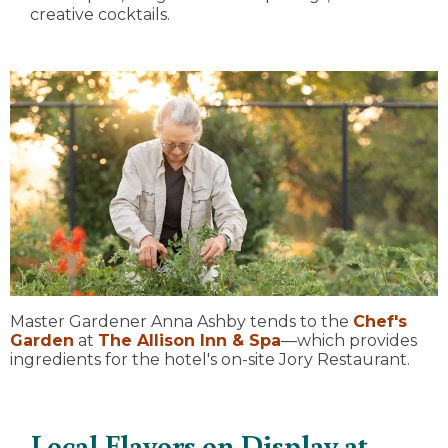
creative cocktails.
Master Gardener Anna Ashby tends to the
Chef's
Garden
at
The Allison Inn & Spa
—which provides
ingredients for the hotel's on-site Jory Restaurant.
Local Flavors on Display at