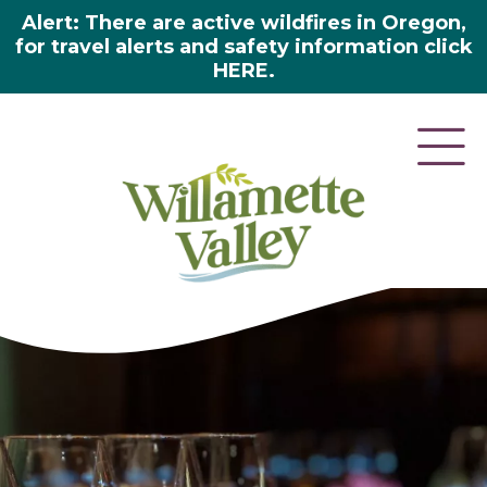
Alert: There are active wildfires in Oregon,
for travel alerts and safety information click
HERE.