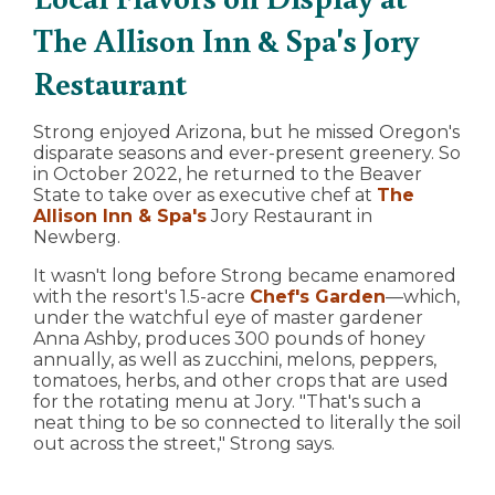
The Allison Inn & Spa's Jory
Restaurant
Strong enjoyed Arizona, but he missed Oregon's
disparate seasons and ever-present greenery. So
in October 2022, he returned to the Beaver
State to take over as executive chef at
The
Allison Inn & Spa's
Jory Restaurant in
Newberg.
It wasn't long before Strong became enamored
with the resort's 1.5-acre
Chef's Garden
—which,
under the watchful eye of master gardener
Anna Ashby, produces 300 pounds of honey
annually, as well as zucchini, melons, peppers,
tomatoes, herbs, and other crops that are used
for the rotating menu at Jory. "That's such a
neat thing to be so connected to literally the soil
out across the street," Strong says.