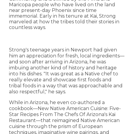
Maricopa people who have lived on the land
near present-day Phoenix since time
immemorial. Early in his tenure at Kai, Strong
marveled at how the tribes told their stories in
countless ways.
Strong's teenage years in Newport had given
him an appreciation for fresh, local ingredients—
and soon after arriving in Arizona, he was
imbuing another kind of history and heritage
into his dishes. "It was great as a Native chef to
really elevate and showcase first foods and
tribal foods in a way that was approachable and
also respectful," he says.
While in Arizona, he even co-authored a
cookbook—New Native American Cuisine: Five-
Star Recipes From The Chefs Of Arizona's Kai
Restaurant—that reimagined Native American
cuisine through the prism of European
techniques, imaginative wine pairings, and