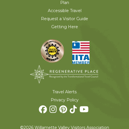
Plan
Accessible Travel
Request a Visitor Guide
Getting Here
Travel Alerts
Privacy Policy
©2026 Willamette Valley Visitors Association