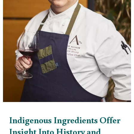
Indigenous Ingredients Offer
Insight Into History and