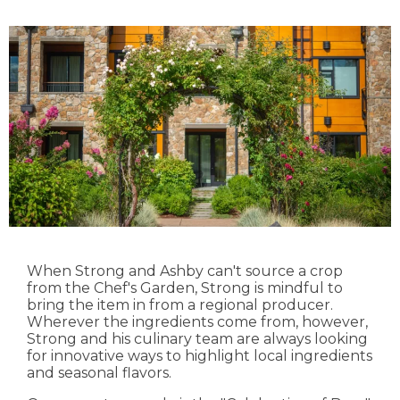
When Strong and Ashby can't source a crop
from the Chef's Garden, Strong is mindful to
bring the item in from a regional producer.
Wherever the ingredients come from, however,
Strong and his culinary team are always looking
for innovative ways to highlight local ingredients
and seasonal flavors.