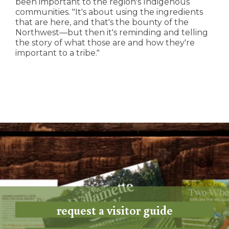
been important to the region's Indigenous
communities. "It's about using the ingredients
that are here, and that's the bounty of the
Northwest—but then it's reminding and telling
the story of what those are and how they're
important to a tribe."
request a visitor guide