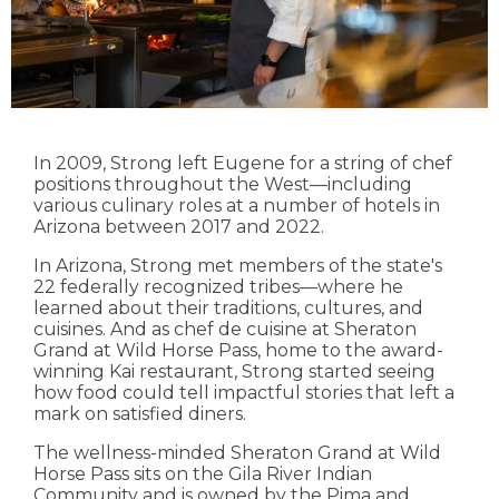
In 2009, Strong left Eugene for a string of chef
positions throughout the West—including
various culinary roles at a number of hotels in
Arizona between 2017 and 2022.
In Arizona, Strong met members of the state's
22 federally recognized tribes—where he
learned about their traditions, cultures, and
cuisines. And as chef de cuisine at Sheraton
Grand at Wild Horse Pass, home to the award-
winning Kai restaurant, Strong started seeing
how food could tell impactful stories that left a
mark on satisfied diners.
The wellness-minded Sheraton Grand at Wild
Horse Pass sits on the Gila River Indian
Community and is owned by the Pima and