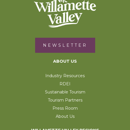
NEWSLETTER
ABOUT US
Industry Resources
RDEI
Sustainable Tourism
Tourism Partners
Press Room
About Us