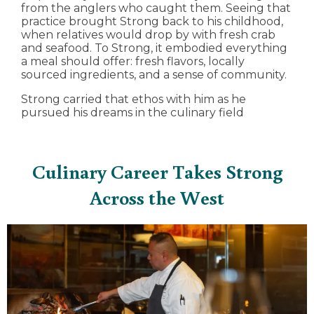
from the anglers who caught them. Seeing that
practice brought Strong back to his childhood,
when relatives would drop by with fresh crab
and seafood. To Strong, it embodied everything
a meal should offer: fresh flavors, locally
sourced ingredients, and a sense of community.
Strong carried that ethos with him as he
pursued his dreams in the culinary field
Culinary Career Takes Strong
Across the West