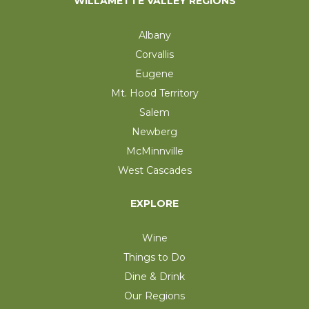
WILLAMETTE VALLEY REGIONS
Albany
Corvallis
Eugene
Mt. Hood Territory
Salem
Newberg
McMinnville
West Cascades
EXPLORE
Wine
Things to Do
Dine & Drink
Our Regions