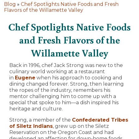
Blog
»
Chef Spotlights Native Foods and Fresh
Flavors of the Willamette Valley
Chef Spotlights Native Foods
and Fresh Flavors of the
Willamette Valley
Back in 1996, chef Jack Strong was new to the
culinary world working at a restaurant
in
Eugene
when his approach to cooking and
dining changed forever. Strong, then learning
the ropes of the industry, remembers his
mentor challenging him to come up with a
special that spoke to him—a dish inspired his
heritage and culture.
Strong, a member of the
Confederated Tribes
of Siletz Indians
, grew up on the Siletz
Reservation on the Oregon Coast and had
developed an affection for down-home foods