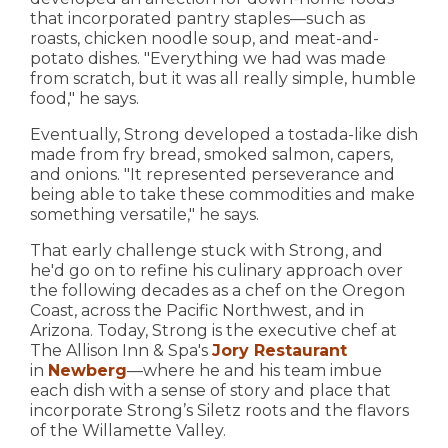
that incorporated pantry staples—such as
roasts, chicken noodle soup, and meat-and-
potato dishes. "Everything we had was made
from scratch, but it was all really simple, humble
food," he says.
Eventually, Strong developed a tostada-like dish
made from fry bread, smoked salmon, capers,
and onions. "It represented perseverance and
being able to take these commodities and make
something versatile," he says.
That early challenge stuck with Strong, and
he'd go on to refine his culinary approach over
the following decades as a chef on the Oregon
Coast, across the Pacific Northwest, and in
Arizona. Today, Strong is the executive chef at
The Allison Inn & Spa's
Jory Restaurant
in
Newberg
—where he and his team imbue
each dish with a sense of story and place that
incorporate Strong’s Siletz roots and the flavors
of the Willamette Valley.