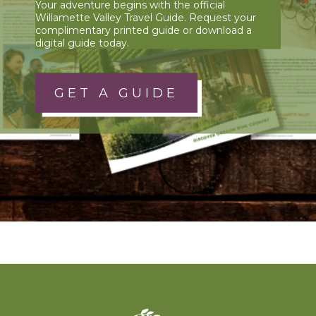
Your adventure begins with the official
Willamette Valley Travel Guide. Request your
complimentary printed guide or download a
digital guide today.
GET A GUIDE