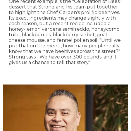
One recent example is the "Celebration of Bees"
dessert that Strong and his team put together
to highlight the Chef Garden's prolific beehives.
Its exact ingredients may change slightly with
each season, but a recent recipe included a
honey-lemon verbena semifreddo, honeycomb
tuile, blackberries, blackberry sorbet, goat
cheese mousse, and fennel pollen soil. "Until we
put that on the menu, how many people really
know that we have beehives across the street?"
Strong says. "We have over 300 pounds, and it
gives us a chance to tell that story."