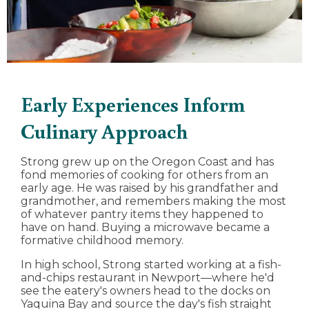
Early Experiences Inform
Culinary Approach
Strong grew up on the Oregon Coast and has
fond memories of cooking for others from an
early age. He was raised by his grandfather and
grandmother, and remembers making the most
of whatever pantry items they happened to
have on hand. Buying a microwave became a
formative childhood memory.
In high school, Strong started working at a fish-
and-chips restaurant in Newport—where he'd
see the eatery's owners head to the docks on
Yaquina Bay and source the day's fish straight