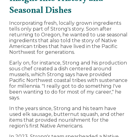
Seasonal Dishes
Incorporating fresh, locally grown ingredients
tells only part of Strong's story. Soon after
returning to Oregon, he wanted to use seasonal
ingredients that also told the story of Native
American tribes that have lived in the Pacific
Northwest for generations.
Early on, for instance, Strong and his production
sous chef created a dish centered around
mussels, which Strong says have provided
Pacific Northwest coastal tribes with sustenance
for millennia. "I really got to do something I've
been wanting to do for most of my career," he
says.
In the years since, Strong and his team have
used elk sausage, butternut squash, and other
items that provided nourishment for the
region’s first Native Americans.
In 2023, Strong's team spearheaded a Native