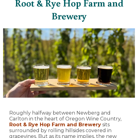
Root & Rye Hop Farm and
Brewery
Roughly halfway between Newberg and
Carlton in the heart of Oregon Wine Country,
Root & Rye Hop Farm and Brewery
sits
surrounded by rolling hillsides covered in
grapevines. But as its name implies, the new