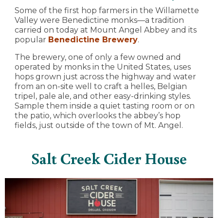
Some of the first hop farmers in the Willamette
Valley were Benedictine monks—a tradition
carried on today at Mount Angel Abbey and its
popular
Benedictine Brewery
.
The brewery, one of only a few owned and
operated by monks in the United States, uses
hops grown just across the highway and water
from an on-site well to craft a helles, Belgian
tripel, pale ale, and other easy-drinking styles.
Sample them inside a quiet tasting room or on
the patio, which overlooks the abbey’s hop
fields, just outside of the town of Mt. Angel.
Salt Creek Cider House