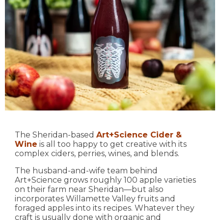
The Sheridan-based
Art+Science Cider &
Wine
is all too happy to get creative with its
complex ciders, perries, wines, and blends.
The husband-and-wife team behind
Art+Science grows roughly 100 apple varieties
on their farm near Sheridan—but also
incorporates Willamette Valley fruits and
foraged apples into its recipes. Whatever they
craft is usually done with organic and