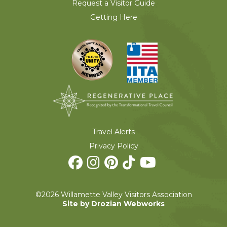
Request a Visitor Guide
Getting Here
Travel Alerts
Privacy Policy
©2026 Willamette Valley Visitors Association
Site by Drozian Webworks