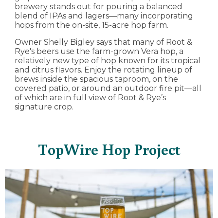
brewery stands out for pouring a balanced
blend of IPAs and lagers—many incorporating
hops from the on-site, 15-acre hop farm.
Owner Shelly Bigley says that many of Root &
Rye's beers use the farm-grown Vera hop, a
relatively new type of hop known for its tropical
and citrus flavors. Enjoy the rotating lineup of
brews inside the spacious taproom, on the
covered patio, or around an outdoor fire pit—all
of which are in full view of Root & Rye’s
signature crop.
TopWire Hop Project