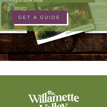
digital guide today.
GET A GUIDE