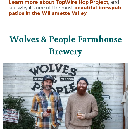
Learn more about TopWire Hop Project
, and
see why it’s one of the most
beautiful brewpub
patios in the Willamette Valley
.
Wolves & People Farmhouse
Brewery