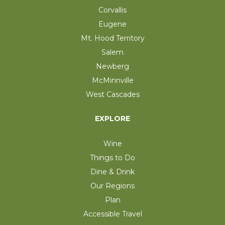
Corvallis
Eugene
Mt. Hood Territory
Salem
Newberg
McMinnville
West Cascades
EXPLORE
Wine
Things to Do
Dine & Drink
Our Regions
Plan
Accessible Travel