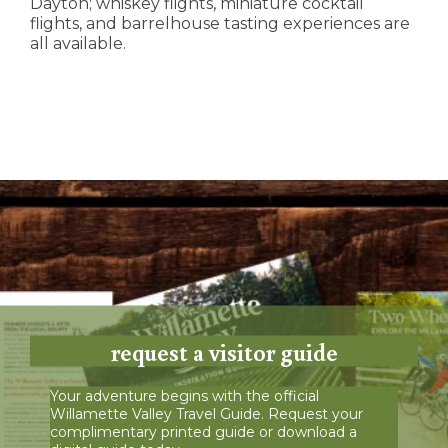
Dayton; whiskey flights, miniature cocktail
flights, and barrelhouse tasting experiences are
all available.
request a visitor guide
Your adventure begins with the official
Willamette Valley Travel Guide. Request your
complimentary printed guide or download a