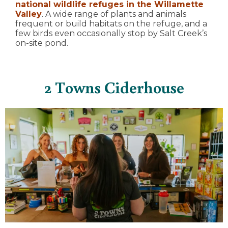
national wildlife refuges in the Willamette
Valley
. A wide range of plants and animals
frequent or build habitats on the refuge, and a
few birds even occasionally stop by Salt Creek’s
on-site pond.
2 Towns Ciderhouse