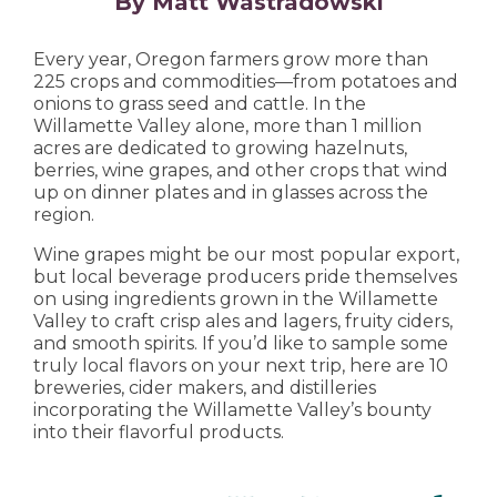
By Matt Wastradowski
Every year, Oregon farmers grow more than
225 crops and commodities—from potatoes and
onions to grass seed and cattle. In the
Willamette Valley alone, more than 1 million
acres are dedicated to growing hazelnuts,
berries, wine grapes, and other crops that wind
up on dinner plates and in glasses across the
region.
Wine grapes might be our most popular export,
but local beverage producers pride themselves
on using ingredients grown in the Willamette
Valley to craft crisp ales and lagers, fruity ciders,
and smooth spirits. If you’d like to sample some
truly local flavors on your next trip, here are 10
breweries, cider makers, and distilleries
incorporating the Willamette Valley’s bounty
into their flavorful products.