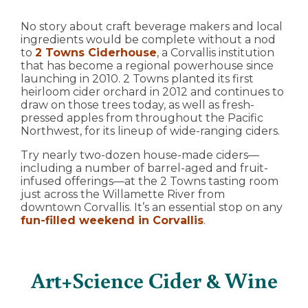
No story about craft beverage makers and local
ingredients would be complete without a nod
to
2 Towns Ciderhouse
, a Corvallis institution
that has become a regional powerhouse since
launching in 2010. 2 Towns planted its first
heirloom cider orchard in 2012 and continues to
draw on those trees today, as well as fresh-
pressed apples from throughout the Pacific
Northwest, for its lineup of wide-ranging ciders.
Try nearly two-dozen house-made ciders—
including a number of barrel-aged and fruit-
infused offerings—at the 2 Towns tasting room
just across the Willamette River from
downtown Corvallis. It’s an essential stop on any
fun-filled weekend in Corvallis
.
Art+Science Cider & Wine