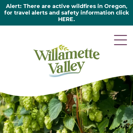
Alert: There are active wildfires in Oregon,
for travel alerts and safety information click
HERE.