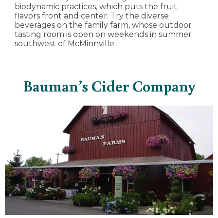
biodynamic practices, which puts the fruit
flavors front and center. Try the diverse
beverages on the family farm, whose outdoor
tasting room is open on weekends in summer
southwest of McMinnville.
Bauman’s Cider Company