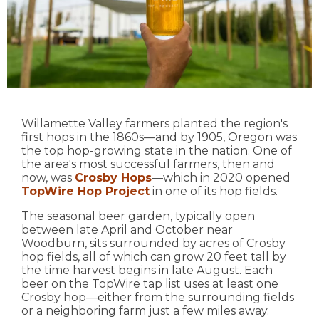
Willamette Valley farmers planted the region's
first hops in the 1860s—and by 1905, Oregon was
the top hop-growing state in the nation. One of
the area's most successful farmers, then and
now, was
Crosby Hops
—which in 2020 opened
TopWire Hop Project
in one of its hop fields.
The seasonal beer garden, typically open
between late April and October near
Woodburn, sits surrounded by acres of Crosby
hop fields, all of which can grow 20 feet tall by
the time harvest begins in late August. Each
beer on the TopWire tap list uses at least one
Crosby hop—either from the surrounding fields
or a neighboring farm just a few miles away.