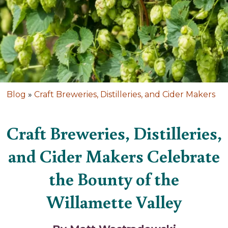
Blog
»
Craft Breweries, Distilleries, and Cider Makers
Craft Breweries, Distilleries,
and Cider Makers Celebrate
the Bounty of the
Willamette Valley