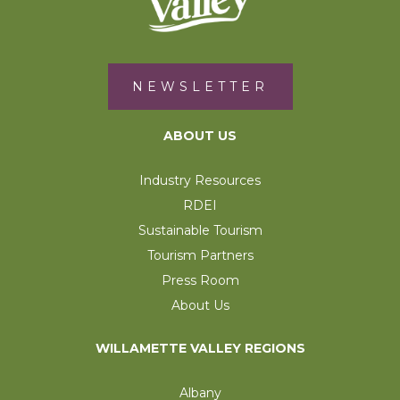
NEWSLETTER
ABOUT US
Industry Resources
RDEI
Sustainable Tourism
Tourism Partners
Press Room
About Us
WILLAMETTE VALLEY REGIONS
Albany