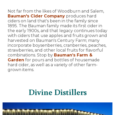
Not far from the likes of Woodburn and Salem,
Bauman's Cider Company
produces hard
ciders on land that's been in the family since
1895. The Bauman family made its first cider in
the early 1900s, and that legacy continues today
with ciders that use apples and fruits grown and
harvested on Bauman's Century Farm; many
incorporate boysenberries, cranberries, peaches,
strawberries, and other local fruits for flavorful
combinations. Stop by
Bauman’s Farm &
Garden
for pours and bottles of housemade
hard cider, as well as a variety of other farm-
grown items.
Divine Distillers