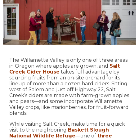
The Willamette Valley is only one of three areas
in Oregon where apples are grown, and
Salt
Creek Cider House
takes full advantage by
sourcing fruits from an on-site orchard for its
lineup of more than a dozen hard ciders. Sitting
west of Salem and just off Highway 22, Salt
Creek’s ciders are made with farm-grown apples
and pears—and some incorporate Willamette
Valley crops, like marionberries, for fruit-forward
blends.
While visiting Salt Creek, make time for a quick
visit to the neighboring
Baskett Slough
National Wildlife Refuge
—one of
three