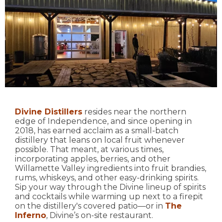
Divine Distillers
resides near the northern
edge of Independence, and since opening in
2018, has earned acclaim as a small-batch
distillery that leans on local fruit whenever
possible. That meant, at various times,
incorporating apples, berries, and other
Willamette Valley ingredients into fruit brandies,
rums, whiskeys, and other easy-drinking spirits.
Sip your way through the Divine lineup of spirits
and cocktails while warming up next to a firepit
on the distillery's covered patio—or in
The
Inferno
, Divine’s on-site restaurant.