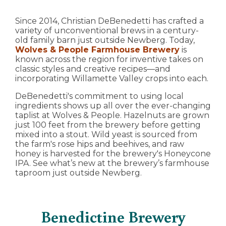
Since 2014, Christian DeBenedetti has crafted a
variety of unconventional brews in a century-
old family barn just outside Newberg. Today,
Wolves & People Farmhouse Brewery
is
known across the region for inventive takes on
classic styles and creative recipes—and
incorporating Willamette Valley crops into each.
DeBenedetti's commitment to using local
ingredients shows up all over the ever-changing
taplist at Wolves & People. Hazelnuts are grown
just 100 feet from the brewery before getting
mixed into a stout. Wild yeast is sourced from
the farm's rose hips and beehives, and raw
honey is harvested for the brewery's Honeycone
IPA. See what’s new at the brewery’s farmhouse
taproom just outside Newberg.
Benedictine Brewery