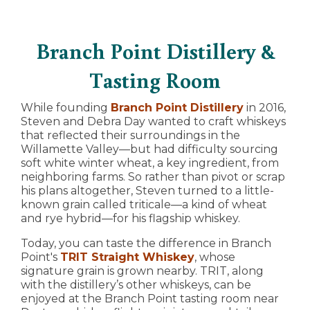
Branch Point Distillery &
Tasting Room
While founding
Branch Point Distillery
in 2016,
Steven and Debra Day wanted to craft whiskeys
that reflected their surroundings in the
Willamette Valley—but had difficulty sourcing
soft white winter wheat, a key ingredient, from
neighboring farms. So rather than pivot or scrap
his plans altogether, Steven turned to a little-
known grain called triticale—a kind of wheat
and rye hybrid—for his flagship whiskey.
Today, you can taste the difference in Branch
Point's
TRIT Straight Whiskey
, whose
signature grain is grown nearby. TRIT, along
with the distillery’s other whiskeys, can be
enjoyed at the Branch Point tasting room near