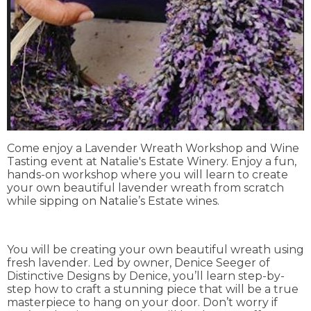
Come enjoy a Lavender Wreath Workshop and Wine
Tasting event at Natalie's Estate Winery. Enjoy a fun,
hands-on workshop where you will learn to create
your own beautiful lavender wreath from scratch
while sipping on Natalie’s Estate wines.
You will be creating your own beautiful wreath using
fresh lavender. Led by owner, Denice Seeger of
Distinctive Designs by Denice, you’ll learn step-by-
step how to craft a stunning piece that will be a true
masterpiece to hang on your door. Don’t worry if