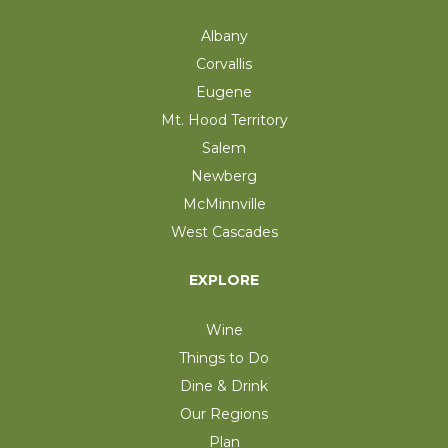
Albany
Corvallis
Eugene
Mt. Hood Territory
Salem
Newberg
McMinnville
West Cascades
EXPLORE
Wine
Things to Do
Dine & Drink
Our Regions
Plan