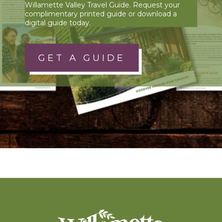
Willamette Valley Travel Guide. Request your
complimentary printed guide or download a
digital guide today.
GET A GUIDE