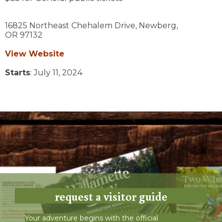
16825 Northeast Chehalem Drive,
Newberg,
OR
97132
View Website
Starts
: July 11, 2024
request a visitor guide
Your adventure begins with the official