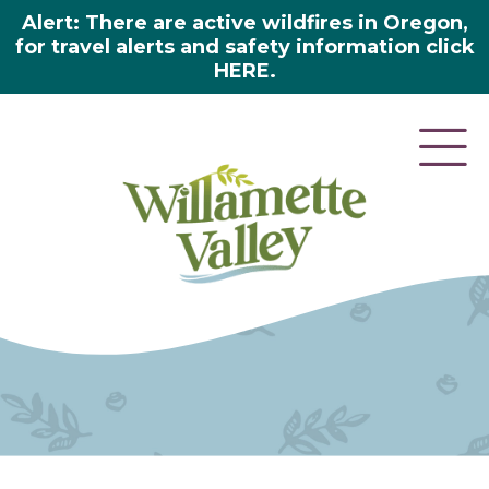
Alert: There are active wildfires in Oregon,
for travel alerts and safety information click
HERE.