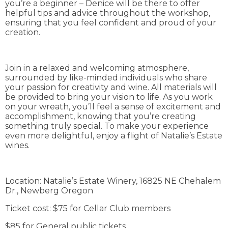
you’re a beginner – Denice will be there to offer
helpful tips and advice throughout the workshop,
ensuring that you feel confident and proud of your
creation.
Join in a relaxed and welcoming atmosphere,
surrounded by like-minded individuals who share
your passion for creativity and wine. All materials will
be provided to bring your vision to life. As you work
on your wreath, you’ll feel a sense of excitement and
accomplishment, knowing that you’re creating
something truly special. To make your experience
even more delightful, enjoy a flight of Natalie’s Estate
wines.
Location: Natalie’s Estate Winery, 16825 NE Chehalem
Dr., Newberg Oregon
Ticket cost: $75 for Cellar Club members
$85 for General public tickets