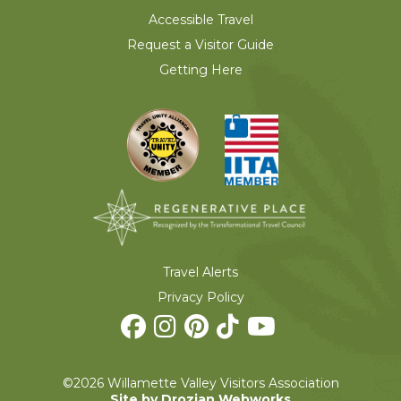
Accessible Travel
Request a Visitor Guide
Getting Here
Travel Alerts
Privacy Policy
©2026 Willamette Valley Visitors Association
Site by Drozian Webworks