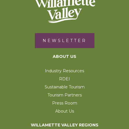
NEWSLETTER
ABOUT US
Industry Resources
RDEI
Sustainable Tourism
Tourism Partners
Press Room
About Us
WILLAMETTE VALLEY REGIONS