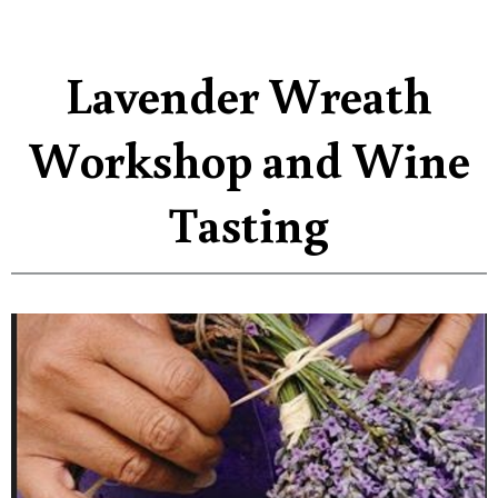
Lavender Wreath
Workshop and Wine
Tasting