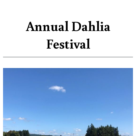
Annual Dahlia
Festival