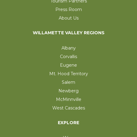
Tourism Partners
Press Room
About Us
WILLAMETTE VALLEY REGIONS
Albany
Corvallis
Eugene
Mt. Hood Territory
Salem
Newberg
McMinnville
West Cascades
EXPLORE