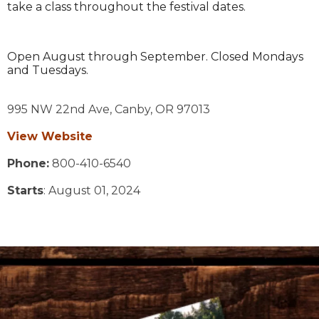
take a class throughout the festival dates.
Open August through September. Closed Mondays
and Tuesdays.
995 NW 22nd Ave,
Canby,
OR
97013
View Website
Phone:
800-410-6540
Starts
: August 01, 2024