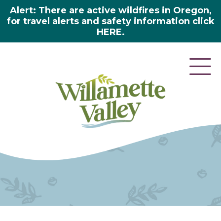
Alert: There are active wildfires in Oregon,
for travel alerts and safety information click
HERE.