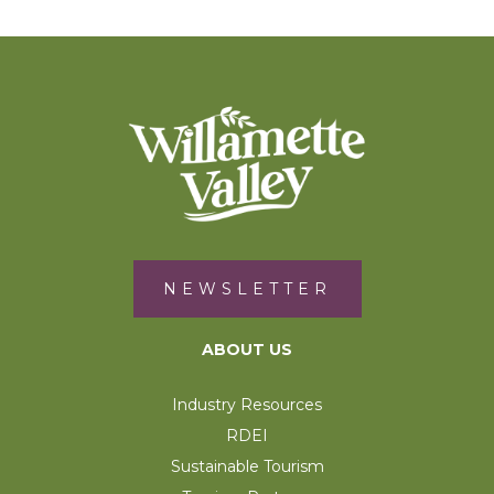
NEWSLETTER
ABOUT US
Industry Resources
RDEI
Sustainable Tourism