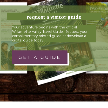
request a visitor guide
Your adventure begins with the official
Willamette Valley Travel Guide. Request your
complimentary printed guide or download a
digital guide today.
GET A GUIDE