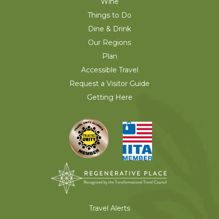
Wine
Things to Do
Dine & Drink
Our Regions
Plan
Accessible Travel
Request a Visitor Guide
Getting Here
Travel Alerts