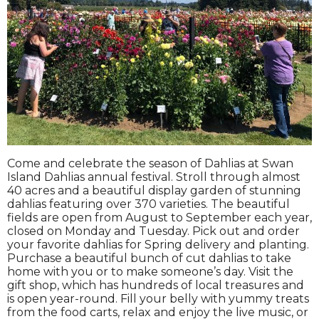
Come and celebrate the season of Dahlias at Swan
Island Dahlias annual festival. Stroll through almost
40 acres and a beautiful display garden of stunning
dahlias featuring over 370 varieties. The beautiful
fields are open from August to September each year,
closed on Monday and Tuesday. Pick out and order
your favorite dahlias for Spring delivery and planting.
Purchase a beautiful bunch of cut dahlias to take
home with you or to make someone’s day. Visit the
gift shop, which has hundreds of local treasures and
is open year-round. Fill your belly with yummy treats
from the food carts, relax and enjoy the live music, or