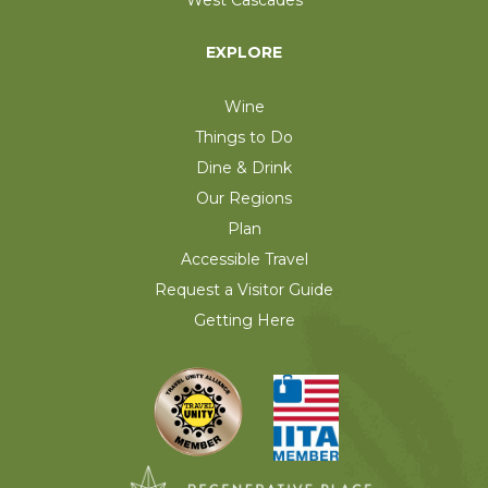
EXPLORE
Wine
Things to Do
Dine & Drink
Our Regions
Plan
Accessible Travel
Request a Visitor Guide
Getting Here