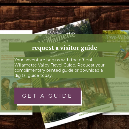
request a visitor guide
Your adventure begins with the official
Willamette Valley Travel Guide. Request your
complimentary printed guide or download a
digital guide today.
GET A GUIDE