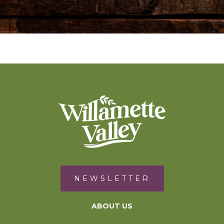
NEWSLETTER
ABOUT US