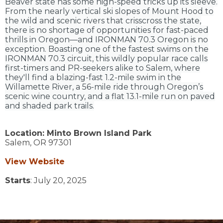
Beaver state has some high-speed tricks up its sleeve.
From the nearly vertical ski slopes of Mount Hood to
the wild and scenic rivers that crisscross the state,
there is no shortage of opportunities for fast-paced
thrills in Oregon—and IRONMAN 70.3 Oregon is no
exception. Boasting one of the fastest swims on the
IRONMAN 70.3 circuit, this wildly popular race calls
first-timers and PR-seekers alike to Salem, where
they'll find a blazing-fast 1.2-mile swim in the
Willamette River, a 56-mile ride through Oregon’s
scenic wine country, and a flat 13.1-mile run on paved
and shaded park trails.
Location:
Minto Brown Island Park
Salem,
OR
97301
View Website
Starts
: July 20, 2025