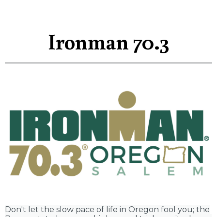
Ironman 70.3
Don't let the slow pace of life in Oregon fool you; the