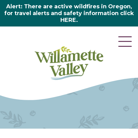
Alert: There are active wildfires in Oregon,
for travel alerts and safety information click
HERE.