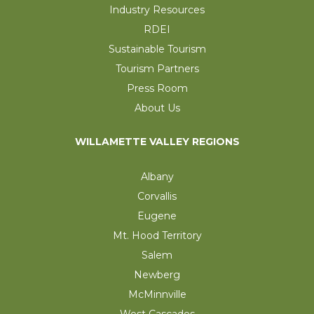
Industry Resources
RDEI
Sustainable Tourism
Tourism Partners
Press Room
About Us
WILLAMETTE VALLEY REGIONS
Albany
Corvallis
Eugene
Mt. Hood Territory
Salem
Newberg
McMinnville
West Cascades