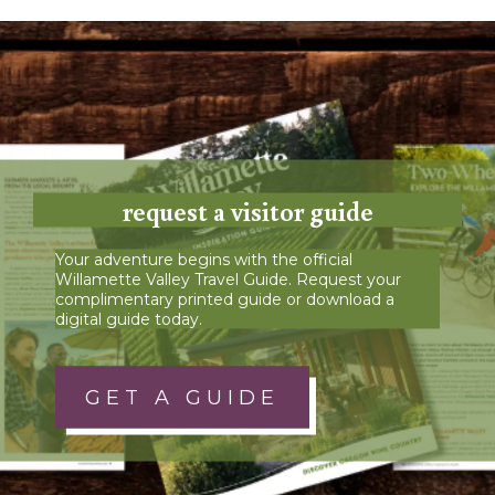
request a visitor guide
Your adventure begins with the official
Willamette Valley Travel Guide. Request your
complimentary printed guide or download a
digital guide today.
GET A GUIDE