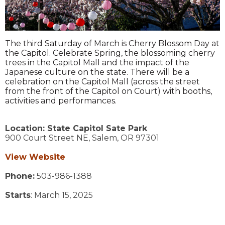
The third Saturday of March is Cherry Blossom Day at
the Capitol. Celebrate Spring, the blossoming cherry
trees in the Capitol Mall and the impact of the
Japanese culture on the state. There will be a
celebration on the Capitol Mall (across the street
from the front of the Capitol on Court) with booths,
activities and performances.
Location:
State Capitol Sate Park
900 Court Street NE,
Salem,
OR
97301
View Website
Phone:
503-986-1388
Starts
: March 15, 2025