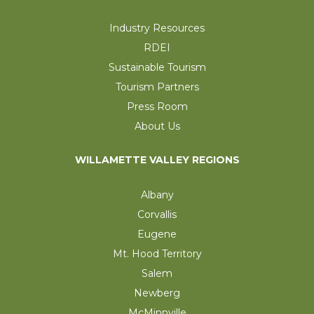
Industry Resources
RDEI
Sustainable Tourism
Tourism Partners
Press Room
About Us
WILLAMETTE VALLEY REGIONS
Albany
Corvallis
Eugene
Mt. Hood Territory
Salem
Newberg
McMinnville