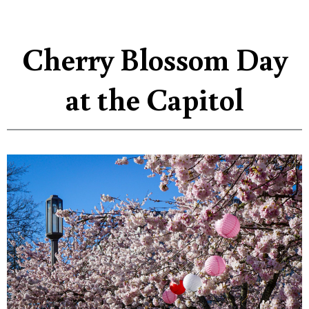
Cherry Blossom Day
at the Capitol