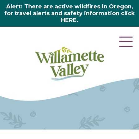
Alert: There are active wildfires in Oregon,
for travel alerts and safety information click
HERE.