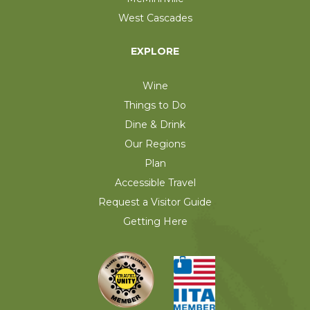
West Cascades
EXPLORE
Wine
Things to Do
Dine & Drink
Our Regions
Plan
Accessible Travel
Request a Visitor Guide
Getting Here