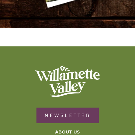
NEWSLETTER
ABOUT US