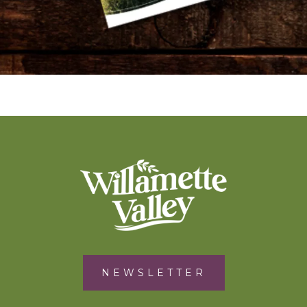
NEWSLETTER