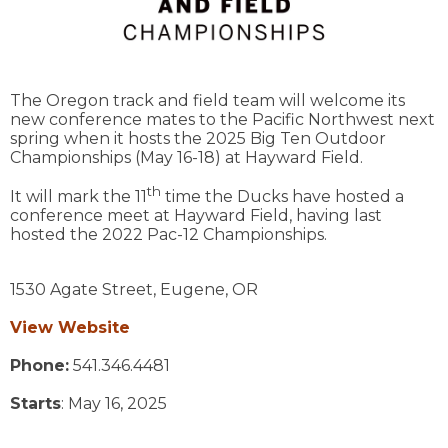
The Oregon track and field team will welcome its
new conference mates to the Pacific Northwest next
spring when it hosts the 2025 Big Ten Outdoor
Championships (May 16-18) at Hayward Field.
th
It will mark the 11
time the Ducks have hosted a
conference meet at Hayward Field, having last
hosted the 2022 Pac-12 Championships.
1530 Agate Street,
Eugene,
OR
View Website
Phone:
541.346.4481
Starts
: May 16, 2025