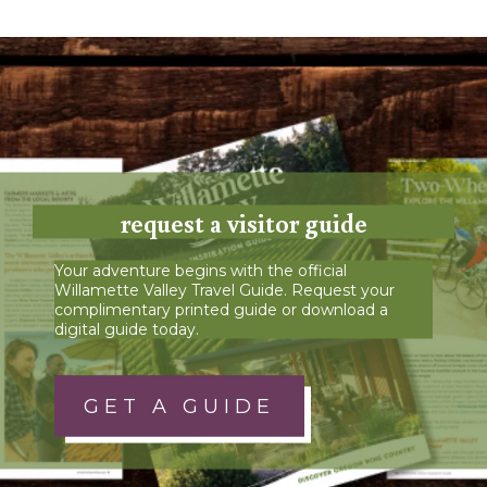
request a visitor guide
Your adventure begins with the official
Willamette Valley Travel Guide. Request your
complimentary printed guide or download a
digital guide today.
GET A GUIDE