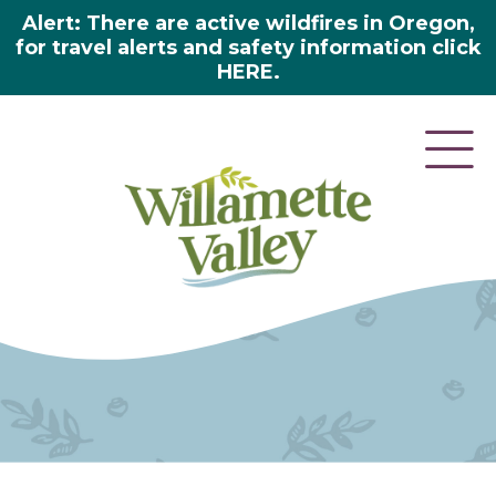
Alert: There are active wildfires in Oregon,
for travel alerts and safety information click
HERE.