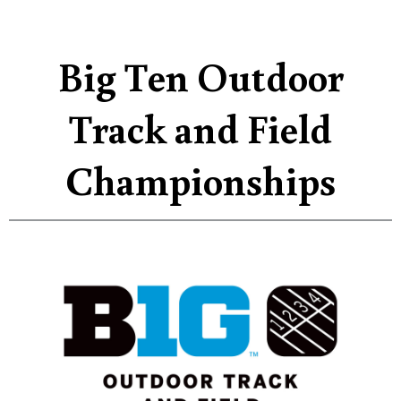
Big Ten Outdoor
Track and Field
Championships