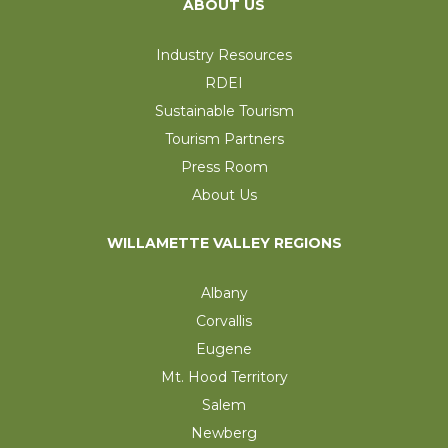
ABOUT US
Industry Resources
RDEI
Sustainable Tourism
Tourism Partners
Press Room
About Us
WILLAMETTE VALLEY REGIONS
Albany
Corvallis
Eugene
Mt. Hood Territory
Salem
Newberg