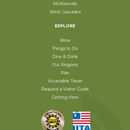
McMinnville
West Cascades
EXPLORE
Wine
Things to Do
Dine & Drink
Our Regions
Plan
Accessible Travel
Request a Visitor Guide
Getting Here