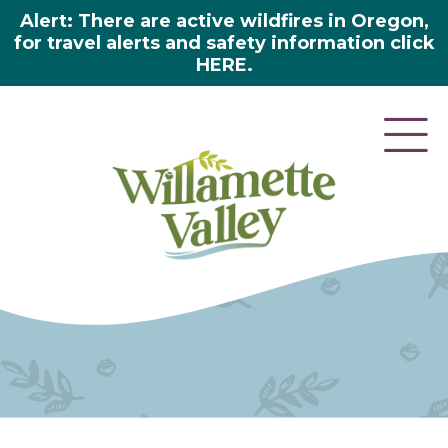
Alert: There are active wildfires in Oregon,
for travel alerts and safety information click
HERE.