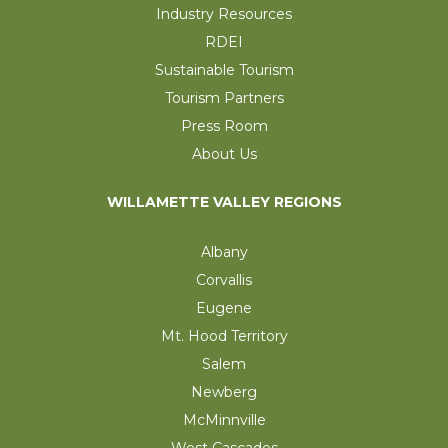
Industry Resources
RDEI
Sustainable Tourism
Tourism Partners
Press Room
About Us
WILLAMETTE VALLEY REGIONS
Albany
Corvallis
Eugene
Mt. Hood Territory
Salem
Newberg
McMinnville
West Cascades