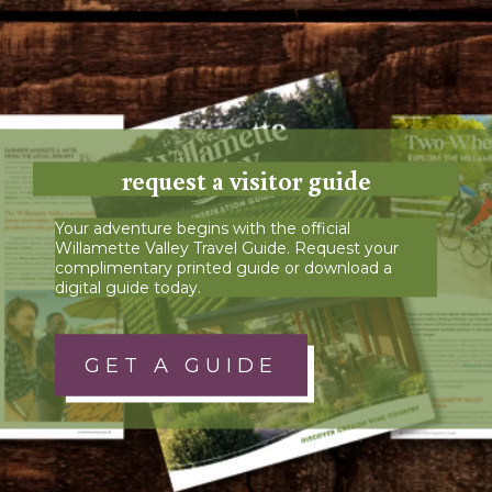
request a visitor guide
Your adventure begins with the official
Willamette Valley Travel Guide. Request your
complimentary printed guide or download a
digital guide today.
GET A GUIDE