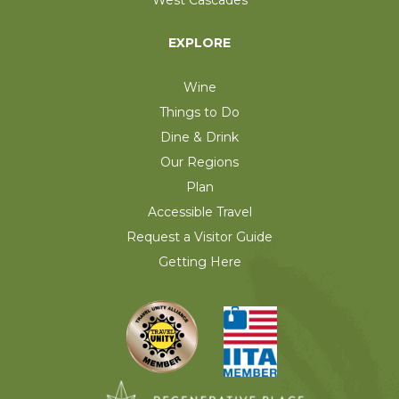
EXPLORE
Wine
Things to Do
Dine & Drink
Our Regions
Plan
Accessible Travel
Request a Visitor Guide
Getting Here