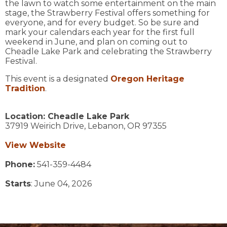
the lawn to watch some entertainment on the main
stage, the Strawberry Festival offers something for
everyone, and for every budget. So be sure and
mark your calendars each year for the first full
weekend in June, and plan on coming out to
Cheadle Lake Park and celebrating the Strawberry
Festival.
​This event is a designated
Oregon Heritage
Tradition
.
Location:
Cheadle Lake Park
37919 Weirich Drive,
Lebanon,
OR
97355
View Website
Phone:
541-359-4484
Starts
: June 04, 2026