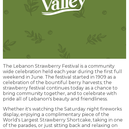
The Lebanon Strawberry Festival is a community
wide celebration held each year during the first full
weekend in June. The festival started in 1909 as a
celebration of the bountiful berry harvests; the
strawberry festival continues today as a chance to
bring community together, and to celebrate with
pride all of Lebanon's beauty and friendliness. ​
Whether it's watching the Saturday night fireworks
display, enjoying a complimentary piece of the
World's Largest Strawberry Shortcake, taking in one
of the parades, or just sitting back and relaxing on