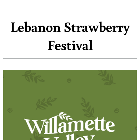
Lebanon Strawberry
Festival