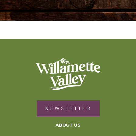
NEWSLETTER
ABOUT US