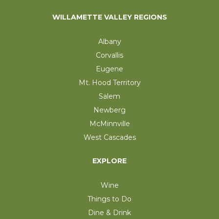
WILLAMETTE VALLEY REGIONS
Albany
Corvallis
Eugene
Mt. Hood Territory
Salem
Newberg
McMinnville
West Cascades
EXPLORE
Wine
Things to Do
Dine & Drink