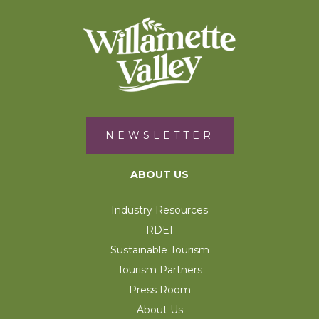
NEWSLETTER
ABOUT US
Industry Resources
RDEI
Sustainable Tourism
Tourism Partners
Press Room
About Us