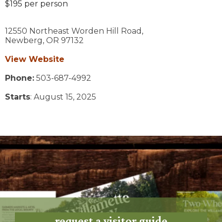
$195 per person
12550 Northeast Worden Hill Road,
Newberg,
OR
97132
View Website
Phone:
503-687-4992
Starts
: August 15, 2025
request a visitor guide