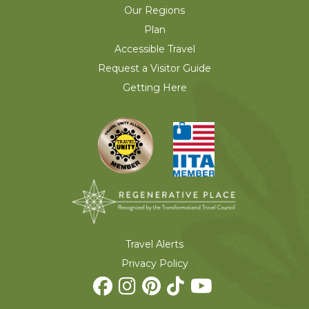
Our Regions
Plan
Accessible Travel
Request a Visitor Guide
Getting Here
Travel Alerts
Privacy Policy