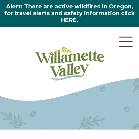
Alert: There are active wildfires in Oregon,
for travel alerts and safety information click
HERE.