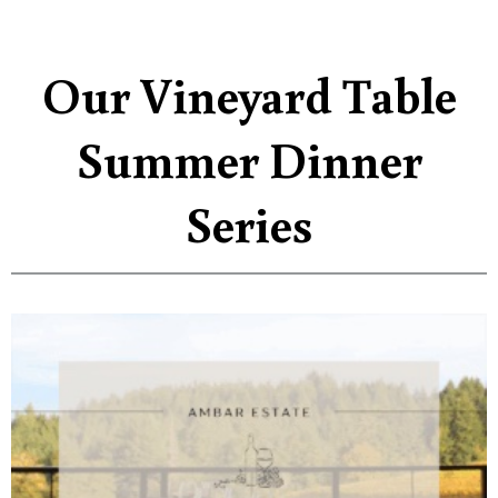
Our Vineyard Table
Summer Dinner
Series