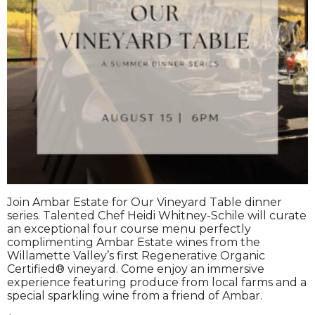
Join Ambar Estate for Our Vineyard Table dinner
series. Talented Chef Heidi Whitney-Schile will curate
an exceptional four course menu perfectly
complimenting Ambar Estate wines from the
Willamette Valley’s first Regenerative Organic
Certified® vineyard. Come enjoy an immersive
experience featuring produce from local farms and a
special sparkling wine from a friend of Ambar.