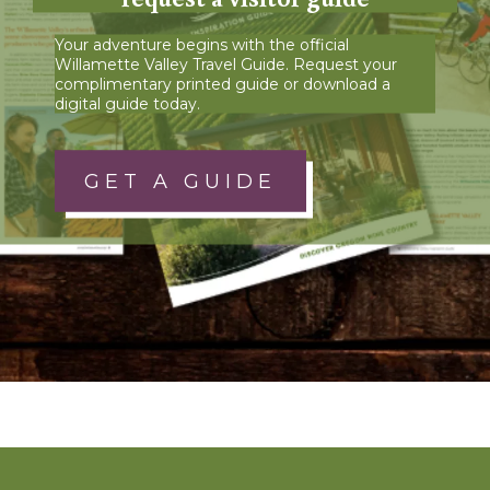
Your adventure begins with the official
Willamette Valley Travel Guide. Request your
complimentary printed guide or download a
digital guide today.
GET A GUIDE