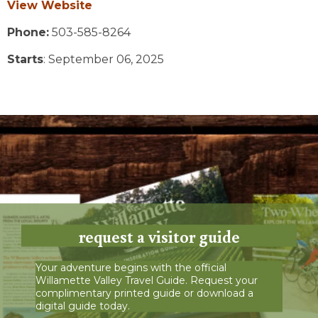
View Website
Phone:
503-585-8264
Starts
: September 06, 2025
request a visitor guide
Your adventure begins with the official
Willamette Valley Travel Guide. Request your
complimentary printed guide or download a
digital guide today.