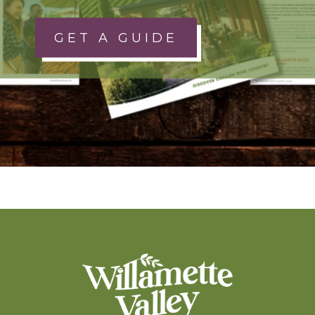
GET A GUIDE