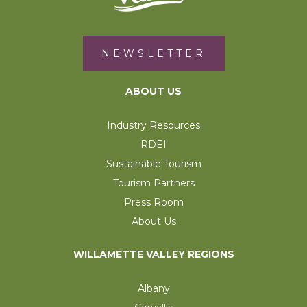
NEWSLETTER
ABOUT US
Industry Resources
RDEI
Sustainable Tourism
Tourism Partners
Press Room
About Us
WILLAMETTE VALLEY REGIONS
Albany