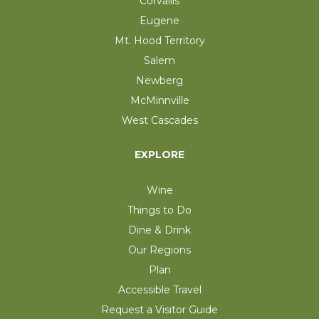
Corvallis
Eugene
Mt. Hood Territory
Salem
Newberg
McMinnville
West Cascades
EXPLORE
Wine
Things to Do
Dine & Drink
Our Regions
Plan
Accessible Travel
Request a Visitor Guide