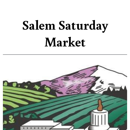
Salem Saturday
Market