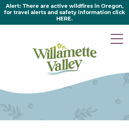
Alert: There are active wildfires in Oregon,
for travel alerts and safety information click
HERE.