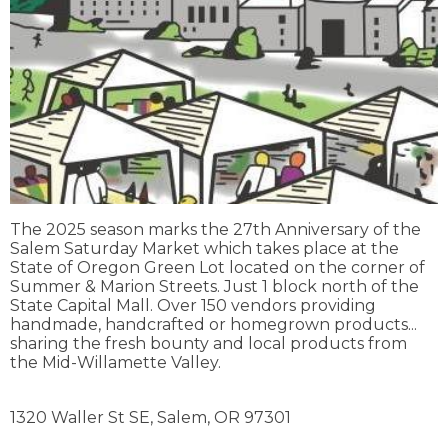
The 2025 season marks the 27th Anniversary of the
Salem Saturday Market which takes place at the
State of Oregon Green Lot located on the corner of
Summer & Marion Streets. Just 1 block north of the
State Capital Mall. Over 150 vendors providing
handmade, handcrafted or homegrown products...
sharing the fresh bounty and local products from
the Mid-Willamette Valley.
1320 Waller St SE,
Salem,
OR
97301