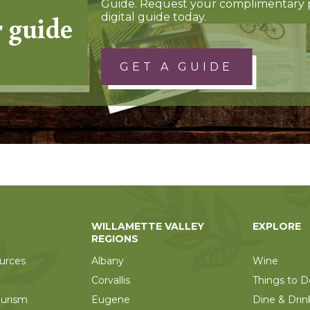
Guide. Request your complimentary 
r guide
digital guide today.
GET A GUIDE
WILLAMETTE VALLEY
EXPLORE
REGIONS
urces
Albany
Wine
Corvallis
Things to D
ourism
Eugene
Dine & Drin