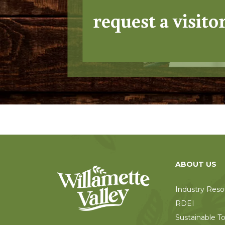
request a visito
ABOUT US
Industry Reso
RDEI
Sustainable T