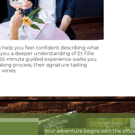
to help you feel confident describing what
g you a deeper understanding of Et Fille
 45-minute guided experience walks you
ing process, their signature tasting
 wines.
Your adventure begins with the offici