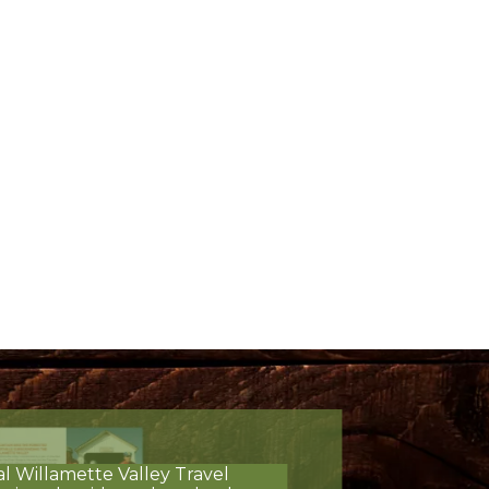
al Willamette Valley Travel