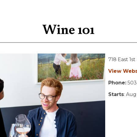
Wine 101
718 East 1st
View Webs
Phone:
503
Starts
: Aug