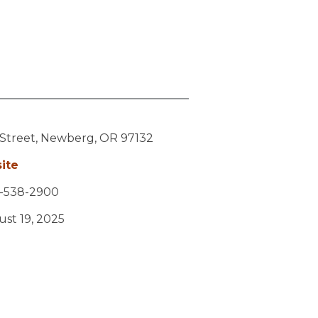
 Street,
Newberg,
OR
97132
ite
-538-2900
ust 19, 2025