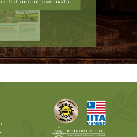
printed guide or download a
o
k