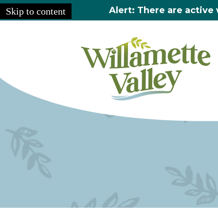
Alert: There are active 
Skip to content