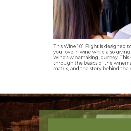
This Wine 101 Flight is designed 
you love in wine while also givin
Wine's winemaking journey. This
through the basics of the winemak
matrix, and the story behind their