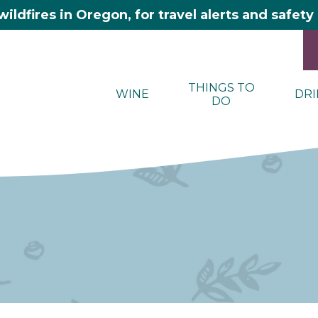
wildfires in Oregon, for travel alerts and safet
THINGS TO
WINE
DRI
DO