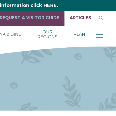
y information click HERE.
REQUEST A VISITOR GUIDE
ARTICLES
OUR
NK & DINE
PLAN
REGIONS