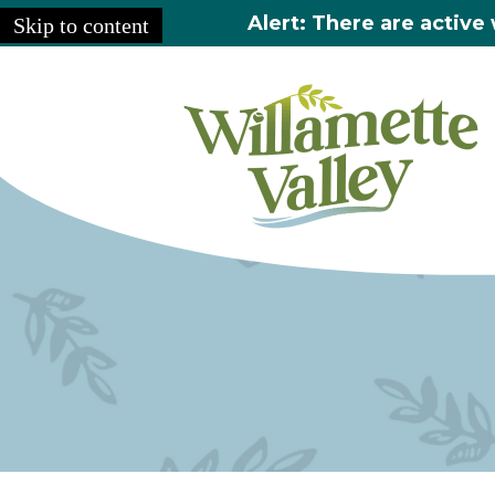
Alert: There are active 
Skip to content