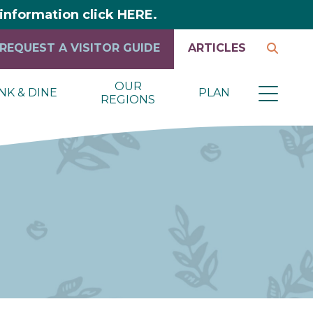
y information click HERE.
REQUEST A VISITOR GUIDE
ARTICLES
OUR
NK & DINE
PLAN
REGIONS