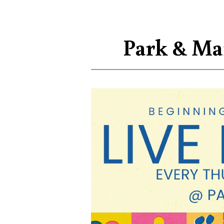
Park & Ma