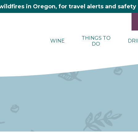
wildfires in Oregon, for travel alerts and safet
THINGS TO
WINE
DRI
DO