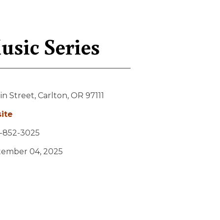
sic Series
in Street,
Carlton,
OR
97111
ite
-852-3025
tember 04, 2025