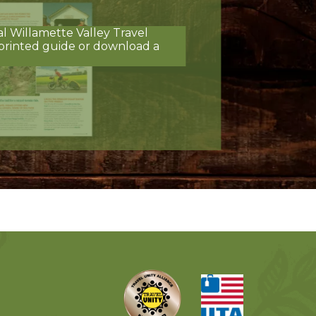
al Willamette Valley Travel
printed guide or download a