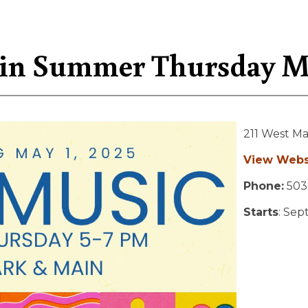
in Summer Thursday Mu
211 West Ma
View Webs
Phone:
503
Starts
: Sep