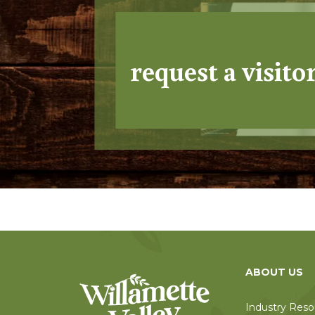
request a visito
ABOUT US
Industry Reso