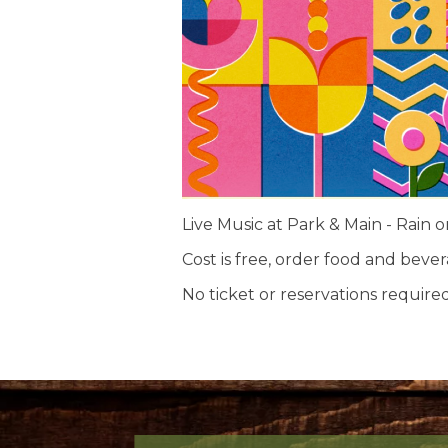
Live Music at Park & Main - Rain o
Cost is free, order food and beve
No ticket or reservations required.