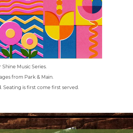
r Shine Music Series.
rages from Park & Main.
 Seating is first come first served.