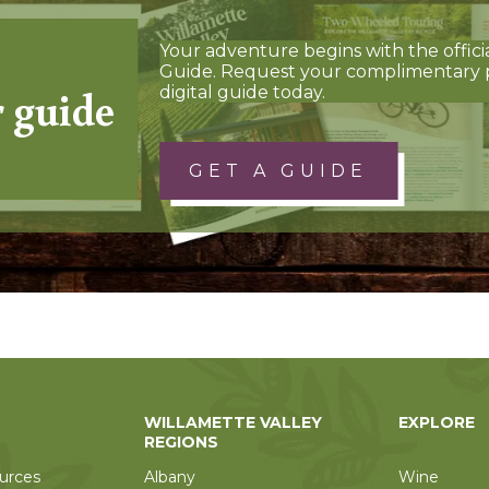
Your adventure begins with the offici
Guide. Request your complimentary 
r guide
digital guide today.
GET A GUIDE
WILLAMETTE VALLEY
EXPLORE
REGIONS
urces
Albany
Wine