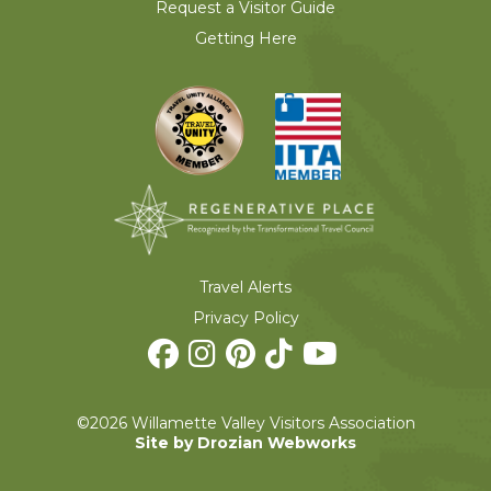
Request a Visitor Guide
Getting Here
Travel Alerts
Privacy Policy
©2026 Willamette Valley Visitors Association
Site by Drozian Webworks