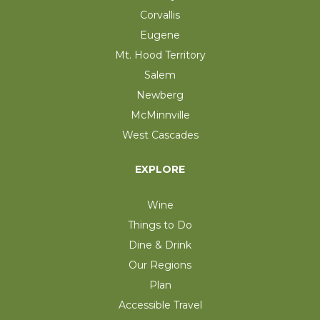
Corvallis
Eugene
Mt. Hood Territory
Salem
Newberg
McMinnville
West Cascades
EXPLORE
Wine
Things to Do
Dine & Drink
Our Regions
Plan
Accessible Travel