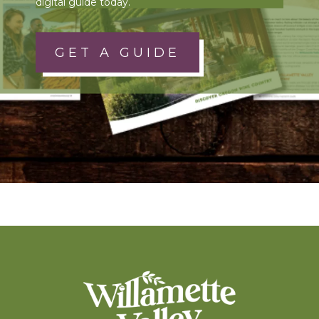
digital guide today.
GET A GUIDE