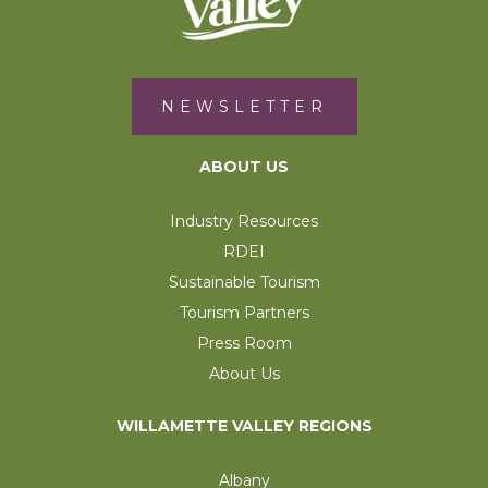
NEWSLETTER
ABOUT US
Industry Resources
RDEI
Sustainable Tourism
Tourism Partners
Press Room
About Us
WILLAMETTE VALLEY REGIONS
Albany