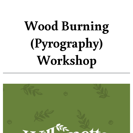
Wood Burning
(Pyrography)
Workshop