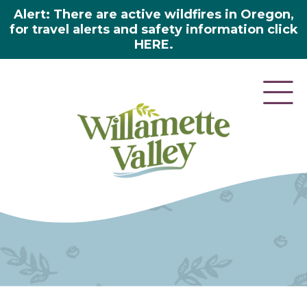
Alert: There are active wildfires in Oregon,
for travel alerts and safety information click
HERE.