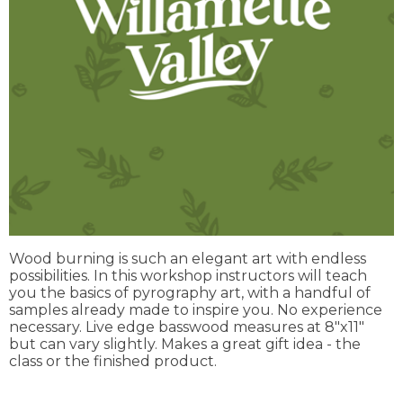
Wood burning is such an elegant art with endless
possibilities. In this workshop instructors will teach
you the basics of pyrography art, with a handful of
samples already made to inspire you. No experience
necessary. Live edge basswood measures at 8"x11"
but can vary slightly. Makes a great gift idea - the
class or the finished product.