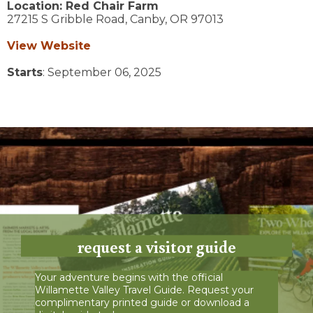
Location:
Red Chair Farm
27215 S Gribble Road,
Canby,
OR
97013
View Website
Starts
: September 06, 2025
request a visitor guide
Your adventure begins with the official
Willamette Valley Travel Guide. Request your
complimentary printed guide or download a