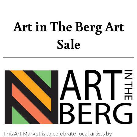
Art in The Berg Art
Sale
This Art Market is to celebrate local artists by