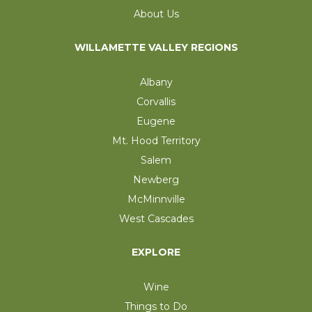
About Us
WILLAMETTE VALLEY REGIONS
Albany
Corvallis
Eugene
Mt. Hood Territory
Salem
Newberg
McMinnville
West Cascades
EXPLORE
Wine
Things to Do