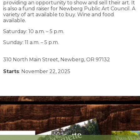
providing an opportunity to show and sell their art. It
is also a fund raiser for Newberg Public Art Council. A
variety of art available to buy. Wine and food
available.
Saturday: 10 a.m. – 5 p.m.
Sunday: 11 a.m. – 5 p.m.
310 North Main Street,
Newberg,
OR
97132
Starts
: November 22, 2025