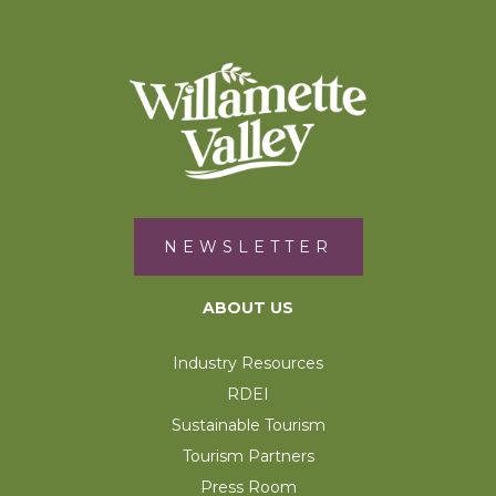
NEWSLETTER
ABOUT US
Industry Resources
RDEI
Sustainable Tourism
Tourism Partners
Press Room