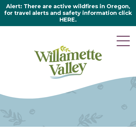
Alert: There are active wildfires in Oregon,
for travel alerts and safety information click
HERE.