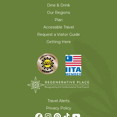
Dine & Drink
Our Regions
Plan
Accessible Travel
Request a Visitor Guide
Getting Here
Travel Alerts
Privacy Policy