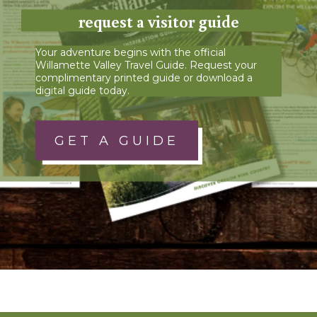
request a visitor guide
Your adventure begins with the official
Willamette Valley Travel Guide. Request your
complimentary printed guide or download a
digital guide today.
GET A GUIDE