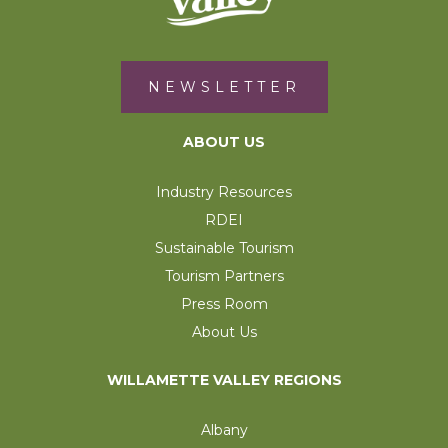
NEWSLETTER
ABOUT US
Industry Resources
RDEI
Sustainable Tourism
Tourism Partners
Press Room
About Us
WILLAMETTE VALLEY REGIONS
Albany