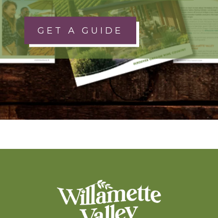
GET A GUIDE