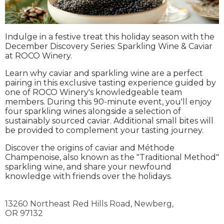
Indulge in a festive treat this holiday season with the
December Discovery Series: Sparkling Wine & Caviar
at ROCO Winery.
Learn why caviar and sparkling wine are a perfect
pairing in this exclusive tasting experience guided by
one of ROCO Winery's knowledgeable team
members. During this 90-minute event, you'll enjoy
four sparkling wines alongside a selection of
sustainably sourced caviar. Additional small bites will
be provided to complement your tasting journey.
Discover the origins of caviar and Méthode
Champenoise, also known as the "Traditional Method"
sparkling wine, and share your newfound
knowledge with friends over the holidays.
13260 Northeast Red Hills Road,
Newberg,
OR
97132