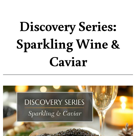
Discovery Series:
Sparkling Wine &
Caviar