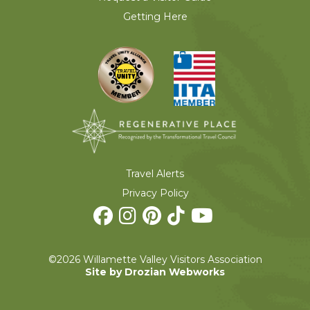
Getting Here
Travel Alerts
Privacy Policy
©2026 Willamette Valley Visitors Association
Site by Drozian Webworks