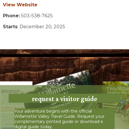
View Website
Phone:
503-538-7625
Starts
: December 20, 2025
request a visitor guide
Your adventure begins with the official
Willamette Valley Travel Guide. Request your
complimentary printed guide or download a
digital guide today.