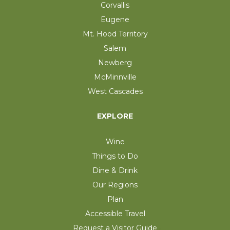
Corvallis
Eugene
Mt. Hood Territory
Salem
Newberg
McMinnville
West Cascades
EXPLORE
Wine
Things to Do
Dine & Drink
Our Regions
Plan
Accessible Travel
Request a Visitor Guide