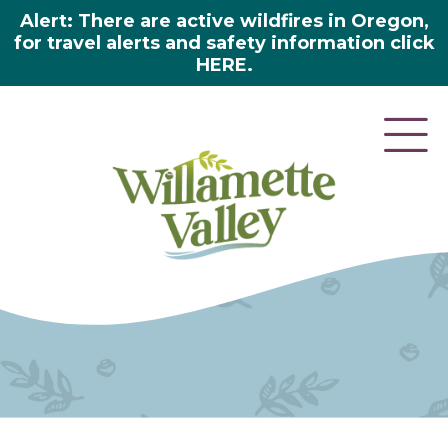
Alert: There are active wildfires in Oregon,
for travel alerts and safety information click
HERE.