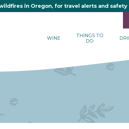
wildfires in Oregon, for travel alerts and safet
THINGS TO
WINE
DRI
DO