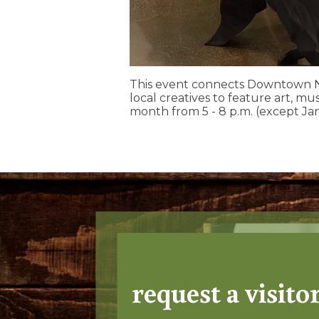
This event connects Downtown N
local creatives to feature art, mus
month from 5 - 8 p.m. (except Ja
request a visito