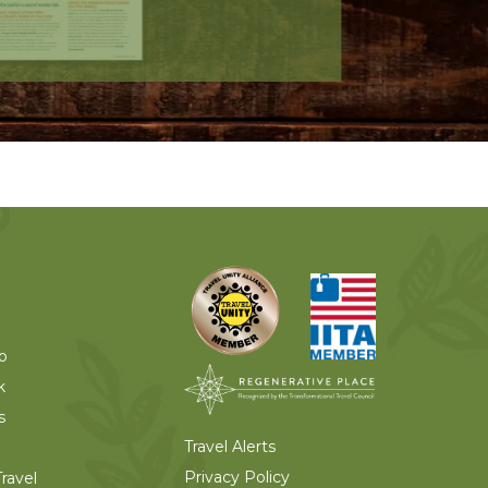
o
k
s
Travel Alerts
Privacy Policy
ravel