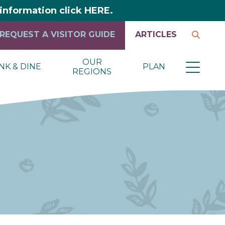
y information click HERE.
REQUEST A VISITOR GUIDE
ARTICLES
OUR
NK & DINE
PLAN
REGIONS