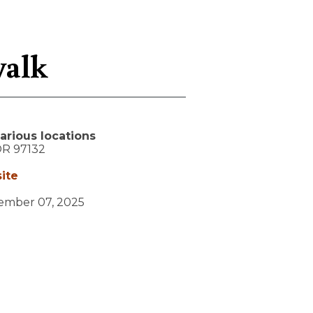
walk
arious locations
OR
97132
ite
vember 07, 2025