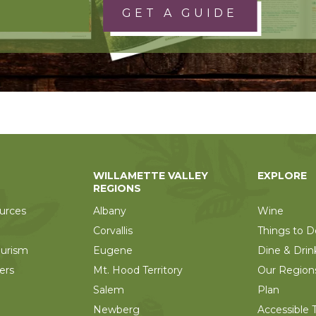
GET A GUIDE
WILLAMETTE VALLEY
EXPLORE
REGIONS
urces
Albany
Wine
Corvallis
Things to D
ourism
Eugene
Dine & Drin
ers
Mt. Hood Territory
Our Region
Salem
Plan
Newberg
Accessible T