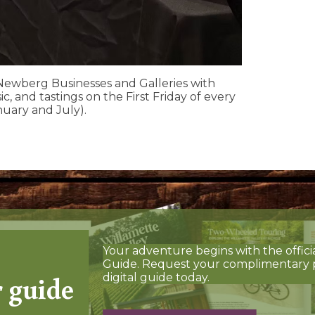
ewberg Businesses and Galleries with
ic, and tastings on the First Friday of every
nuary and July).
Your adventure begins with the offici
Guide. Request your complimentary 
r guide
digital guide today.