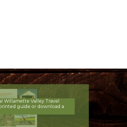
al Willamette Valley Travel
printed guide or download a