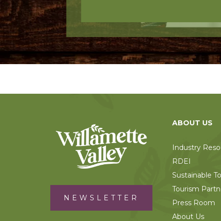
ABOUT US
Industry Reso
RDEI
Sustainable T
Tourism Partn
NEWSLETTER
Press Room
About Us