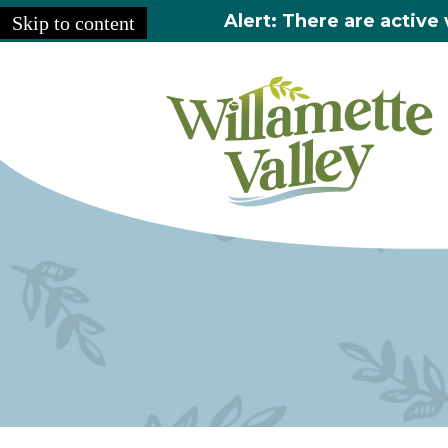
Alert: There are active 
Skip to content