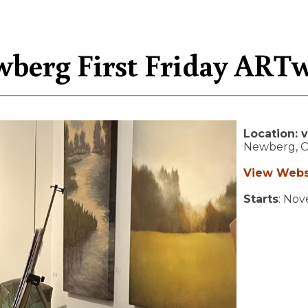
berg First Friday ART
Location:
v
Newberg,
View Webs
Starts
: No