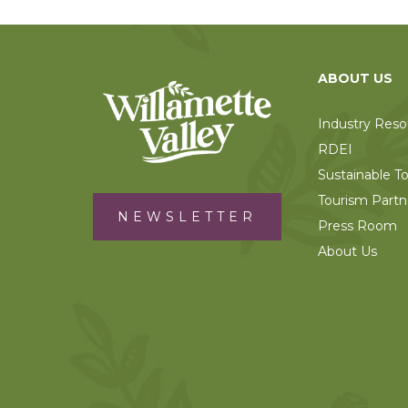
ABOUT US
Industry Reso
RDEI
Sustainable T
Tourism Partn
NEWSLETTER
Press Room
About Us