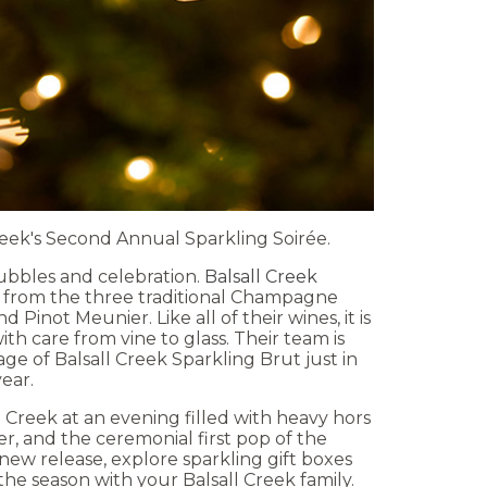
Creek's Second Annual Sparkling Soirée.
bubbles and celebration.
Balsall Creek
e from the three traditional Champagne
 Pinot Meunier. Like all of their wines, it is
h care from vine to glass. Their team is
age of Balsall Creek Sparkling Brut just in
year.
 Creek at an evening filled with heavy hors
er, and the ceremonial first pop of the
new release, explore sparkling gift boxes
the season with your Balsall Creek family.