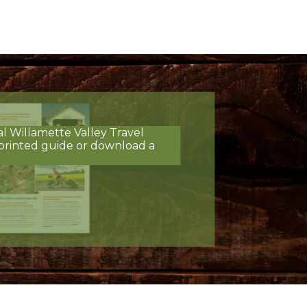
al Willamette Valley Travel
printed guide or download a