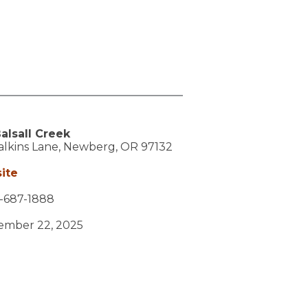
alsall Creek
lkins Lane,
Newberg,
OR
97132
ite
-687-1888
vember 22, 2025