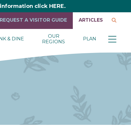
y information click HERE.
REQUEST A VISITOR GUIDE
ARTICLES
OUR
NK & DINE
PLAN
REGIONS