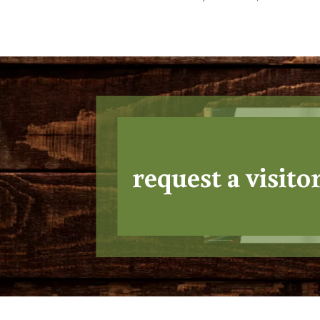
request a visito