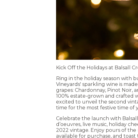
Kick Off the Holidays at Balsall 
Ring in the holiday season with 
Vineyards'
sparkling wine is mad
grapes: Chardonnay, Pinot Noir, and
100% estate-grown and crafted wit
excited to unveil the second vint
time for the most festive time of 
Celebrate the launch with Balsall
d’oeuvres, live music, holiday che
2022 vintage. Enjoy pours of the 
available for purchase, and toast 