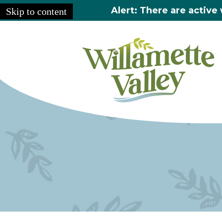
Alert: There are active 
Skip to content