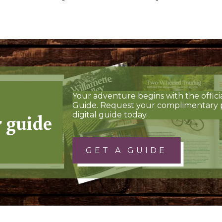
Your adventure begins with the offici
Guide. Request your complimentary 
r guide
digital guide today.
GET A GUIDE