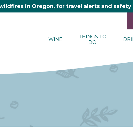
wildfires in Oregon, for travel alerts and safet
THINGS TO
WINE
DRI
DO