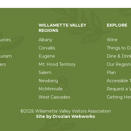
WILLAMETTE VALLEY
EXPLORE
REGIONS
urces
Albany
Wine
Corvallis
Things to D
ourism
Eugene
Dine & Drin
ers
Mt. Hood Territory
Our Region
Salem
Plan
Newberg
Accessible T
McMinnville
Request a V
West Cascades
Getting He
©2026 Willamette Valley Visitors Association
Site by Drozian Webworks