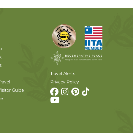
o
k
s
Travel Alerts
Privacy Policy
ravel
isitor Guide
re