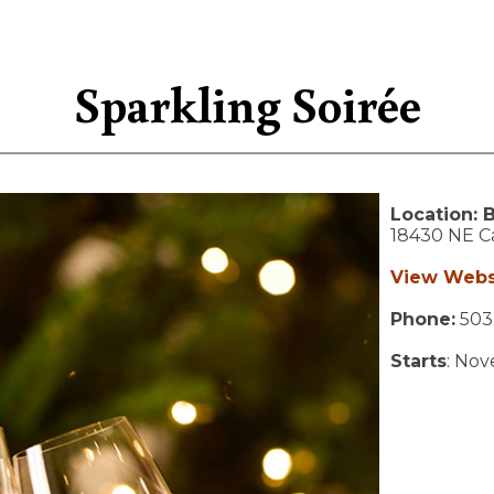
Sparkling Soirée
Location:
B
18430 NE Ca
View Webs
Phone:
503
Starts
: No