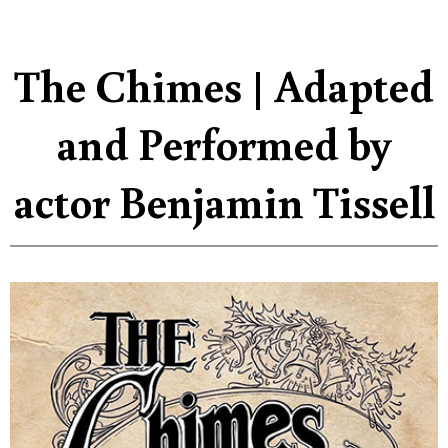
The Chimes | Adapted
and Performed by
actor Benjamin Tissell