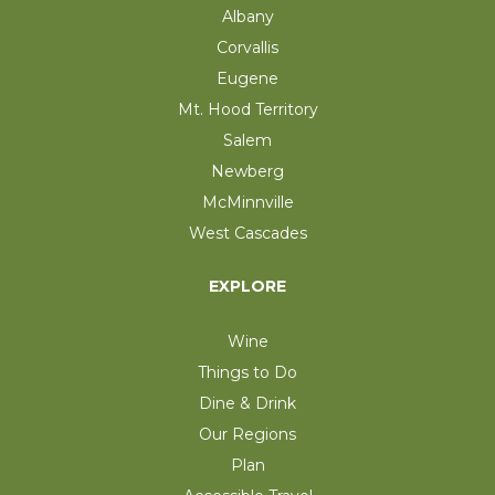
Albany
Corvallis
Eugene
Mt. Hood Territory
Salem
Newberg
McMinnville
West Cascades
EXPLORE
Wine
Things to Do
Dine & Drink
Our Regions
Plan