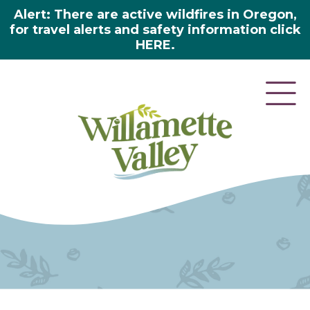
Alert: There are active wildfires in Oregon,
for travel alerts and safety information click
HERE.