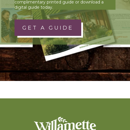
complimentary printed guide or download a
digital guide today.
GET A GUIDE