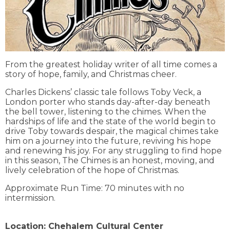
From the greatest holiday writer of all time comes a
story of hope, family, and Christmas cheer.
Charles Dickens’ classic tale follows Toby Veck, a
London porter who stands day-after-day beneath
the bell tower, listening to the chimes. When the
hardships of life and the state of the world begin to
drive Toby towards despair, the magical chimes take
him on a journey into the future, reviving his hope
and renewing his joy. For any struggling to find hope
in this season, The Chimes is an honest, moving, and
lively celebration of the hope of Christmas.
Approximate Run Time: 70 minutes with no
intermission.
Location:
Chehalem Cultural Center