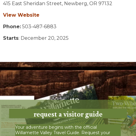
415 East Sheridan Street,
Newberg,
OR
97132
View Website
Phone:
503-487-6883
Starts
: December 20, 2025
request a visitor guide
Your adventure begins with the official
Willamette Valley Travel Guide. Request your