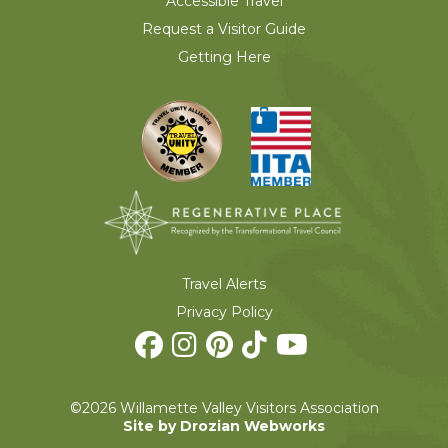
Accessible Travel
Request a Visitor Guide
Getting Here
Travel Alerts
Privacy Policy
©2026 Willamette Valley Visitors Association
Site by Drozian Webworks