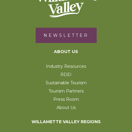
NEWSLETTER
ABOUT US
Industry Resources
RDEI
Sustainable Tourism
Tourism Partners
Press Room
About Us
WILLAMETTE VALLEY REGIONS