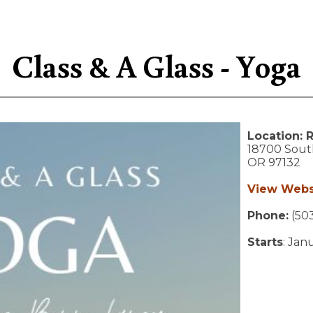
Class & A Glass - Yoga
Location:
R
18700 Sout
OR
97132
View Webs
Phone:
(50
Starts
: Jan