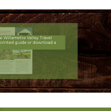
al Willamette Valley Travel
printed guide or download a