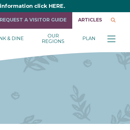
y information click HERE.
REQUEST A VISITOR GUIDE
ARTICLES
OUR
NK & DINE
PLAN
REGIONS