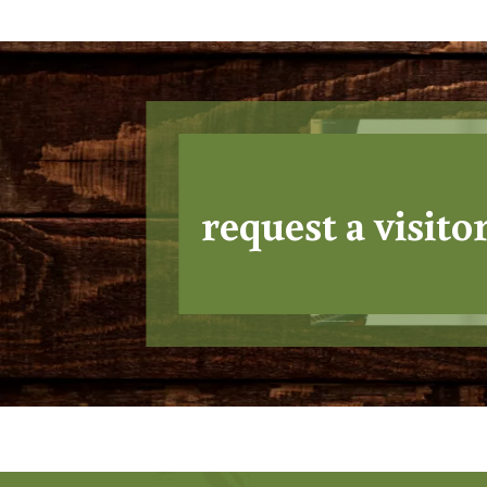
request a visito