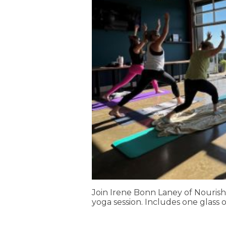
Join Irene Bonn Laney of Nourish
yoga session. Includes one glass o