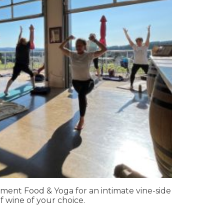
ment Food & Yoga for an intimate vine-side
f wine of your choice.