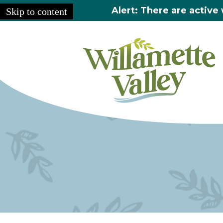
Alert: There are active 
Skip to content