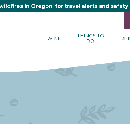
wildfires in Oregon, for travel alerts and safet
THINGS TO
WINE
DRI
DO