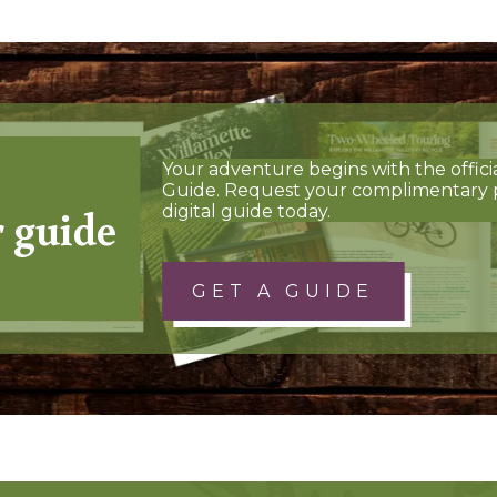
Your adventure begins with the offici
Guide. Request your complimentary 
r guide
digital guide today.
GET A GUIDE