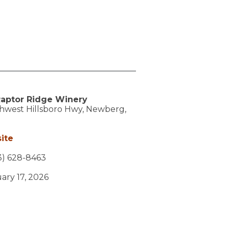
aptor Ridge Winery
hwest Hillsboro Hwy,
Newberg,
ite
3) 628-8463
uary 17, 2026