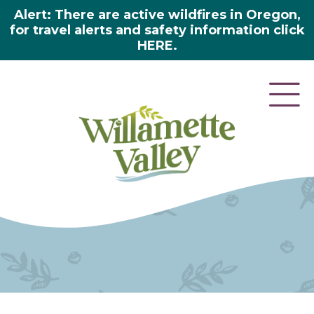
Alert: There are active wildfires in Oregon,
for travel alerts and safety information click
HERE.