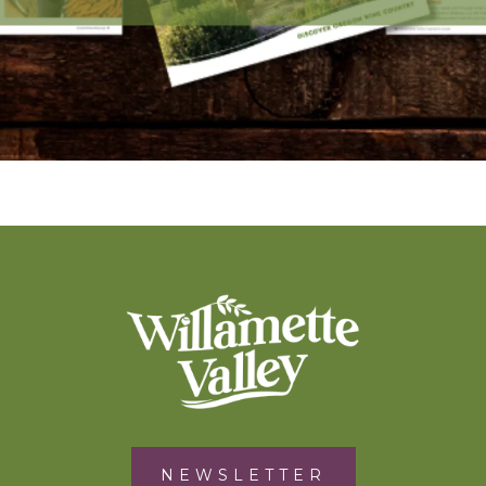
NEWSLETTER