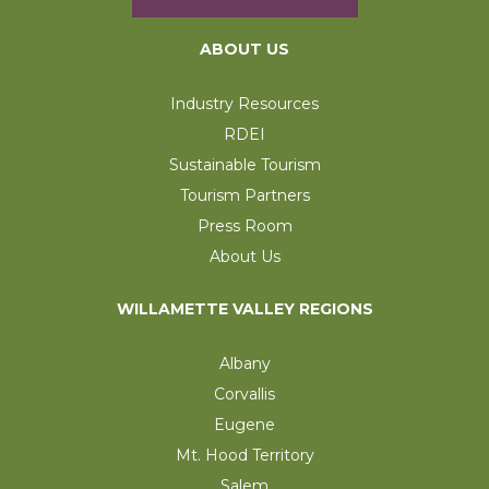
ABOUT US
Industry Resources
RDEI
Sustainable Tourism
Tourism Partners
Press Room
About Us
WILLAMETTE VALLEY REGIONS
Albany
Corvallis
Eugene
Mt. Hood Territory
Salem