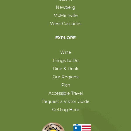
Newberg
McMinnville
West Cascades
EXPLORE
Wine
Things to Do
Dine & Drink
Our Regions
Plan
Accessible Travel
Request a Visitor Guide
Getting Here