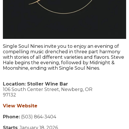
Single Soul Nines invite you to enjoy an evening of
compelling music drenched in three part harmony
with stories of all different varieties and flavors. Steve
Hale begins the evening, followed by Midnight &
Moonshine, ending with Single Soul Nines.
Location:
Stoller Wine Bar
106 South Center Street,
Newberg,
OR
97132
View Website
Phone:
(503) 864-3404
Starts
: January 18, 2026