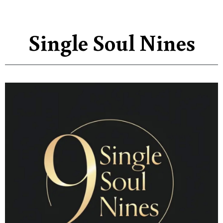
Single Soul Nines