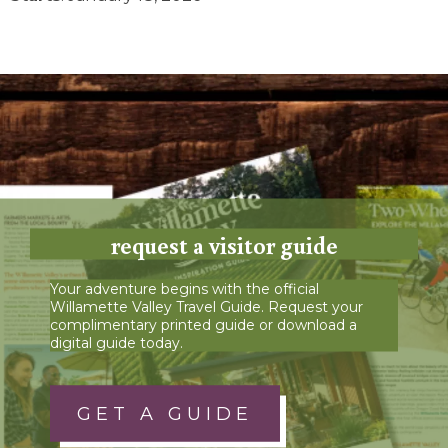
request a visitor guide
Your adventure begins with the official
Willamette Valley Travel Guide. Request your
complimentary printed guide or download a
digital guide today.
GET A GUIDE