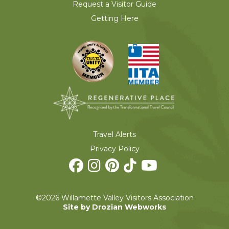
Request a Visitor Guide
Getting Here
Travel Alerts
Privacy Policy
©2026 Willamette Valley Visitors Association
Site by Drozian Webworks