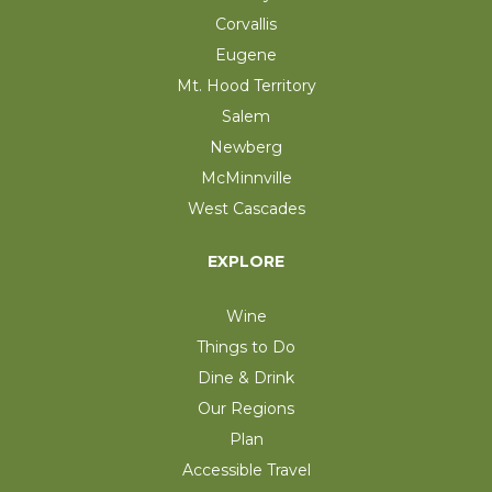
Corvallis
Eugene
Mt. Hood Territory
Salem
Newberg
McMinnville
West Cascades
EXPLORE
Wine
Things to Do
Dine & Drink
Our Regions
Plan
Accessible Travel