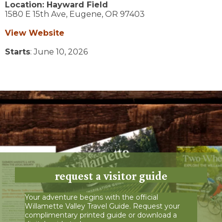
Location:
Hayward Field
1580 E 15th Ave,
Eugene,
OR
97403
View Website
Starts
: June 10, 2026
request a visitor guide
Your adventure begins with the official
Willamette Valley Travel Guide. Request your
complimentary printed guide or download a