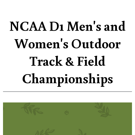
NCAA D1 Men's and
Women's Outdoor
Track & Field
Championships