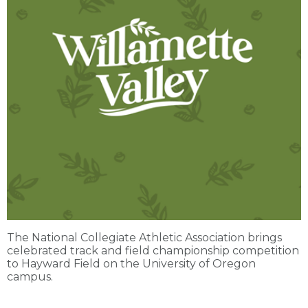
The National Collegiate Athletic Association brings
celebrated track and field championship competition
to Hayward Field on the University of Oregon
campus.