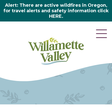
Alert: There are active wildfires in Oregon,
for travel alerts and safety information click
HERE.