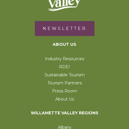
NEWSLETTER
ABOUT US
Industry Resources
RDEI
Sustainable Tourism
Tourism Partners
Press Room
About Us
WILLAMETTE VALLEY REGIONS
Albany