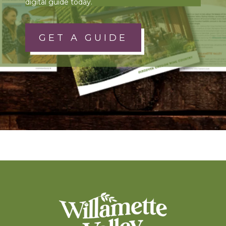
digital guide today.
GET A GUIDE