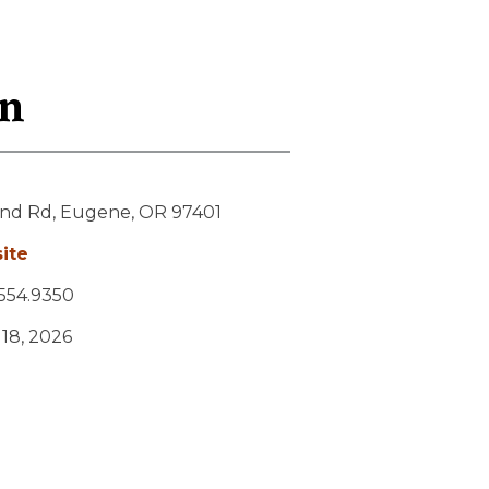
on
and Rd,
Eugene,
OR
97401
ite
554.9350
y 18, 2026