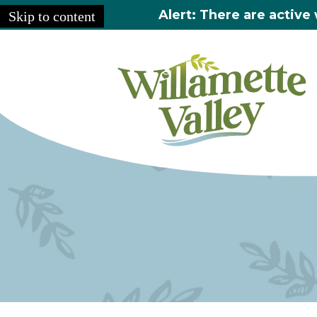
Alert: There are active 
Skip to content