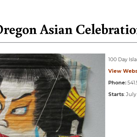
regon Asian Celebrati
100 Day Isl
View Webs
Phone:
541.
Starts
: Jul