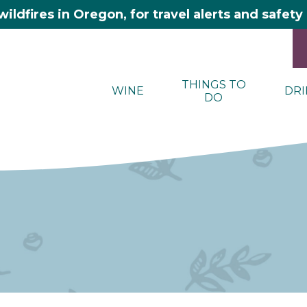
wildfires in Oregon, for travel alerts and safet
THINGS TO
WINE
DRI
DO