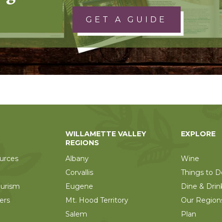
GET A GUIDE
WILLAMETTE VALLEY
EXPLORE
REGIONS
urces
Albany
Wine
Corvallis
Things to D
ourism
Eugene
Dine & Drin
ers
Mt. Hood Territory
Our Region
Salem
Plan