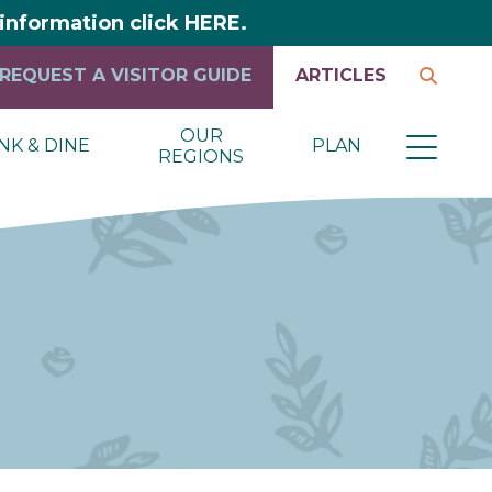
y information click HERE.
REQUEST A VISITOR GUIDE
ARTICLES
OUR
NK & DINE
PLAN
REGIONS