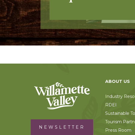
ABOUT US
Industry Reso
RDEI
Sustainable T
Tourism Partn
NEWSLETTER
Press Room