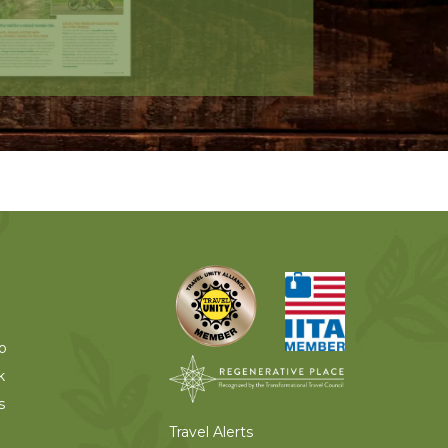
o
k
s
Travel Alerts