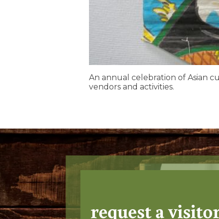
An annual celebration of Asian c
vendors and activities.
request a visito