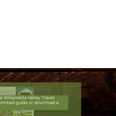
al Willamette Valley Travel
printed guide or download a