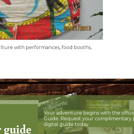
ulture with performances, food booths,
Your adventure begins with the offici
Guide. Request your complimentary 
r guide
digital guide today.