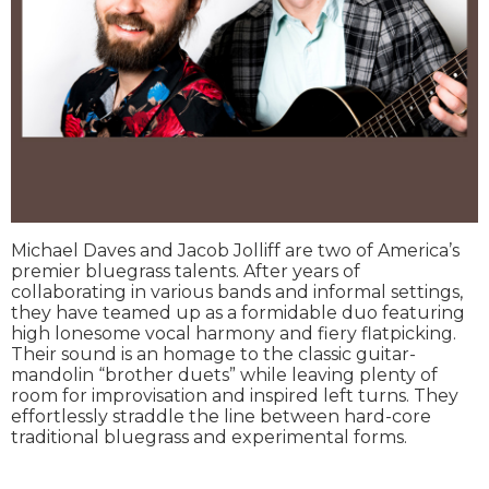
Michael Daves and Jacob Jolliff are two of America’s
premier bluegrass talents. After years of
collaborating in various bands and informal settings,
they have teamed up as a formidable duo featuring
high lonesome vocal harmony and fiery flatpicking.
Their sound is an homage to the classic guitar-
mandolin “brother duets” while leaving plenty of
room for improvisation and inspired left turns. They
effortlessly straddle the line between hard-core
traditional bluegrass and experimental forms.