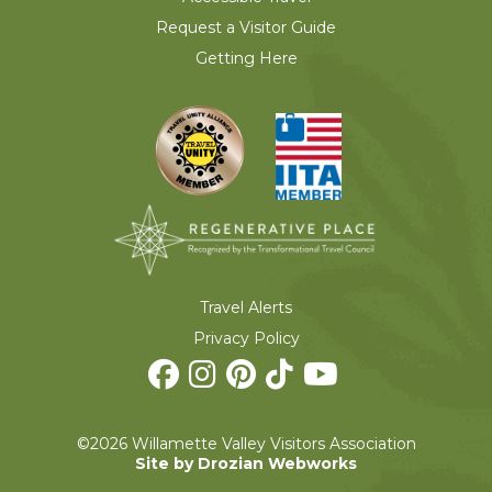
Request a Visitor Guide
Getting Here
Travel Alerts
Privacy Policy
©2026 Willamette Valley Visitors Association
Site by Drozian Webworks