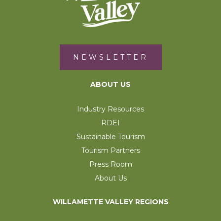
NEWSLETTER
ABOUT US
Industry Resources
RDEI
Sustainable Tourism
Tourism Partners
Press Room
About Us
WILLAMETTE VALLEY REGIONS