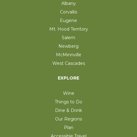
Albany
Corvallis
Eugene
Mt. Hood Territory
Salem
Newberg
McMinnville
West Cascades
EXPLORE
Wine
Things to Do
Dine & Drink
Our Regions
Plan
Accessible Travel