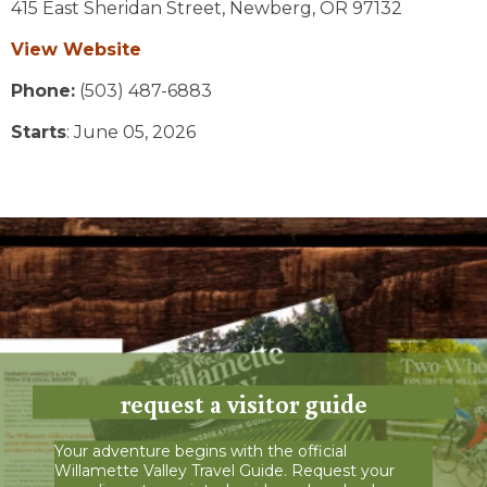
415 East Sheridan Street,
Newberg,
OR
97132
View Website
Phone:
(503) 487-6883
Starts
: June 05, 2026
request a visitor guide
Your adventure begins with the official
Willamette Valley Travel Guide. Request your