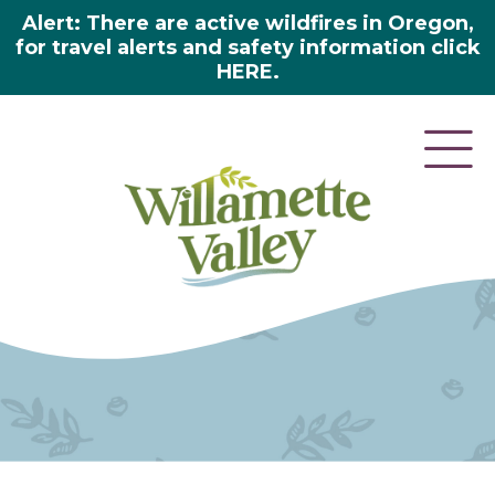
Alert: There are active wildfires in Oregon,
for travel alerts and safety information click
HERE.