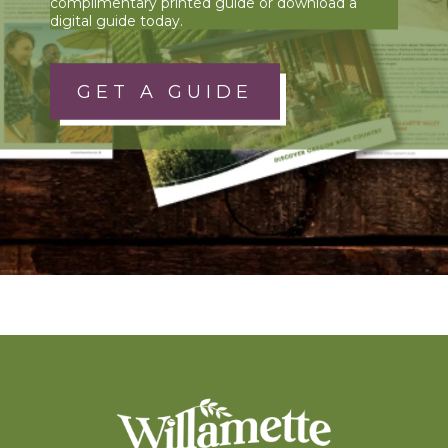
complimentary printed guide or download a
digital guide today.
GET A GUIDE