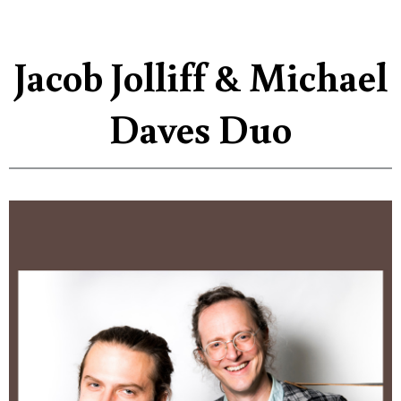
Jacob Jolliff & Michael
Daves Duo